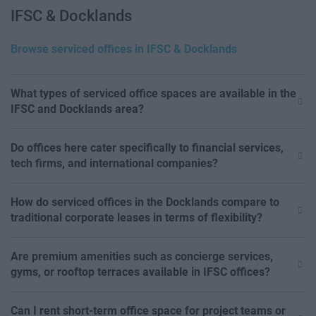
IFSC & Docklands
Browse serviced offices in IFSC & Docklands
What types of serviced office spaces are available in the
IFSC and Docklands area?
Do offices here cater specifically to financial services,
tech firms, and international companies?
How do serviced offices in the Docklands compare to
traditional corporate leases in terms of flexibility?
Are premium amenities such as concierge services,
gyms, or rooftop terraces available in IFSC offices?
Can I rent short-term office space for project teams or