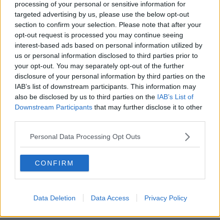
processing of your personal or sensitive information for
targeted advertising by us, please use the below opt-out
section to confirm your selection. Please note that after your
opt-out request is processed you may continue seeing
interest-based ads based on personal information utilized by
us or personal information disclosed to third parties prior to
your opt-out. You may separately opt-out of the further
disclosure of your personal information by third parties on the
IAB’s list of downstream participants. This information may
also be disclosed by us to third parties on the
IAB’s List of
Downstream Participants
that may further disclose it to other
third parties.
POPULAR LOCATIONS
Personal Data Processing Opt Outs
Serviced offices in Dublin City
Serviced offices in Dublin 2
CONFIRM
Serviced offices in IFSC
Serviced offices in London
Data Deletion
Data Access
Privacy Policy
Serviced offices in Shoreditch
Serviced offices in Soho