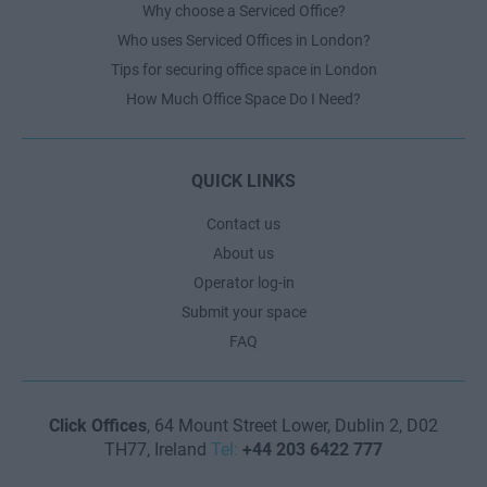
Why choose a Serviced Office?
Who uses Serviced Offices in London?
Tips for securing office space in London
How Much Office Space Do I Need?
QUICK LINKS
Contact us
About us
Operator log-in
Submit your space
FAQ
Click Offices
, 64 Mount Street Lower, Dublin 2, D02
TH77, Ireland
Tel:
+44 203 6422 777