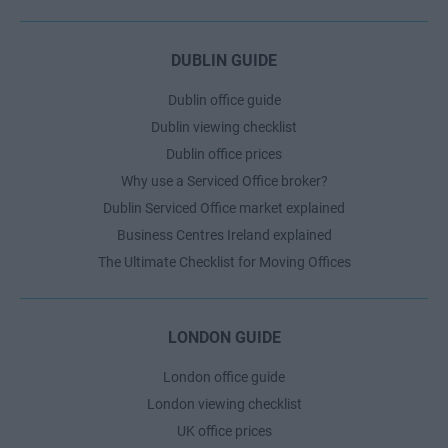
DUBLIN GUIDE
Dublin office guide
Dublin viewing checklist
Dublin office prices
Why use a Serviced Office broker?
Dublin Serviced Office market explained
Business Centres Ireland explained
The Ultimate Checklist for Moving Offices
LONDON GUIDE
London office guide
London viewing checklist
UK office prices