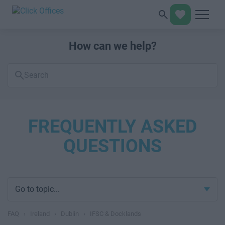
How can we help?
Search
FAQs
FREQUENTLY ASKED
QUESTIONS
Go to topic...
FAQ
›
Ireland
›
Dublin
›
IFSC & Docklands