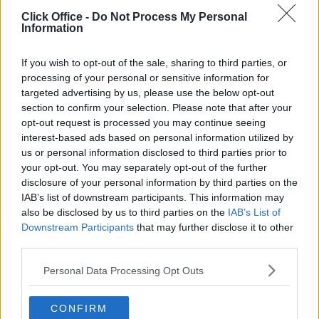
POPULAR LOCATIONS
Click Office -
Do Not Process My Personal
Information
Serviced offices in Dublin City
Serviced offices in Dublin 2
If you wish to opt-out of the sale, sharing to third parties, or
Serviced offices in IFSC
processing of your personal or sensitive information for
targeted advertising by us, please use the below opt-out
Serviced offices in London
section to confirm your selection. Please note that after your
Serviced offices in Shoreditch
opt-out request is processed you may continue seeing
Serviced offices in Soho
interest-based ads based on personal information utilized by
us or personal information disclosed to third parties prior to
your opt-out. You may separately opt-out of the further
disclosure of your personal information by third parties on the
DUBLIN GUIDE
IAB’s list of downstream participants. This information may
also be disclosed by us to third parties on the
IAB’s List of
Dublin office guide
Downstream Participants
that may further disclose it to other
Dublin viewing checklist
third parties.
Dublin office prices
Personal Data Processing Opt Outs
Why use a Serviced Office broker?
Dublin Serviced Office market explained
CONFIRM
Business Centres Ireland explained