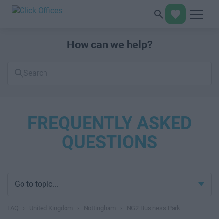
How can we help?
Search
FAQs
FREQUENTLY ASKED
QUESTIONS
Go to topic...
FAQ
›
United Kingdom
›
Nottingham
›
NG2 Business Park