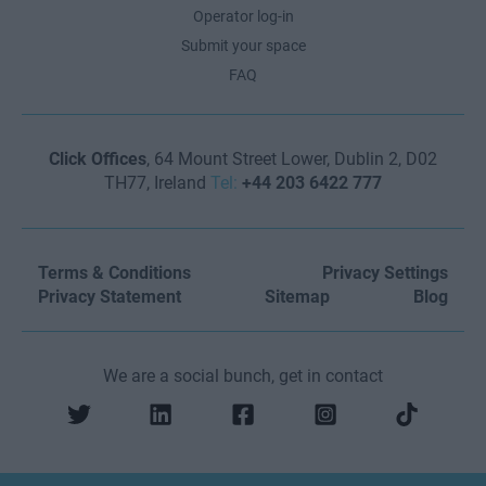
Operator log-in
Submit your space
FAQ
Click Offices
, 64 Mount Street Lower, Dublin 2, D02
TH77, Ireland
Tel:
+44 203 6422 777
Terms & Conditions
Privacy Settings
Privacy Statement
Sitemap
Blog
We are a social bunch, get in contact