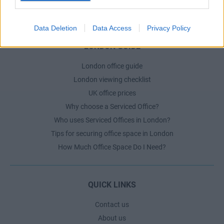
The Ultimate Checklist for Moving Offices
Data Deletion
Data Access
Privacy Policy
LONDON GUIDE
London office guide
London viewing checklist
UK office prices
Why choose a Serviced Office?
Who uses Serviced Offices in London?
Tips for securing office space in London
How Much Office Space Do I Need?
QUICK LINKS
Contact us
About us