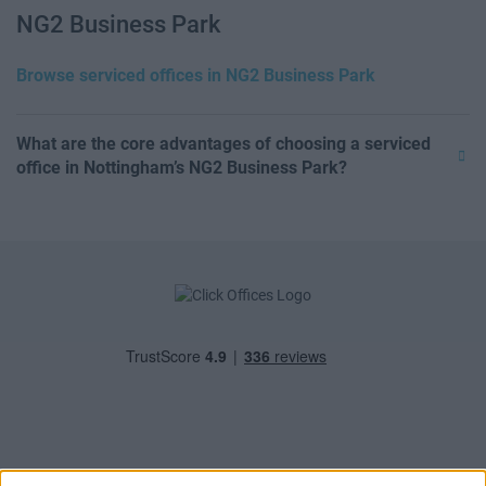
NG2 Business Park
Browse serviced offices in NG2 Business Park
What are the core advantages of choosing a serviced
office in Nottingham’s NG2 Business Park?