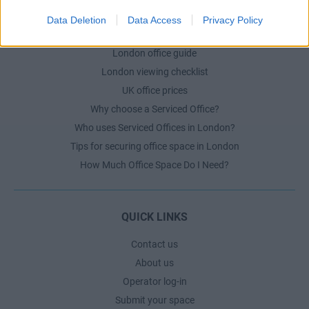
Data Deletion
Data Access
Privacy Policy
LONDON GUIDE
London office guide
London viewing checklist
UK office prices
Why choose a Serviced Office?
Who uses Serviced Offices in London?
Tips for securing office space in London
How Much Office Space Do I Need?
QUICK LINKS
Contact us
About us
Operator log-in
Submit your space