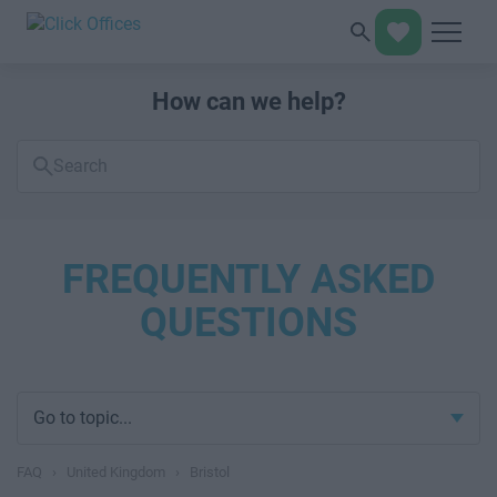
How can we help?
Search
FAQs
FREQUENTLY ASKED
QUESTIONS
Go to topic...
FAQ
›
United Kingdom
›
Bristol