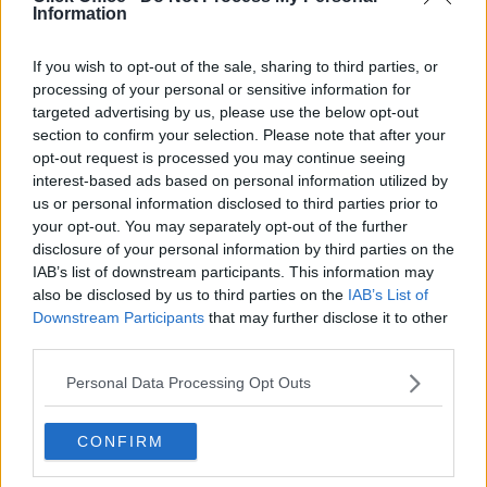
Information
Serviced offices in Dublin 2
Serviced offices in IFSC
If you wish to opt-out of the sale, sharing to third parties, or
Serviced offices in London
processing of your personal or sensitive information for
targeted advertising by us, please use the below opt-out
Serviced offices in Shoreditch
section to confirm your selection. Please note that after your
Serviced offices in Soho
opt-out request is processed you may continue seeing
interest-based ads based on personal information utilized by
us or personal information disclosed to third parties prior to
DUBLIN GUIDE
your opt-out. You may separately opt-out of the further
disclosure of your personal information by third parties on the
Dublin office guide
IAB’s list of downstream participants. This information may
also be disclosed by us to third parties on the
IAB’s List of
Dublin viewing checklist
Downstream Participants
that may further disclose it to other
Dublin office prices
third parties.
Why use a Serviced Office broker?
Personal Data Processing Opt Outs
Dublin Serviced Office market explained
Business Centres Ireland explained
CONFIRM
The Ultimate Checklist for Moving Offices