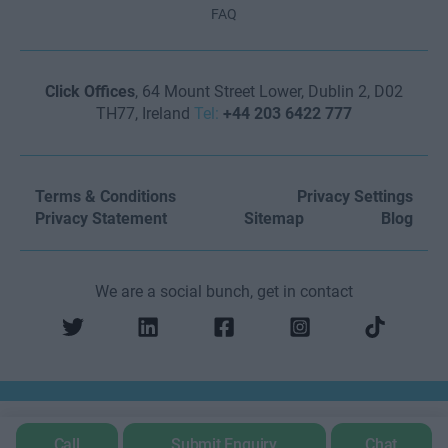
FAQ
Click Offices
, 64 Mount Street Lower, Dublin 2, D02
TH77, Ireland
Tel:
+44 203 6422 777
Terms & Conditions
Privacy Settings
Privacy Statement
Sitemap
Blog
We are a social bunch, get in contact
Call
Submit Enquiry
Chat