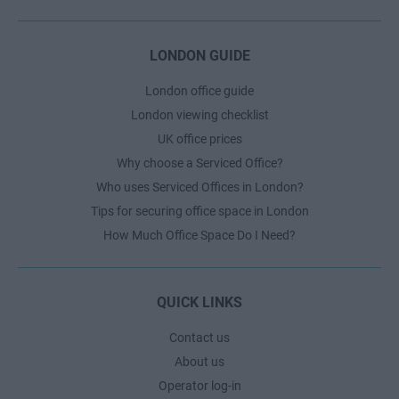
LONDON GUIDE
London office guide
London viewing checklist
UK office prices
Why choose a Serviced Office?
Who uses Serviced Offices in London?
Tips for securing office space in London
How Much Office Space Do I Need?
QUICK LINKS
Contact us
About us
Operator log-in