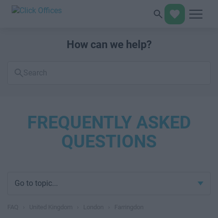
How can we help?
Search
FAQs
FREQUENTLY ASKED
QUESTIONS
Go to topic...
FAQ
›
United Kingdom
›
London
›
Farringdon