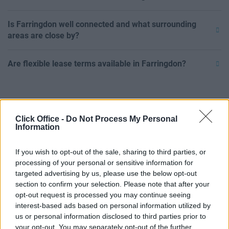
Is Farringdon well connected and what surrounding
areas are close by?
Are flexible lease terms available in Farringdon?
Click Office -
Do Not Process My Personal
Information
If you wish to opt-out of the sale, sharing to third parties, or
processing of your personal or sensitive information for
targeted advertising by us, please use the below opt-out
section to confirm your selection. Please note that after your
opt-out request is processed you may continue seeing
interest-based ads based on personal information utilized by
us or personal information disclosed to third parties prior to
POPULAR LOCATIONS
your opt-out. You may separately opt-out of the further