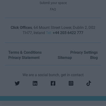
Submit your space
FAQ
Click Offices
, 64 Mount Street Lower, Dublin 2, D02
TH77, Ireland
Tel:
+44 203 6422 777
Terms & Conditions
Privacy Settings
Privacy Statement
Sitemap
Blog
We are a social bunch, get in contact