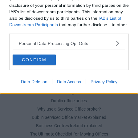
disclosure of your personal information by third parties on the
Serviced offices in Dublin City
IAB’s list of downstream participants. This information may
Serviced offices in Dublin 2
also be disclosed by us to third parties on the
IAB’s List of
Serviced offices in IFSC
Downstream Participants
that may further disclose it to other
third parties.
Serviced offices in London
Serviced offices in Shoreditch
Personal Data Processing Opt Outs
Serviced offices in Soho
CONFIRM
DUBLIN GUIDE
Data Deletion
Data Access
Privacy Policy
Dublin office guide
Dublin viewing checklist
Dublin office prices
Why use a Serviced Office broker?
Dublin Serviced Office market explained
Business Centres Ireland explained
The Ultimate Checklist for Moving Offices