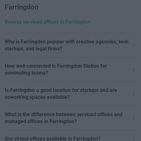
Farringdon
Browse serviced offices in Farringdon
Why is Farringdon popular with creative agencies, tech
startups, and legal firms?
How well-connected is Farringdon Station for
commuting teams?
Is Farringdon a good location for startups and are
coworking spaces available?
What is the difference between serviced offices and
managed offices in Farringdon?
Are virtual offices available in Farringdon?