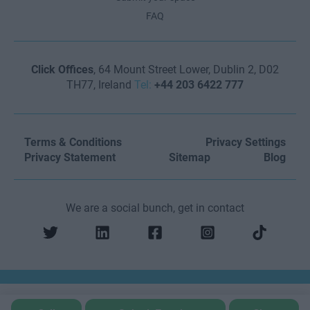
FAQ
Click Offices
, 64 Mount Street Lower, Dublin 2, D02
TH77, Ireland
Tel:
+44 203 6422 777
Terms & Conditions
Privacy Settings
Privacy Statement
Sitemap
Blog
We are a social bunch, get in contact