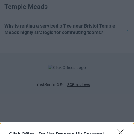
Temple Meads
Why is renting a serviced office near Bristol Temple
Meads highly strategic for commuting teams?
POPULAR LOCATIONS