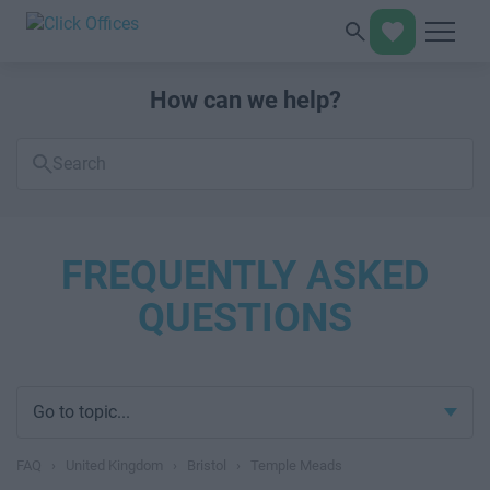
How can we help?
Search
FAQs
FREQUENTLY ASKED
QUESTIONS
Go to topic...
FAQ
›
United Kingdom
›
Bristol
›
Temple Meads