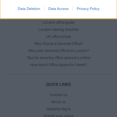
Data Deletion
Data Access
Privacy Policy
LONDON GUIDE
London office guide
London viewing checklist
UK office prices
Why choose a Serviced Office?
Who uses Serviced Offices in London?
Tips for securing office space in London
How Much Office Space Do I Need?
QUICK LINKS
Contact us
About us
Operator log-in
Submit your space