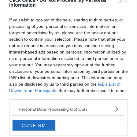
Click Office -
Do Not Process My Personal
Serviced offices in Dublin City
Information
Serviced offices in Dublin 2
Serviced offices in IFSC
If you wish to opt-out of the sale, sharing to third parties, or
processing of your personal or sensitive information for
Serviced offices in London
targeted advertising by us, please use the below opt-out
Serviced offices in Shoreditch
section to confirm your selection. Please note that after your
Serviced offices in Soho
opt-out request is processed you may continue seeing
interest-based ads based on personal information utilized by
us or personal information disclosed to third parties prior to
your opt-out. You may separately opt-out of the further
DUBLIN GUIDE
disclosure of your personal information by third parties on the
IAB’s list of downstream participants. This information may
Dublin office guide
also be disclosed by us to third parties on the
IAB’s List of
Dublin viewing checklist
Downstream Participants
that may further disclose it to other
Dublin office prices
third parties.
Why use a Serviced Office broker?
Personal Data Processing Opt Outs
Dublin Serviced Office market explained
Business Centres Ireland explained
CONFIRM
The Ultimate Checklist for Moving Offices