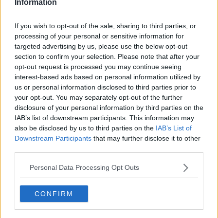
Information
How do Docklands offices compare in cost, scalability,
If you wish to opt-out of the sale, sharing to third parties, or
and atmosphere to Cork City Centre and suburban
processing of your personal or sensitive information for
locations?
targeted advertising by us, please use the below opt-out
section to confirm your selection. Please note that after your
opt-out request is processed you may continue seeing
interest-based ads based on personal information utilized by
us or personal information disclosed to third parties prior to
your opt-out. You may separately opt-out of the further
disclosure of your personal information by third parties on the
IAB’s list of downstream participants. This information may
also be disclosed by us to third parties on the
IAB’s List of
Downstream Participants
that may further disclose it to other
third parties.
Personal Data Processing Opt Outs
POPULAR LOCATIONS
CONFIRM
Serviced offices in Dublin City