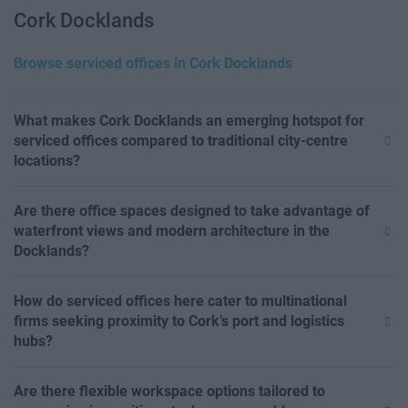
Cork Docklands
Browse serviced offices in Cork Docklands
What makes Cork Docklands an emerging hotspot for
serviced offices compared to traditional city-centre
locations?
Are there office spaces designed to take advantage of
waterfront views and modern architecture in the
Docklands?
How do serviced offices here cater to multinational
firms seeking proximity to Cork’s port and logistics
hubs?
Are there flexible workspace options tailored to