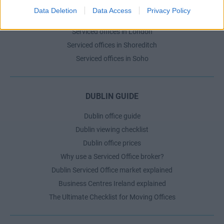
Serviced offices in Dublin 2
Data Deletion
Data Access
Privacy Policy
Serviced offices in IFSC
Serviced offices in London
Serviced offices in Shoreditch
Serviced offices in Soho
DUBLIN GUIDE
Dublin office guide
Dublin viewing checklist
Dublin office prices
Why use a Serviced Office broker?
Dublin Serviced Office market explained
Business Centres Ireland explained
The Ultimate Checklist for Moving Offices