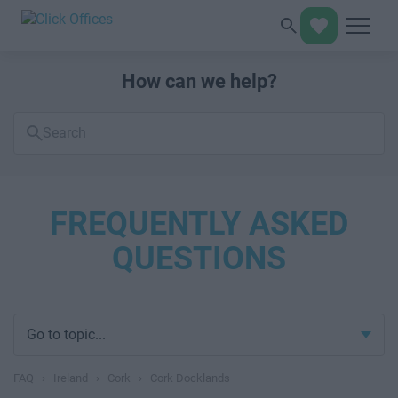
How can we help?
Search
FAQs
FREQUENTLY ASKED
QUESTIONS
Go to topic...
FAQ
›
Ireland
›
Cork
›
Cork Docklands