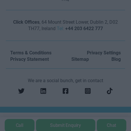
Click Offices
, 64 Mount Street Lower, Dublin 2, D02
TH77, Ireland
Tel:
+44 203 6422 777
Terms & Conditions
Privacy Settings
Privacy Statement
Sitemap
Blog
We are a social bunch, get in contact
Call
Submit Enquiry
Chat