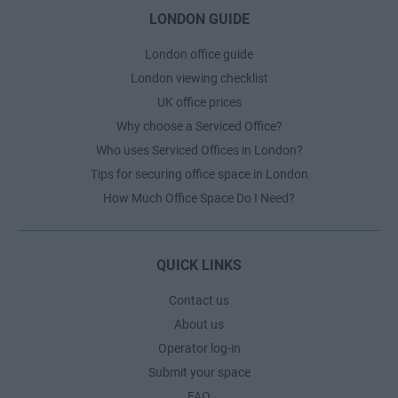
LONDON GUIDE
London office guide
London viewing checklist
UK office prices
Why choose a Serviced Office?
Who uses Serviced Offices in London?
Tips for securing office space in London
How Much Office Space Do I Need?
QUICK LINKS
Contact us
About us
Operator log-in
Submit your space
FAQ