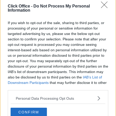
POPULAR LOCATIONS
Click Office -
Do Not Process My Personal
Information
Serviced offices in Dublin City
Serviced offices in Dublin 2
If you wish to opt-out of the sale, sharing to third parties, or
Serviced offices in IFSC
processing of your personal or sensitive information for
targeted advertising by us, please use the below opt-out
Serviced offices in London
section to confirm your selection. Please note that after your
Serviced offices in Shoreditch
opt-out request is processed you may continue seeing
Serviced offices in Soho
interest-based ads based on personal information utilized by
us or personal information disclosed to third parties prior to
your opt-out. You may separately opt-out of the further
disclosure of your personal information by third parties on the
DUBLIN GUIDE
IAB’s list of downstream participants. This information may
also be disclosed by us to third parties on the
IAB’s List of
Dublin office guide
Downstream Participants
that may further disclose it to other
Dublin viewing checklist
third parties.
Dublin office prices
Personal Data Processing Opt Outs
Why use a Serviced Office broker?
Dublin Serviced Office market explained
CONFIRM
Business Centres Ireland explained