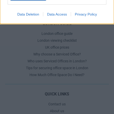
The Ultimate Checklist for Moving Offices
Data Deletion
Data Access
Privacy Policy
LONDON GUIDE
London office guide
London viewing checklist
UK office prices
Why choose a Serviced Office?
Who uses Serviced Offices in London?
Tips for securing office space in London
How Much Office Space Do I Need?
QUICK LINKS
Contact us
About us