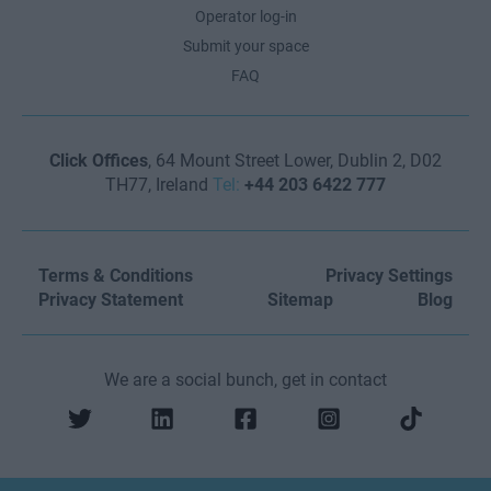
Operator log-in
Submit your space
FAQ
Click Offices
, 64 Mount Street Lower, Dublin 2, D02
TH77, Ireland
Tel:
+44 203 6422 777
Terms & Conditions
Privacy Settings
Privacy Statement
Sitemap
Blog
We are a social bunch, get in contact