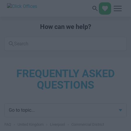
How can we help?
Search
FAQs
FREQUENTLY ASKED
QUESTIONS
Go to topic...
FAQ
›
United Kingdom
›
Liverpool
›
Commercial District