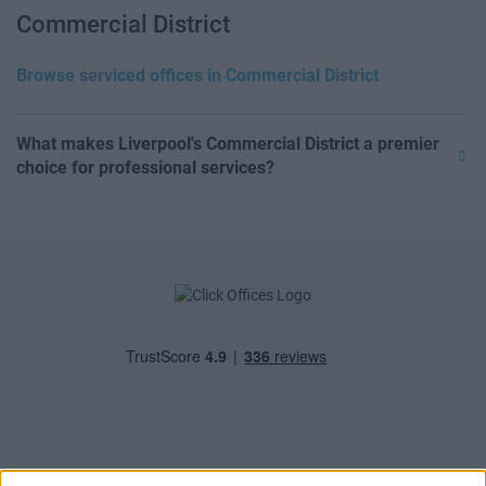
Commercial District
Browse serviced offices in Commercial District
What makes Liverpool's Commercial District a premier
choice for professional services?