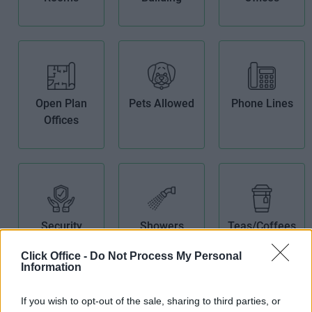
Open Plan
Pets Allowed
Phone Lines
Offices
Security
Showers
Teas/Coffees
System
Click Office -
Do Not Process My Personal
Information
If you wish to opt-out of the sale, sharing to third parties, or