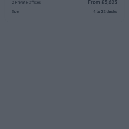
From £5,625
2 Private Offices
Size
4 to 32 desks