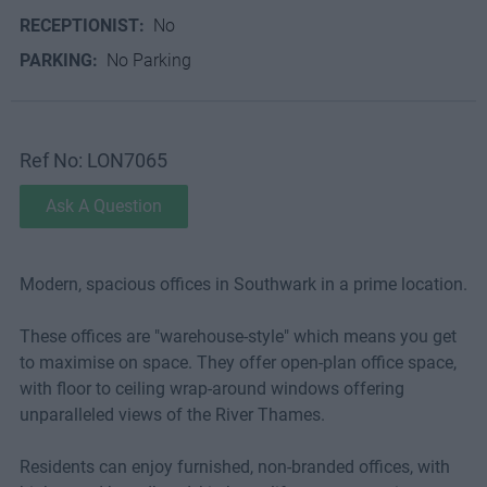
RECEPTIONIST:
No
PARKING:
No Parking
Ref No: LON7065
Ask A Question
Modern, spacious offices in Southwark in a prime location.
These offices are "warehouse-style" which means you get
to maximise on space. They offer open-plan office space,
with floor to ceiling wrap-around windows offering
unparalleled views of the River Thames.
Residents can enjoy furnished, non-branded offices, with