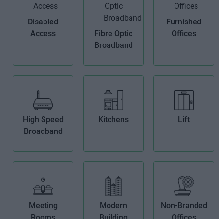
Disabled
Furnished
Access
Fibre Optic
Offices
Broadband
High Speed
Kitchens
Lift
Broadband
Meeting
Modern
Non-Branded
Rooms
Building
Offices