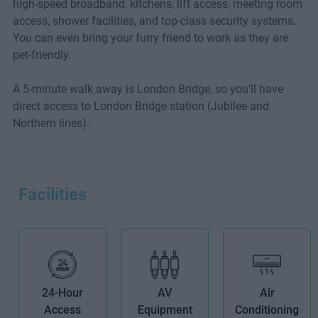
high-speed broadband, kitchens, lift access, meeting room
access, shower facilities, and top-class security systems.
You can even bring your furry friend to work as they are
pet-friendly.
A 5-minute walk away is London Bridge, so you’ll have
direct access to London Bridge station (Jubilee and
Northern lines).
Facilities
24-Hour
AV
Air
Access
Equipment
Conditioning