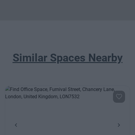
Similar Spaces Nearby
Previous
Next