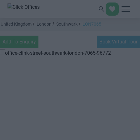
United Kingdom
London
Southwark
LON7065
Add To Enquiry
Book Virtual Tour
Previous
Next