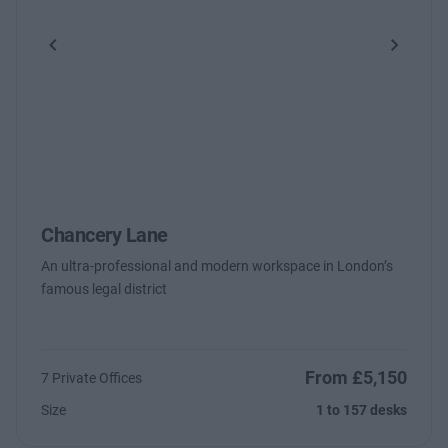
Previous
Next
Chancery Lane
An ultra-professional and modern workspace in London’s
famous legal district
From £5,150
7 Private Offices
Size
1 to 157 desks