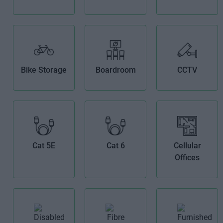
Bike Storage
Boardroom
CCTV
Cat 5E
Cat 6
Cellular
Offices