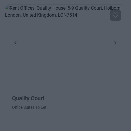
Previous
Next
Quality Court
Office Suites To Let