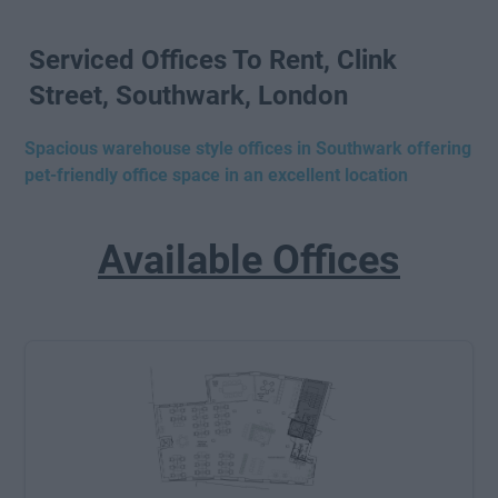
Serviced Offices To Rent, Clink
Street, Southwark, London
Spacious warehouse style offices in Southwark offering
pet-friendly office space in an excellent location
Available Offices