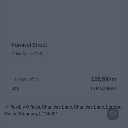
Furnival Street
Office Space To Rent
£25,500/m
1 Private Office
Size
15 to 20 desks