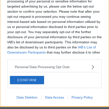
processing of your personal or sensitive information for
targeted advertising by us, please use the below opt-out
section to confirm your selection. Please note that after your
Wi-Fi
opt-out request is processed you may continue seeing
interest-based ads based on personal information utilized by
us or personal information disclosed to third parties prior to
your opt-out. You may separately opt-out of the further
disclosure of your personal information by third parties on the
IAB’s list of downstream participants. This information may
also be disclosed by us to third parties on the
IAB’s List of
Downstream Participants
that may further disclose it to other
third parties.
Personal Data Processing Opt Outs
CONFIRM
Data Deletion
Data Access
Privacy Policy