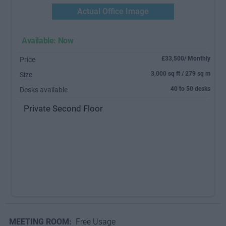
Actual Office Image
Available: Now
£33,500/ Monthly
Price
3,000 sq ft / 279 sq m
Size
40 to 50 desks
Desks available
Private Second Floor
MEETING ROOM:
Free Usage