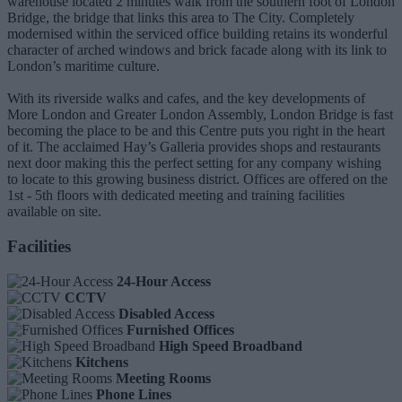
warehouse located 2 minutes walk from the southern foot of London
Bridge, the bridge that links this area to The City. Completely
modernised within the serviced office building retains its wonderful
character of arched windows and brick facade along with its link to
London’s maritime culture.
With its riverside walks and cafes, and the key developments of
More London and Greater London Assembly, London Bridge is fast
becoming the place to be and this Centre puts you right in the heart
of it. The acclaimed Hay’s Galleria provides shops and restaurants
next door making this the perfect setting for any company wishing
to locate to this growing business district. Offices are offered on the
1st - 5th floors with dedicated meeting and training facilities
available on site.
Facilities
24-Hour Access
CCTV
Disabled Access
Furnished Offices
High Speed Broadband
Kitchens
Meeting Rooms
Phone Lines