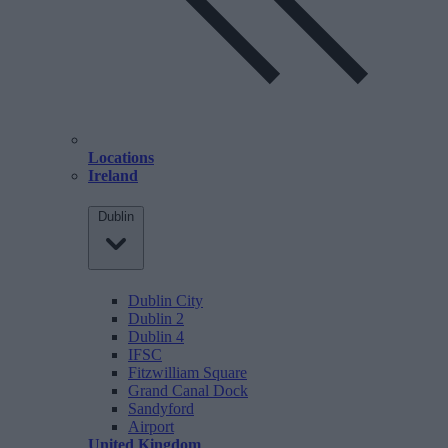
Locations
Ireland
Dublin
Dublin City
Dublin 2
Dublin 4
IFSC
Fitzwilliam Square
Grand Canal Dock
Sandyford
Airport
United Kingdom