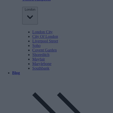
London
London City
City Of London
Liverpool Street
Soho
Covent Garden
Shoreditch
Mayfair
Marylebone
Southbank
Blog