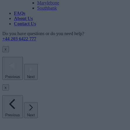
Marylebone
Southbank
FAQs
About Us
Contact Us
Do you have questions or do you need help?
+44 203 6422 777
x
Previous
Next
x
Previous
Next