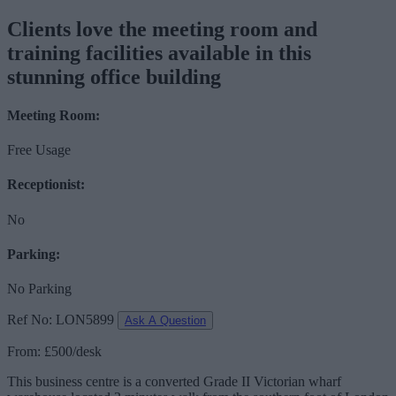
Clients love the meeting room and
training facilities available in this
stunning office building
Meeting Room:
Free Usage
Receptionist:
No
Parking:
No Parking
Ref No: LON5899
Ask A Question
From: £500/desk
This business centre is a converted Grade II Victorian wharf