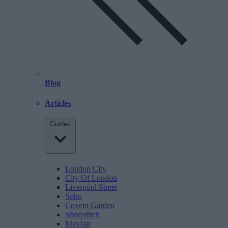
Blog
Articles
Guides
London City
City Of London
Liverpool Street
Soho
Covent Garden
Shoreditch
Mayfair