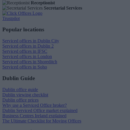
Receptionist
Secretarial Services
Trustpilot
Popular locations
Serviced offices in Dublin City
Serviced offices in Dublin 2
Serviced offices in IFSC
Serviced offices in London
Serviced offices in Shoreditch
Serviced offices in Soho
Dublin Guide
Dublin office guide
Dublin viewing checklist
Dublin office prices
Why use a Serviced Office broker?
Dublin Serviced Office market explained
Business Centres Ireland explained
The Ultimate Checklist for Moving Offices