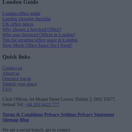
London Guide
London office guide
London viewing checklist
UK office prices
Why choose a Serviced Office?
Who uses Serviced Offices in London?
Tips for securing office space in London
How Much Office Space Do I Need?
Quick links
Contact us
About us
Operator log-in
Submit your space
FAQ
Click Offices
, 64 Mount Street Lower, Dublin 2, D02 TH77,
Ireland
Tel:
+44 203 6422 777
Terms & Conditions
Privacy Settings
Privacy Statement
Sitemap
Blog
We are a social bunch, get in contact