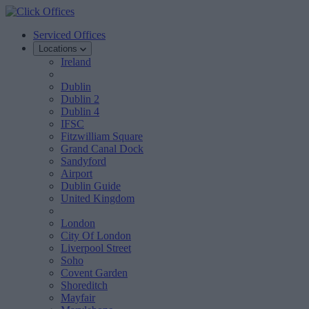
Serviced Offices
Locations
Ireland
Dublin
Dublin 2
Dublin 4
IFSC
Fitzwilliam Square
Grand Canal Dock
Sandyford
Airport
Dublin Guide
United Kingdom
London
City Of London
Liverpool Street
Soho
Covent Garden
Shoreditch
Mayfair