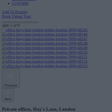
LON5899
Add To Enquiry
Book Virtual Tour
slide
1
of 9
Previous
Next
Private offices, Hay's Lane, London