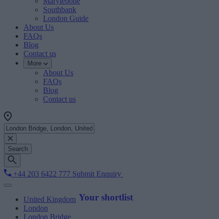
Marylebone
Southbank
London Guide
About Us
FAQs
Blog
Contact us
More
About Us
FAQs
Blog
Contact us
Search
+44 203 6422 777
Submit Enquiry
Your shortlist
United Kingdom
London
London Bridge