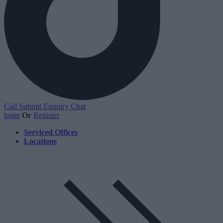
Call
Submit Enquiry
Chat
login
Or
Register
Serviced Offices
Locations