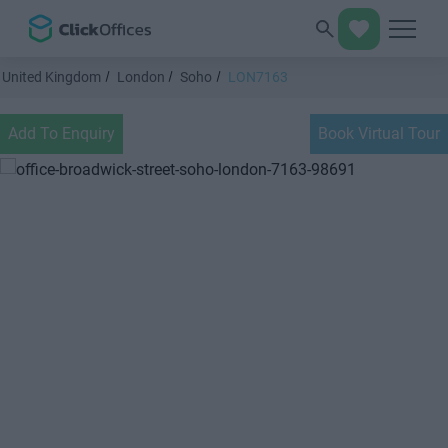
United Kingdom
London
Soho
LON7163
Add To Enquiry
Book Virtual Tour