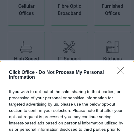
Cellular
Fibre Optic
Furnished
Offices
Broadband
Offices
High Speed
IT Support
Kitchens
Broadband
Click Office -
Do Not Process My Personal
Information
If you wish to opt-out of the sale, sharing to third parties, or
processing of your personal or sensitive information for
targeted advertising by us, please use the below opt-out
section to confirm your selection. Please note that after your
Meeting
Period
Security
opt-out request is processed you may continue seeing
Rooms
Building
System
interest-based ads based on personal information utilized by
us or personal information disclosed to third parties prior to