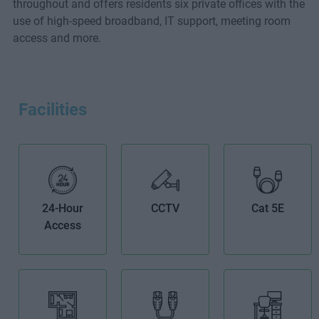
throughout and offers residents six private offices with the
use of high-speed broadband, IT support, meeting room
access and more.
Facilities
24-Hour
CCTV
Cat 5E
Access