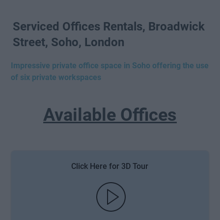
Serviced Offices Rentals, Broadwick
Street, Soho, London
Impressive private office space in Soho offering the use
of six private workspaces
Available Offices
Click Here for 3D Tour