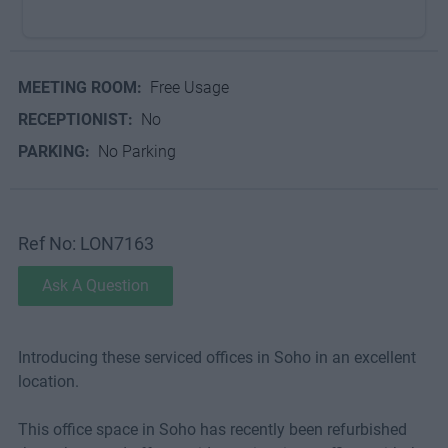
MEETING ROOM:
Free Usage
RECEPTIONIST:
No
PARKING:
No Parking
Ref No: LON7163
Ask A Question
Introducing these serviced offices in Soho in an excellent
location.
This office space in Soho has recently been refurbished