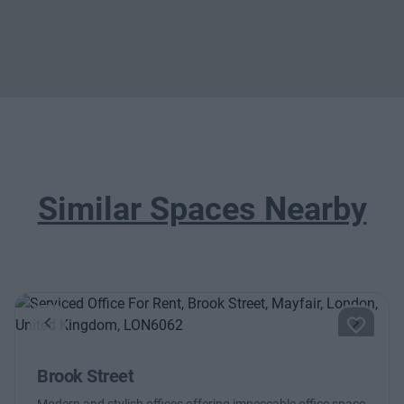
Similar Spaces Nearby
Previous
Next
Brook Street