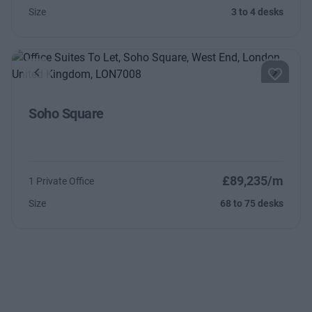
Size
3 to 4 desks
Previous
Next
Soho Square
£89,235/m
1 Private Office
Size
68 to 75 desks