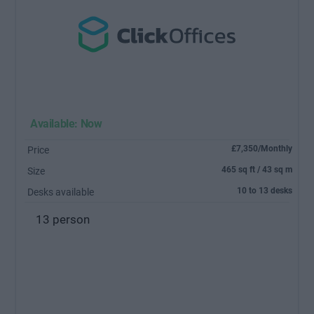
Available: Now
£7,350/Monthly
Price
465 sq ft / 43 sq m
Size
10 to 13 desks
Desks available
13 person