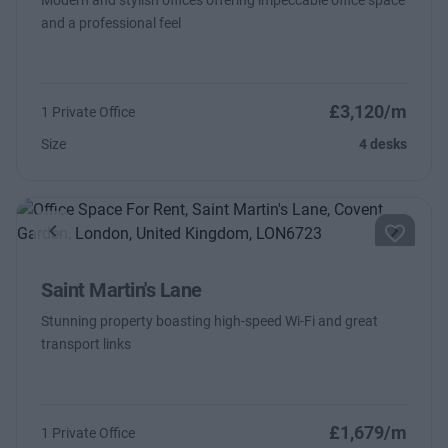
Modern and stylish offices offering impeccable office space
and a professional feel
£3,120/m
1 Private Office
Size
4 desks
Previous
Next
Saint Martin's Lane
Stunning property boasting high-speed Wi-Fi and great
transport links
£1,679/m
1 Private Office