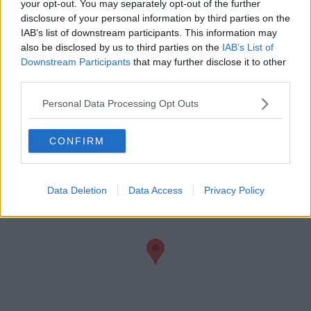
your opt-out. You may separately opt-out of the further
disclosure of your personal information by third parties on the
IAB’s list of downstream participants. This information may
also be disclosed by us to third parties on the
IAB’s List of
Downstream Participants
that may further disclose it to other
Teas/Coffees
Wi-Fi
third parties.
Personal Data Processing Opt Outs
CONFIRM
Data Deletion
Data Access
Privacy Policy