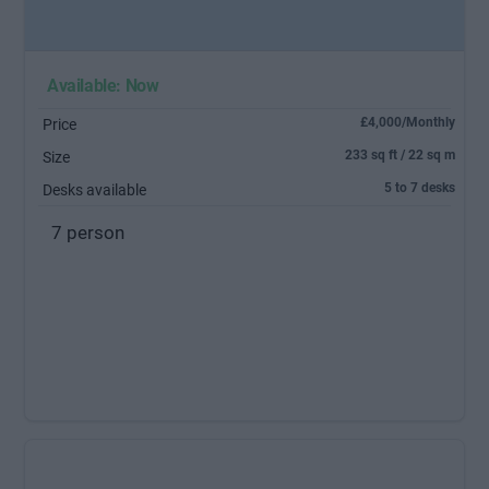
Available: Now
£4,000/Monthly
Price
233 sq ft / 22 sq m
Size
5 to 7 desks
Desks available
7 person