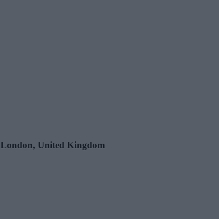
e, London, United Kingdom