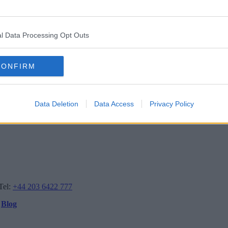
l Data Processing Opt Outs
CONFIRM
Data Deletion
Data Access
Privacy Policy
Tel:
+44 203 6422 777
Blog