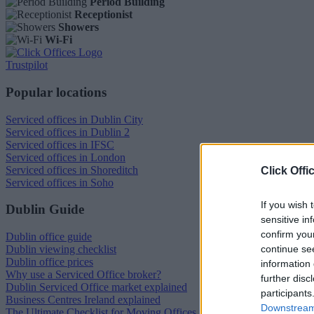
Period Building
Receptionist
Showers
Wi-Fi
Trustpilot
Popular locations
Serviced offices in Dublin City
Serviced offices in Dublin 2
Serviced offices in IFSC
Serviced offices in London
Serviced offices in Shoreditch
Click Offi
Serviced offices in Soho
If you wish 
Dublin Guide
sensitive in
confirm you
Dublin office guide
continue se
Dublin viewing checklist
Dublin office prices
information 
Why use a Serviced Office broker?
further disc
Dublin Serviced Office market explained
participants
Business Centres Ireland explained
Downstream 
The Ultimate Checklist for Moving Offices