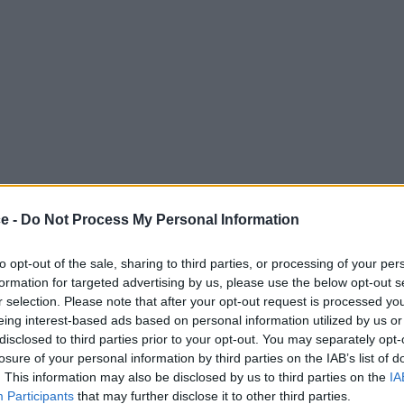
ce -
Do Not Process My Personal Information
to opt-out of the sale, sharing to third parties, or processing of your per
formation for targeted advertising by us, please use the below opt-out s
r selection. Please note that after your opt-out request is processed y
eing interest-based ads based on personal information utilized by us or
disclosed to third parties prior to your opt-out. You may separately opt-
losure of your personal information by third parties on the IAB’s list of
. This information may also be disclosed by us to third parties on the
IA
Participants
that may further disclose it to other third parties.