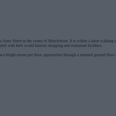
 Anne Street in the center of Marylebone. It is within a short walking 
eet with their world-famous shopping and restaurant facilities.
 two bright rooms per floor, approached through a manned ground floor 