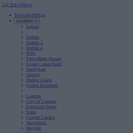
Serviced Offices
Locations
Ireland
Dublin
Dublin 2
Dublin 4
IFSC
Fitzwilliam Square
Grand Canal Dock
Sandyford
Airport
Dublin Guide
United Kingdom
London
City Of London
Liverpool Street
Soho
Covent Garden
Shoreditch
Mayfair