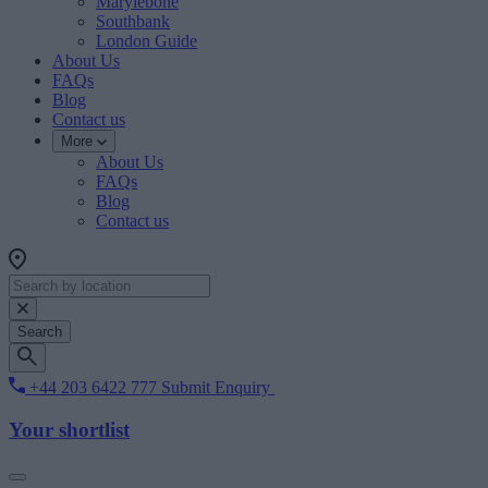
Marylebone
Southbank
London Guide
About Us
FAQs
Blog
Contact us
More
About Us
FAQs
Blog
Contact us
Search
+44 203 6422 777
Submit Enquiry
Your shortlist