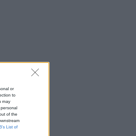
sonal or
ection to
ou may
 personal
out of the
 downstream
B’s List of