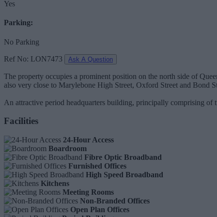
Yes
Parking:
No Parking
Ref No: LON7473
Ask A Question
The property occupies a prominent position on the north side of Queen
also very close to Marylebone High Street, Oxford Street and Bond Str
An attractive period headquarters building, principally comprising of
Facilities
24-Hour Access
Boardroom
Fibre Optic Broadband
Furnished Offices
High Speed Broadband
Kitchens
Meeting Rooms
Non-Branded Offices
Open Plan Offices