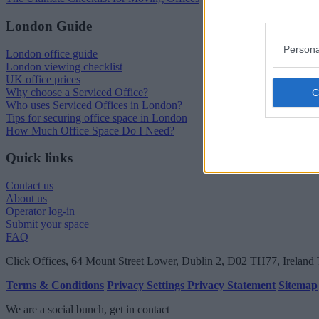
London Guide
Persona
London office guide
London viewing checklist
UK office prices
Why choose a Serviced Office?
Who uses Serviced Offices in London?
Tips for securing office space in London
How Much Office Space Do I Need?
Quick links
Contact us
About us
Operator log-in
Submit your space
FAQ
Click Offices
, 64 Mount Street Lower, Dublin 2, D02 TH77, Ireland
Terms & Conditions
Privacy Settings
Privacy Statement
Sitemap
We are a social bunch, get in contact