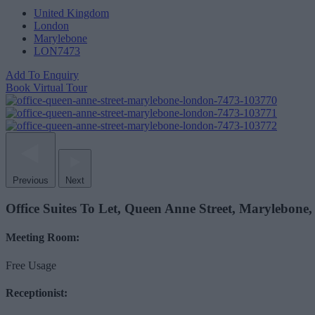
United Kingdom
London
Marylebone
LON7473
Add To Enquiry
Book Virtual Tour
Previous
Next
Office Suites To Let, Queen Anne Street, Marylebon
Meeting Room:
Free Usage
Receptionist: