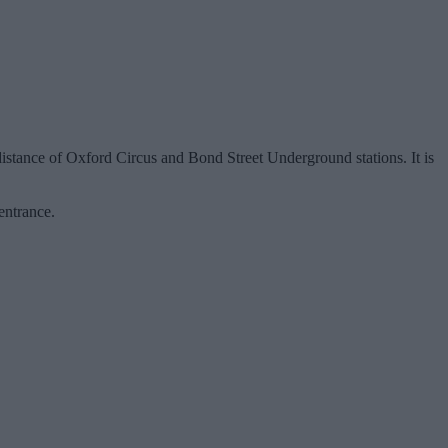
distance of Oxford Circus and Bond Street Underground stations. It is
entrance.