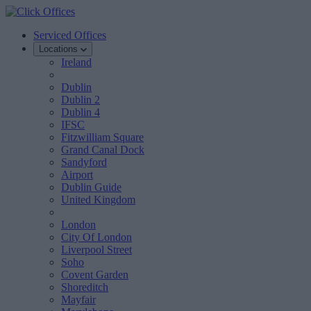
Serviced Offices
Locations
Ireland
Dublin
Dublin 2
Dublin 4
IFSC
Fitzwilliam Square
Grand Canal Dock
Sandyford
Airport
Dublin Guide
United Kingdom
London
City Of London
Liverpool Street
Soho
Covent Garden
Shoreditch
Mayfair