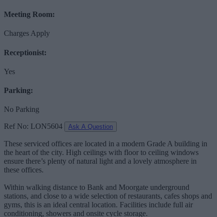
Meeting Room:
Charges Apply
Receptionist:
Yes
Parking:
No Parking
Ref No: LON5604
Ask A Question
These serviced offices are located in a modern Grade A building in
the heart of the city. High ceilings with floor to ceiling windows
ensure there’s plenty of natural light and a lovely atmosphere in
these offices.
Within walking distance to Bank and Moorgate underground
stations, and close to a wide selection of restaurants, cafes shops and
gyms, this is an ideal central location. Facilities include full air
conditioning, showers and onsite cycle storage.