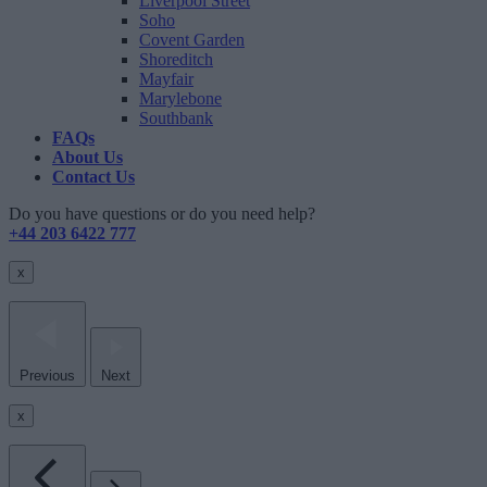
Liverpool Street
Soho
Covent Garden
Shoreditch
Mayfair
Marylebone
Southbank
FAQs
About Us
Contact Us
Do you have questions or do you need help?
+44 203 6422 777
x
Previous
Next
x