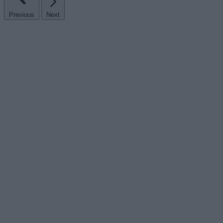
Previous
Next