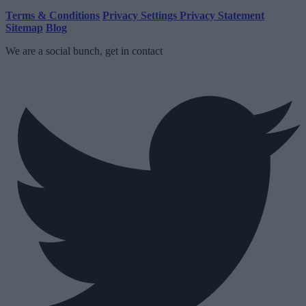
Terms & Conditions
Privacy Settings
Privacy Statement
Sitemap
Blog
We are a social bunch, get in contact