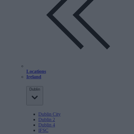
Locations
Ireland
Dublin
Dublin City
Dublin 2
Dublin 4
IFSC