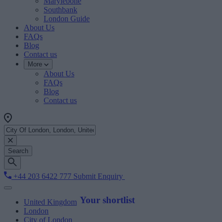
Marylebone
Southbank
London Guide
About Us
FAQs
Blog
Contact us
More
About Us
FAQs
Blog
Contact us
Search
+44 203 6422 777
Submit Enquiry
Your shortlist
United Kingdom
London
City of London