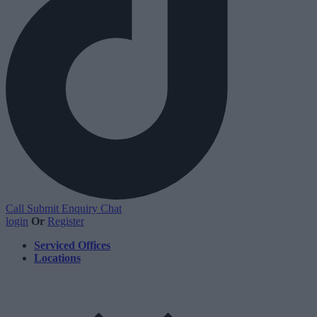
Call
Submit Enquiry
Chat
login
Or
Register
Serviced Offices
Locations