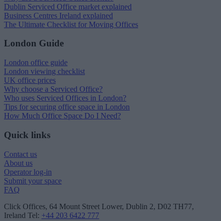
Dublin Serviced Office market explained
Business Centres Ireland explained
The Ultimate Checklist for Moving Offices
London Guide
London office guide
London viewing checklist
UK office prices
Why choose a Serviced Office?
Who uses Serviced Offices in London?
Tips for securing office space in London
How Much Office Space Do I Need?
Quick links
Contact us
About us
Operator log-in
Submit your space
FAQ
Click Offices
, 64 Mount Street Lower, Dublin 2, D02 TH77,
Ireland
Tel:
+44 203 6422 777