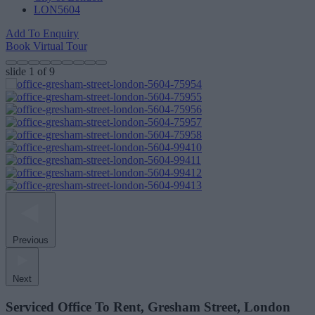
LON5604
Add To Enquiry
Book Virtual Tour
slide
1
of 9
Previous
Next
Serviced Office To Rent, Gresham Street, London