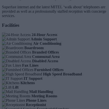
Superfast internet and the latest MITEL ‘walk about’ telephones are
provided as well as a professionally staffed reception with concierge
services.
Facilities
24-Hour Access
Admin Support
Air Conditioning
Boardroom
Branded Offices
Communal Area
Disabled Access
Fax Lines
Furnished Offices
High Speed Broadband
IT Support
Kitchens
Lift
Mail Handling
Meeting Rooms
Phone Lines
Receptionist