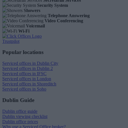
Secretarial Services
Security System
Showers
Telephone Answering
Video Conferencing
Voicemail
Wi-Fi
Trustpilot
Popular locations
Serviced offices in Dublin City
Serviced offices in Dublin 2
Serviced offices in IFSC
Serviced offices in London
Serviced offices in Shoreditch
Serviced offices in Soho
Dublin Guide
Dublin office guide
Dublin viewing checklist
Dublin office prices
Why use a Serviced Office broker?