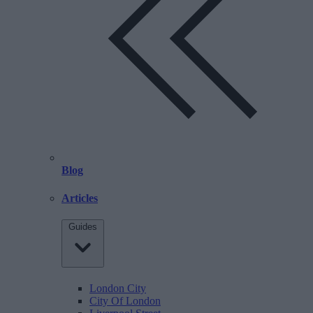
Blog
Articles
Guides
London City
City Of London