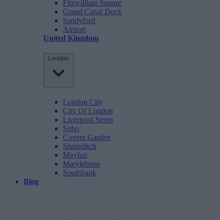
Fitzwilliam Square
Grand Canal Dock
Sandyford
Airport
United Kingdom
London
London City
City Of London
Liverpool Street
Soho
Covent Garden
Shoreditch
Mayfair
Marylebone
Southbank
Blog