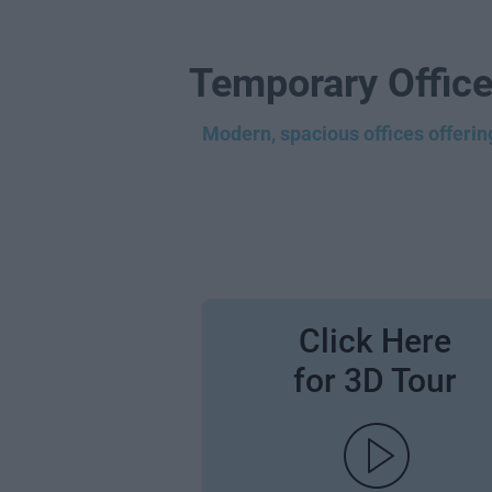
Temporary Office
Modern, spacious offices offering
Click Here
for 3D Tour