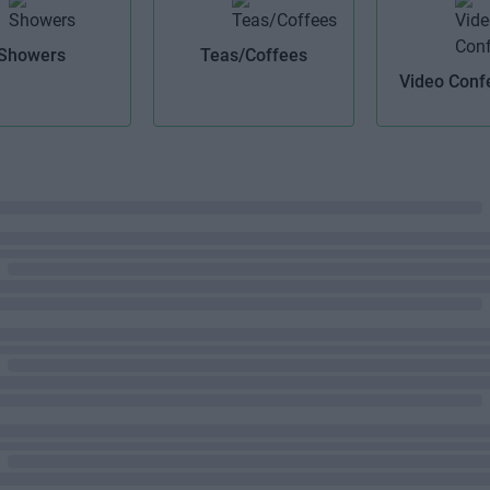
Showers
Teas/Coffees
Video Conf