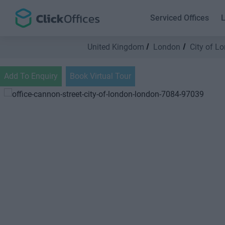
Serviced Offices
L
United Kingdom
London
City of L
Add To Enquiry
Book Virtual Tour
Previous