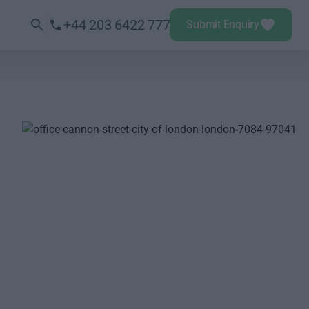
+44 203 6422 777
Submit Enquiry
Next