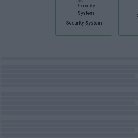
Security System