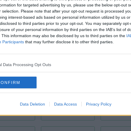
formation for targeted advertising by us, please use the below opt-out s
r selection. Please note that after your opt-out request is processed y
eing interest-based ads based on personal information utilized by us or
disclosed to third parties prior to your opt-out. You may separately opt-
losure of your personal information by third parties on the IAB’s list of
CCT
Conditioning
. This information may also be disclosed by us to third parties on the
IA
Bike Storage
Participants
that may further disclose it to other third parties.
l Data Processing Opt Outs
CONFIRM
lular Offices
Communal Area
Fibre O
Data Deletion
Data Access
Privacy Policy
Broad