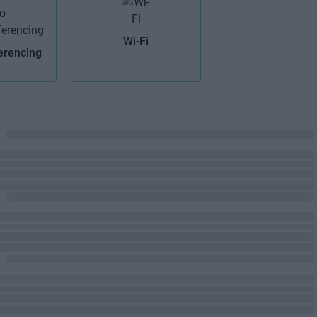
Wi-Fi
erencing