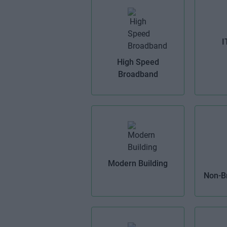
I
High Speed
Broadband
Modern Building
Non-B