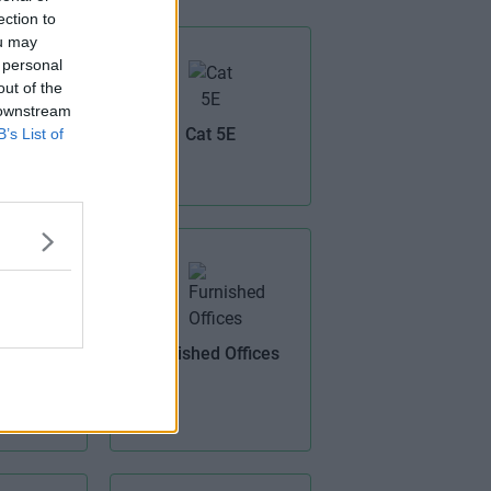
ection to
ou may
 personal
out of the
 downstream
V
Cat 5E
B’s List of
Furnished Offices
ptic
band