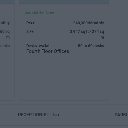
Available: Now
nthly
Price
£40,300/Monthly
160 sq
Size
2,947 sq ft / 274 sq
m
m
 desks
Desks available
50 to 60 desks
Fourth Floor Offices
RECEPTIONIST:
No
PARK