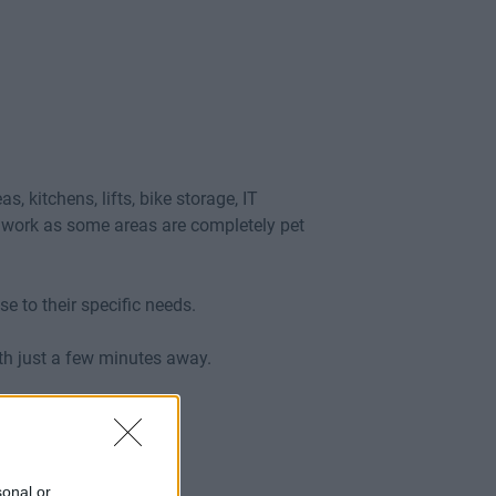
kitchens, lifts, bike storage, IT
in work as some areas are completely pet
se to their specific needs.
oth just a few minutes away.
sonal or