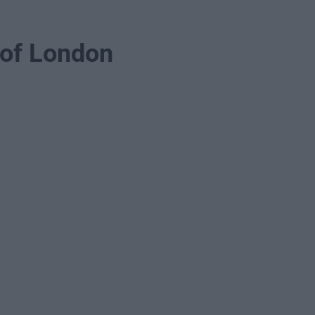
 of London