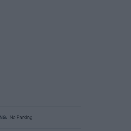
ING:
No Parking