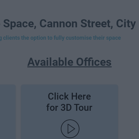
 Space, Cannon Street, City
 clients the option to fully customise their space
Available Offices
Click Here
for 3D Tour