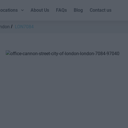
ocations
About Us
FAQs
Blog
Contact us
ondon
LON7084