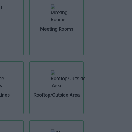
Meeting Rooms
Lines
Rooftop/Outside Area