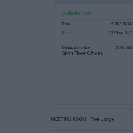
Available: Now
Price
£25,200/Mo
Size
1,719 sq ft / 
Desks available
30 to 36
Sixth Floor Offices
MEETING ROOM:
Free Usage