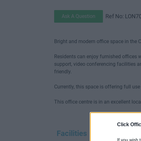
Ref No: LON7
Ask A Question
Bright and modern office space in the C
Residents can enjoy furnished offices 
support, video conferencing facilities 
friendly.
Currently, this space is offering full us
This office centre is in an excellent l
Click Offi
Facilities
If you wish 