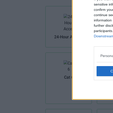
sensitive in
confirm you
continue se
information 
further disc
Air 
participants
Downstream 
24-Hour Access
Persona
Cat 6
Cel