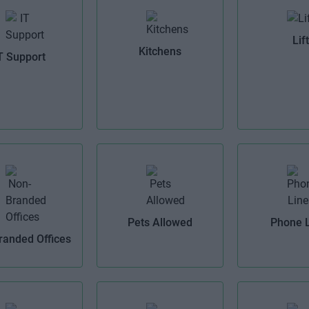
Lift
Kitchens
T Support
Pets Allowed
Phone 
randed Offices