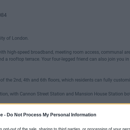
084
ity of London.
with high-speed broadband, meeting room access, communal areas, 
and a rooftop terrace. Your four-legged friend can also join you 
e of the 2nd, 4th and 6th floors, which residents can fully customi
ocation, with Cannon Street Station and Mansion House Station b
ce -
Do Not Process My Personal Information
to opt-out of the sale, sharing to third parties, or processing of your per