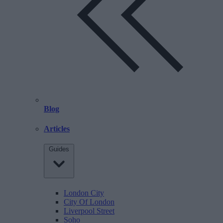
Blog
Articles
Guides
London City
City Of London
Liverpool Street
Soho