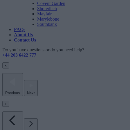
Covent Garden
Shoreditch
Mayfair
Marylebone
Southbank
FAQs
About Us
Contact Us
Do you have questions or do you need help?
+44 203 6422 777
x
Previous
Next
x