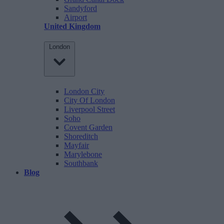
Sandyford
Airport
United Kingdom
London
London City
City Of London
Liverpool Street
Soho
Covent Garden
Shoreditch
Mayfair
Marylebone
Southbank
Blog