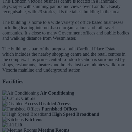
This London Victoria business centre is located in a landmark
skyscraper with stunning panoramic views over London. Easily
recognisable, with 29 stories, it is the tallest building in the area.
The building is home to a wide variety of office based businesses
including leading internet-based organisations and rail travel
companies. It`s close to many Government offices and public bodies
and walking distance from Westminster.
The building is part of the purpose built Cardinal Place Estate,
which includes the nearby shopping centre and the retail centres in
the complex. This prime central London location is surrounded by
shops, restaurants, theatres and hotels. Just two minutes walk from
Victoria mainline and underground station.
Facilities
Air Conditioning
Cat 5E
Disabled Access
Furnished Offices
High Speed Broadband
Kitchens
Lift
Meeting Rooms