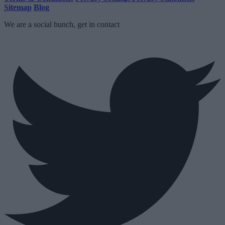
Sitemap
Blog
We are a social bunch, get in contact