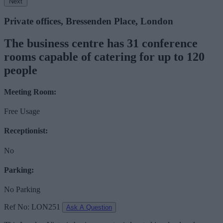
Next
Private offices, Bressenden Place, London
The business centre has 31 conference
rooms capable of catering for up to 120
people
Meeting Room:
Free Usage
Receptionist:
No
Parking:
No Parking
Ref No: LON251
Ask A Question