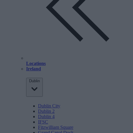
Locations
Ireland
Dublin
Dublin City
Dublin 2
Dublin 4
IFSC
Fitzwilliam Square
Grand Canal Dock