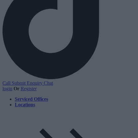
Call
Submit Enquiry
Chat
login
Or
Register
Serviced Offices
Locations