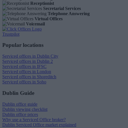
Receptionist
Secretarial Services
Telephone Answering
Virtual Offices
Voicemail
Trustpilot
Popular locations
Serviced offices in Dublin City
Serviced offices in Dublin 2
Serviced offices in IFSC
Serviced offices in London
Serviced offices in Shoreditch
Serviced offices in Soho
Dublin Guide
Dublin office guide
Dublin viewing checklist
Dublin office prices
Why use a Serviced Office broker?
Dublin Serviced Office market explained