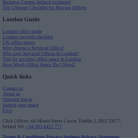
Business Centres Ireland explained
The Ultimate Checklist for Moving Offices
London Guide
London office guide
London viewing checklist
UK office prices
Why choose a Serviced Office?
Who uses Serviced Offices in London?
Tips for securing office space in London
How Much Office Space Do I Need?
Quick links
Contact us
About us
Operator log-in
Submit your space
FAQ
Click Offices
, 64 Mount Street Lower, Dublin 2, D02 TH77,
Ireland
Tel:
+44 203 6422 777
Terms & Conditions
Privacy Settings
Privacy Statement