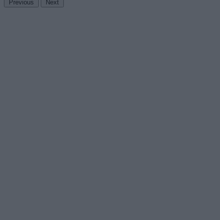
Previous
Next