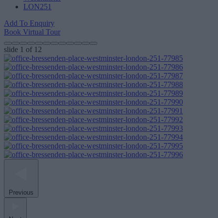
LON251
Add To Enquiry
Book Virtual Tour
slide
1
of 12
Previous