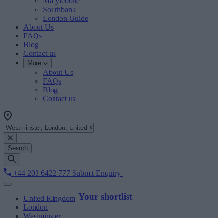
Marylebone
Southbank
London Guide
About Us
FAQs
Blog
Contact us
More
About Us
FAQs
Blog
Contact us
Search
+44 203 6422 777
Submit Enquiry
Your shortlist
United Kingdom
London
Westminster