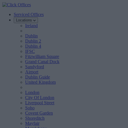
Serviced Offices
Locations
Ireland
Dublin
Dublin 2
Dublin 4
IFSC
Fitzwilliam Square
Grand Canal Dock
Sandyford
Airport
Dublin Guide
United Kingdom
London
City Of London
Liverpool Street
Soho
Covent Garden
Shoreditch
Mayfair