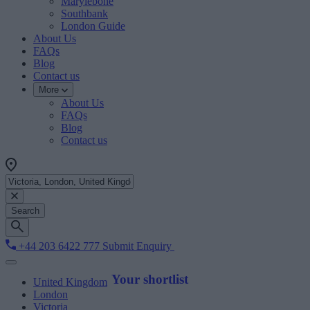
Marylebone
Southbank
London Guide
About Us
FAQs
Blog
Contact us
More
About Us
FAQs
Blog
Contact us
Search
+44 203 6422 777
Submit Enquiry
Your shortlist
United Kingdom
London
Victoria