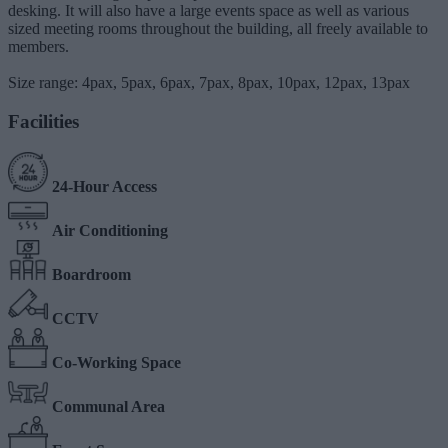
desking. It will also have a large events space as well as various
sized meeting rooms throughout the building, all freely available to
members.
Size range: 4pax, 5pax, 6pax, 7pax, 8pax, 10pax, 12pax, 13pax
Facilities
24-Hour Access
Air Conditioning
Boardroom
CCTV
Co-Working Space
Communal Area