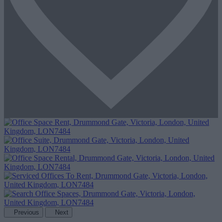
Previous
Next