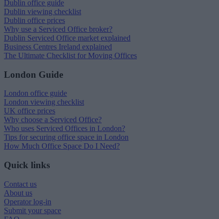
Dublin office guide
Dublin viewing checklist
Dublin office prices
Why use a Serviced Office broker?
Dublin Serviced Office market explained
Business Centres Ireland explained
The Ultimate Checklist for Moving Offices
London Guide
London office guide
London viewing checklist
UK office prices
Why choose a Serviced Office?
Who uses Serviced Offices in London?
Tips for securing office space in London
How Much Office Space Do I Need?
Quick links
Contact us
About us
Operator log-in
Submit your space