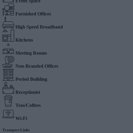
Event Space
Furnished Offices
High Speed Broadband
Kitchens
Meeting Rooms
Non-Branded Offices
Period Building
Receptionist
Teas/Coffees
Wi-Fi
Transport Links