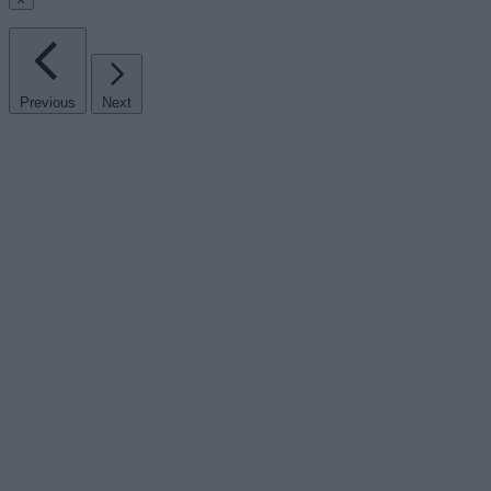
Previous
Next