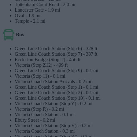
Tottenham Court Road -
2.0 mi
Lancaster Gate -
1.9 mi
Oval -
1.9 mi
Temple -
2.1 mi
Bus
Green Line Coach Station (Stop 6) -
328 ft
Green Line Coach Station (Stop 7) -
387 ft
Eccleston Bridge (Stop T) -
456 ft
Victoria (Stop Z12) -
499 ft
Green Line Coach Station (Stop 9) -
0.1 mi
Victoria (Stop 11) -
0.1 mi
Victoria Coach Station Arrivals -
0.2 mi
Green Line Coach Station (Stop 1) -
0.1 mi
Green Line Coach Station (Stop 2) -
0.1 mi
Green Line Coach Station (Stop 10) -
0.1 mi
Victoria Coach Station (Stop Y) -
0.2 mi
Victoria (Stop R) -
0.2 mi
Victoria Coach Station -
0.1 mi
Ebury Street -
0.2 mi
Victoria Coach Station (Stop V) -
0.2 mi
Victoria Coach Station -
0.3 mi
Victoria Coach Station (Stop W) -
0.2 mi