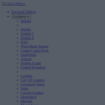
Serviced Offices
Locations
Ireland
Dublin
Dublin 2
Dublin 4
IFSC
Fitzwilliam Square
Grand Canal Dock
Sandyford
Airport
Dublin Guide
United Kingdom
London
City Of London
Liverpool Street
Soho
Covent Garden
Shoreditch
Mayfair