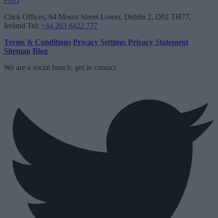
FAQ
Click Offices
, 64 Mount Street Lower, Dublin 2, D02 TH77,
Ireland
Tel:
+44 203 6422 777
Terms & Conditions
Privacy Settings
Privacy Statement
Sitemap
Blog
We are a social bunch, get in contact