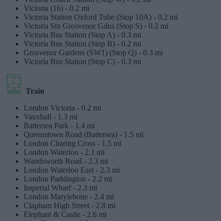
Victoria (16) -
0.2 mi
Victoria Station Oxford Tube (Stop 10A) -
0.2 mi
Victoria Stn Grosvenor Gdns (Stop S) -
0.2 mi
Victoria Bus Station (Stop A) -
0.3 mi
Victoria Bus Station (Stop B) -
0.2 mi
Grosvenor Gardens (SW1) (Stop Q) -
0.3 mi
Victoria Bus Station (Stop C) -
0.3 mi
Train
London Victoria -
0.2 mi
Vauxhall -
1.3 mi
Battersea Park -
1.4 mi
Queenstown Road (Battersea) -
1.5 mi
London Charing Cross -
1.5 mi
London Waterloo -
2.1 mi
Wandsworth Road -
2.3 mi
London Waterloo East -
2.3 mi
London Paddington -
2.2 mi
Imperial Wharf -
2.3 mi
London Marylebone -
2.4 mi
Clapham High Street -
2.8 mi
Elephant & Castle -
2.6 mi