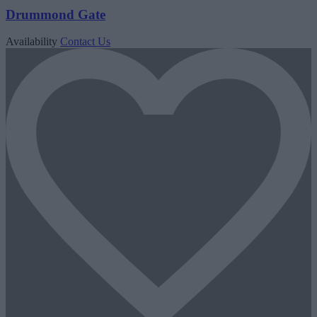
Drummond Gate
Availability
Contact Us