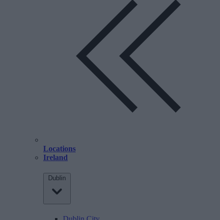
Locations
Ireland
Dublin
Dublin City