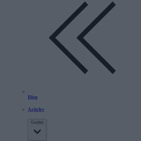
Blog
Articles
Guides