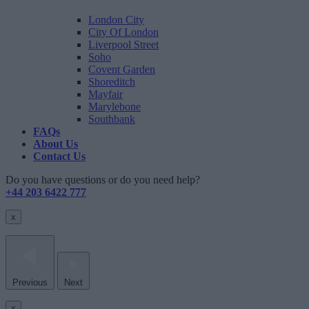
London City
City Of London
Liverpool Street
Soho
Covent Garden
Shoreditch
Mayfair
Marylebone
Southbank
FAQs
About Us
Contact Us
Do you have questions or do you need help?
+44 203 6422 777
x
Previous
Next
x