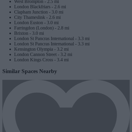
West Brompton -
2.5 mi
London Blackfriars -
2.6 mi
Clapham Junction -
3.0 mi
City Thameslink -
2.6 mi
London Euston -
3.0 mi
Farringdon (London) -
2.8 mi
Brixton -
3.0 mi
London St Pancras International -
3.3 mi
London St Pancras International -
3.3 mi
Kensington Olympia -
3.2 mi
London Cannon Street -
3.2 mi
London Kings Cross -
3.4 mi
Similar Spaces Nearby