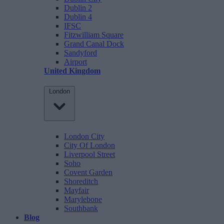
Dublin 2
Dublin 4
IFSC
Fitzwilliam Square
Grand Canal Dock
Sandyford
Airport
United Kingdom
London
London City
City Of London
Liverpool Street
Soho
Covent Garden
Shoreditch
Mayfair
Marylebone
Southbank
Blog