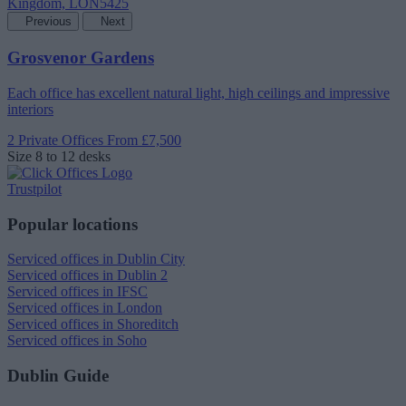
Previous
Next
Grosvenor Gardens
Each office has excellent natural light, high ceilings and impressive
interiors
2 Private Offices
From £7,500
Size
8 to 12 desks
Trustpilot
Popular locations
Serviced offices in Dublin City
Serviced offices in Dublin 2
Serviced offices in IFSC
Serviced offices in London
Serviced offices in Shoreditch
Serviced offices in Soho
Dublin Guide