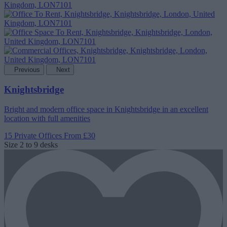
Previous
Next
Knightsbridge
Bright and modern office space in Knightsbridge in an excellent
location with full amenities
15 Private Offices
From £30
Size
2 to 9 desks