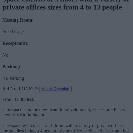
private offices sizes from 4 to 13 people
Meeting Room:
Free Usage
Receptionist:
No
Parking:
No Parking
Ref No: LON6525
Ask A Question
From: £800/desk
This space is in the new beautiful development, Eccelstone Place,
next to Victoria Station.
The space will consist of 3 floors with a variety of private offices,
the smallest being a 4 person private office, dedicated desks and hot