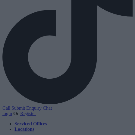
Call
Submit Enquiry
Chat
login
Or
Register
Serviced Offices
Locations