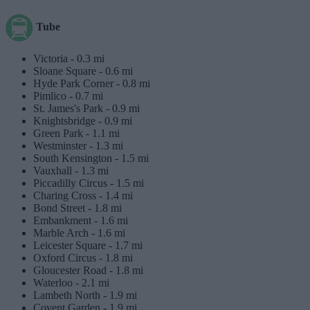
Tube
Victoria -
0.3 mi
Sloane Square -
0.6 mi
Hyde Park Corner -
0.8 mi
Pimlico -
0.7 mi
St. James's Park -
0.9 mi
Knightsbridge -
0.9 mi
Green Park -
1.1 mi
Westminster -
1.3 mi
South Kensington -
1.5 mi
Vauxhall -
1.3 mi
Piccadilly Circus -
1.5 mi
Charing Cross -
1.4 mi
Bond Street -
1.8 mi
Embankment -
1.6 mi
Marble Arch -
1.6 mi
Leicester Square -
1.7 mi
Oxford Circus -
1.8 mi
Gloucester Road -
1.8 mi
Waterloo -
2.1 mi
Lambeth North -
1.9 mi
Covent Garden -
1.9 mi