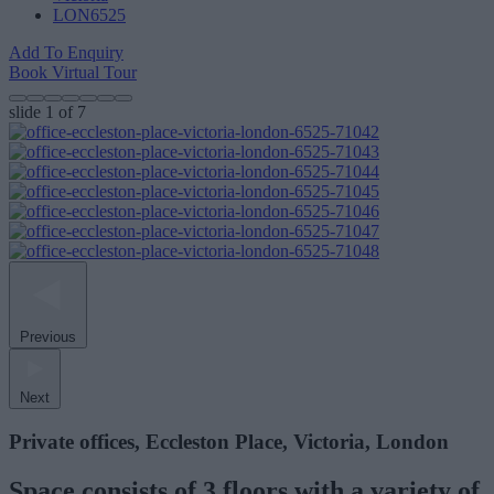
LON6525
Add To Enquiry
Book Virtual Tour
slide
1
of 7
Previous
Next
Private offices, Eccleston Place, Victoria, London
Space consists of 3 floors with a variety of