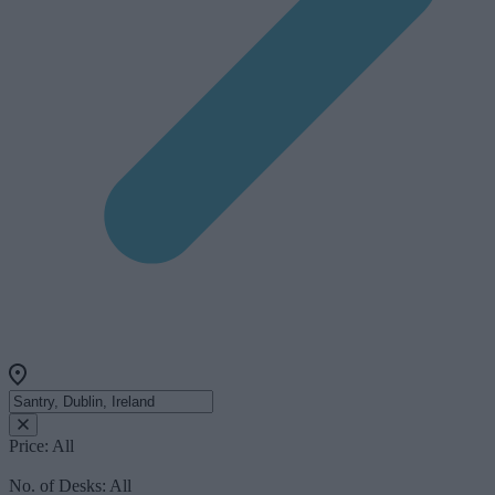
Price:
All
No. of Desks:
All