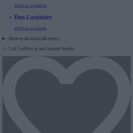
4
offices available
Dun Laoghaire
4
offices available
Browse all areas (48 more)
1
-
5
of
5
offices in and around Santry.