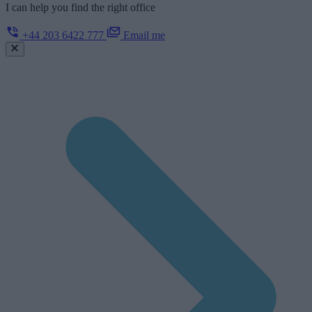
I can help you find the right office
+44 203 6422 777
Email me