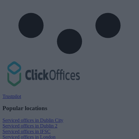
Trustpilot
Popular locations
Serviced offices in Dublin City
Serviced offices in Dublin 2
Serviced offices in IFSC
Serviced offices in London