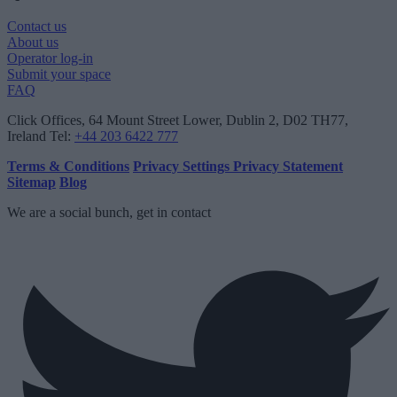
Contact us
About us
Operator log-in
Submit your space
FAQ
Click Offices
, 64 Mount Street Lower, Dublin 2, D02 TH77,
Ireland
Tel:
+44 203 6422 777
Terms & Conditions
Privacy Settings
Privacy Statement
Sitemap
Blog
We are a social bunch, get in contact