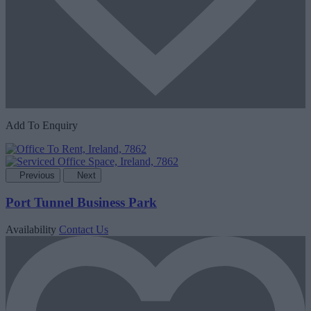
Add To Enquiry
Previous
Next
Port Tunnel Business Park
Availability
Contact Us