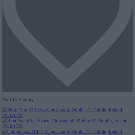
Add To Enquiry