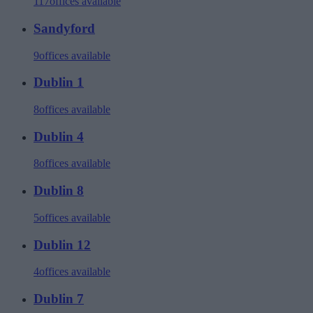
117
offices available
Sandyford
9
offices available
Dublin 1
8
offices available
Dublin 4
8
offices available
Dublin 8
5
offices available
Dublin 12
4
offices available
Dublin 7