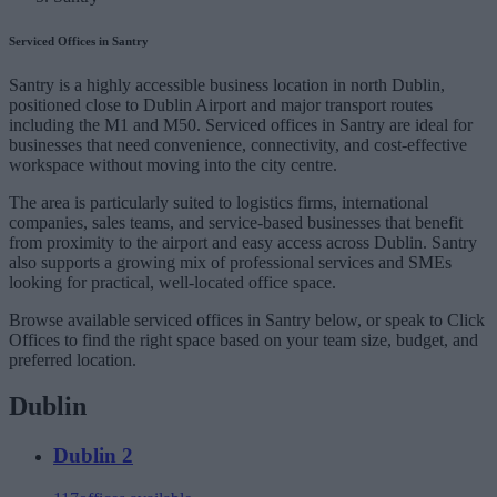
Serviced Offices in Santry
Santry is a highly accessible business location in north Dublin,
positioned close to Dublin Airport and major transport routes
including the M1 and M50. Serviced offices in Santry are ideal for
businesses that need convenience, connectivity, and cost-effective
workspace without moving into the city centre.
The area is particularly suited to logistics firms, international
companies, sales teams, and service-based businesses that benefit
from proximity to the airport and easy access across Dublin. Santry
also supports a growing mix of professional services and SMEs
looking for practical, well-located office space.
Browse available serviced offices in Santry below, or speak to Click
Offices to find the right space based on your team size, budget, and
preferred location.
Dublin
Dublin 2