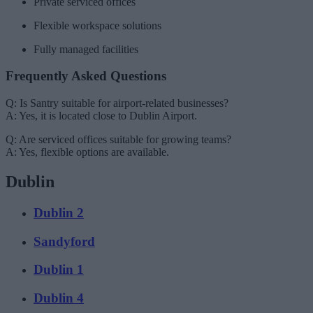
Private serviced offices
Flexible workspace solutions
Fully managed facilities
Frequently Asked Questions
Q: Is Santry suitable for airport-related businesses?
A: Yes, it is located close to Dublin Airport.
Q: Are serviced offices suitable for growing teams?
A: Yes, flexible options are available.
Dublin
Dublin 2
Sandyford
Dublin 1
Dublin 4