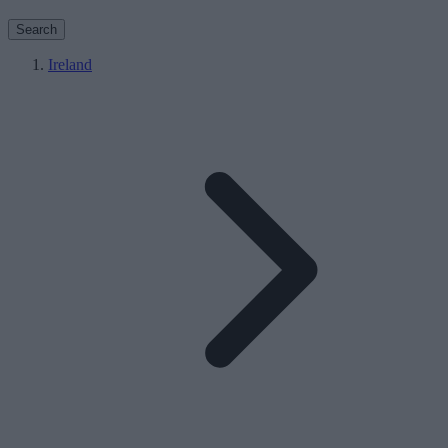
Search
Ireland