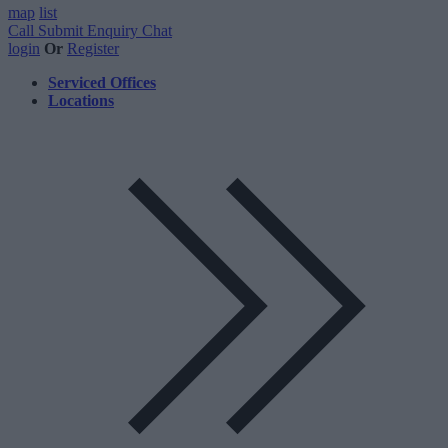
map
list
Call
Submit Enquiry
Chat
login
Or
Register
Serviced Offices
Locations