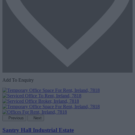
Add To Enquiry
Previous
Next
Santry Hall Industrial Estate