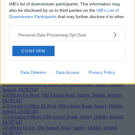
IAB’s list of downstream participants. This information may
also be disclosed by us to third parties on the
IAB’s List of
Downstream Participants
that may further disclose it to other
third parties.
Personal Data Processing Opt Outs
CONFIRM
Add To Enquiry
Data Deletion
Data Access
Privacy Policy