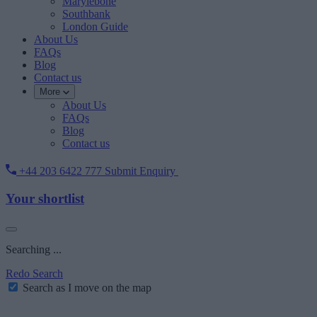
Marylebone
Southbank
London Guide
About Us
FAQs
Blog
Contact us
More
About Us
FAQs
Blog
Contact us
+44 203 6422 777
Submit Enquiry
Your shortlist
Searching ...
Redo Search
Search as I move on the map