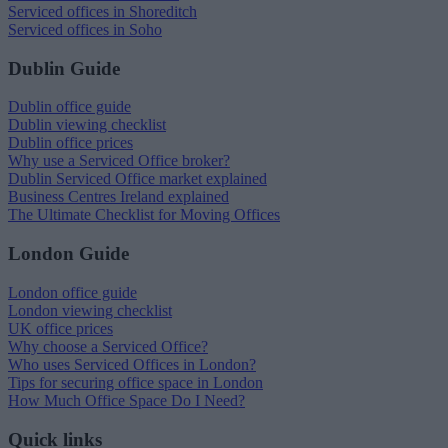
Serviced offices in Shoreditch
Serviced offices in Soho
Dublin Guide
Dublin office guide
Dublin viewing checklist
Dublin office prices
Why use a Serviced Office broker?
Dublin Serviced Office market explained
Business Centres Ireland explained
The Ultimate Checklist for Moving Offices
London Guide
London office guide
London viewing checklist
UK office prices
Why choose a Serviced Office?
Who uses Serviced Offices in London?
Tips for securing office space in London
How Much Office Space Do I Need?
Quick links