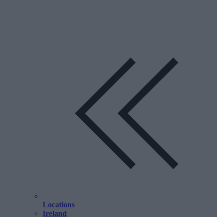
Locations
Ireland