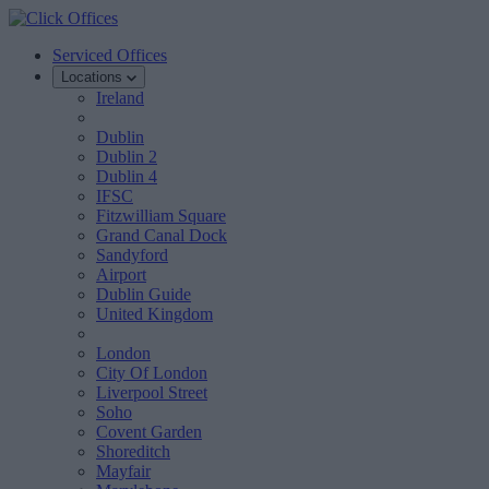
Serviced Offices
Locations
Ireland
Dublin
Dublin 2
Dublin 4
IFSC
Fitzwilliam Square
Grand Canal Dock
Sandyford
Airport
Dublin Guide
United Kingdom
London
City Of London
Liverpool Street
Soho
Covent Garden
Shoreditch
Mayfair