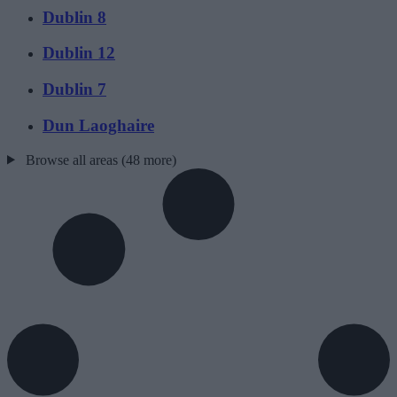
Dublin 8
Dublin 12
Dublin 7
Dun Laoghaire
Browse all areas (48 more)