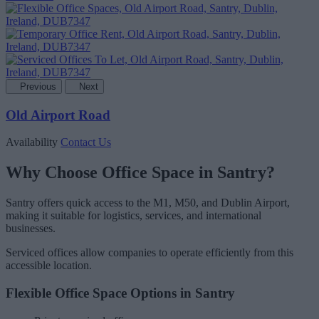
Previous
Next
Old Airport Road
Availability
Contact Us
Why Choose Office Space in Santry?
Santry offers quick access to the M1, M50, and Dublin Airport,
making it suitable for logistics, services, and international
businesses.
Serviced offices allow companies to operate efficiently from this
accessible location.
Flexible Office Space Options in Santry