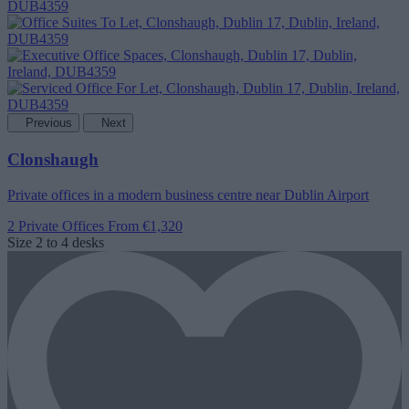
Previous
Next
Clonshaugh
Private offices in a modern business centre near Dublin Airport
2 Private Offices
From €1,320
Size
2 to 4 desks