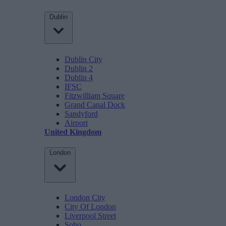
Dublin
Dublin City
Dublin 2
Dublin 4
IFSC
Fitzwilliam Square
Grand Canal Dock
Sandyford
Airport
United Kingdom
London
London City
City Of London
Liverpool Street
Soho