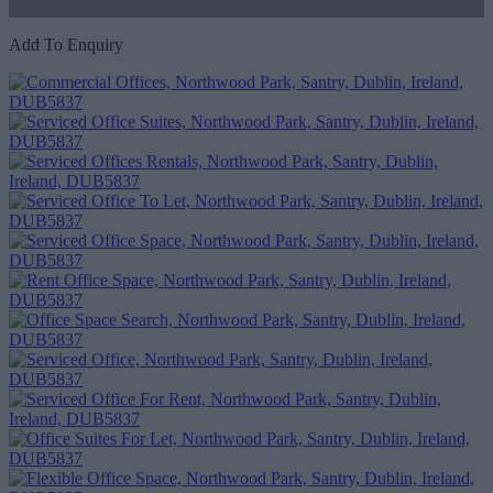
Add To Enquiry