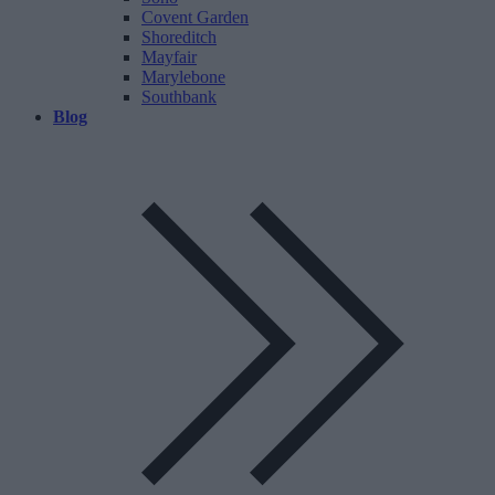
Covent Garden
Shoreditch
Mayfair
Marylebone
Southbank
Blog