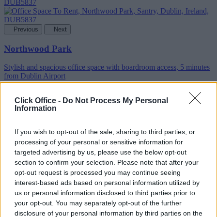
Previous
Next
Northwood Park
Stylish and spacious office space with boardroom access, 5 minutes
from Dublin Airport
9 Private Offices
From €2,908
Click Office -
Do Not Process My Personal
Size
3 to 20 desks
Information
If you wish to opt-out of the sale, sharing to third parties, or
processing of your personal or sensitive information for
targeted advertising by us, please use the below opt-out
section to confirm your selection. Please note that after your
opt-out request is processed you may continue seeing
interest-based ads based on personal information utilized by
us or personal information disclosed to third parties prior to
your opt-out. You may separately opt-out of the further
disclosure of your personal information by third parties on the