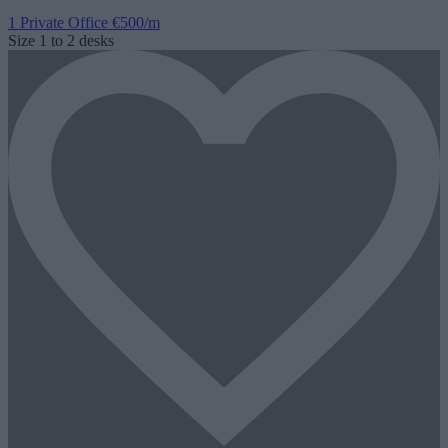
1 Private Office
€500/m
Size
1 to 2 desks