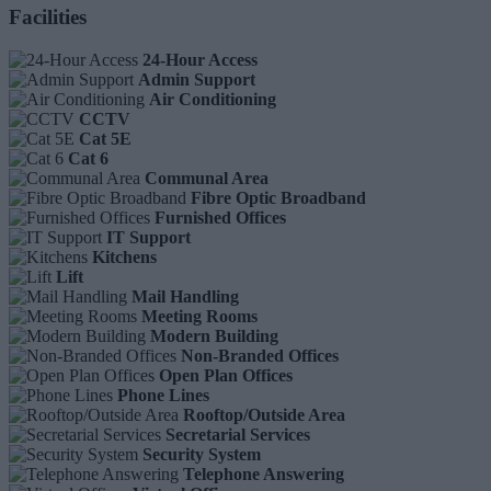
Facilities
24-Hour Access
Admin Support
Air Conditioning
CCTV
Cat 5E
Cat 6
Communal Area
Fibre Optic Broadband
Furnished Offices
IT Support
Kitchens
Lift
Mail Handling
Meeting Rooms
Modern Building
Non-Branded Offices
Open Plan Offices
Phone Lines
Rooftop/Outside Area
Secretarial Services
Security System
Telephone Answering