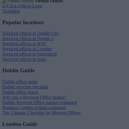
Virtual Offices
Trustpilot
Popular locations
Serviced offices in Dublin City
Serviced offices in Dublin 2
Serviced offices in IFSC
Serviced offices in London
Serviced offices in Shoreditch
Serviced offices in Soho
Dublin Guide
Dublin office guide
Dublin viewing checklist
Dublin office prices
Why use a Serviced Office broker?
Dublin Serviced Office market explained
Business Centres Ireland explained
The Ultimate Checklist for Moving Offices
London Guide