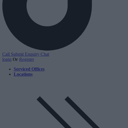
Call
Submit Enquiry
Chat
login
Or
Register
Serviced Offices
Locations