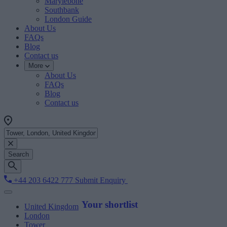
Marylebone
Southbank
London Guide
About Us
FAQs
Blog
Contact us
More
About Us
FAQs
Blog
Contact us
Search
+44 203 6422 777
Submit Enquiry
Your shortlist
United Kingdom
London
Tower