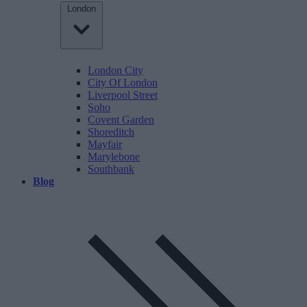
London
London City
City Of London
Liverpool Street
Soho
Covent Garden
Shoreditch
Mayfair
Marylebone
Southbank
Blog