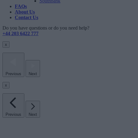
Southbank
FAQs
About Us
Contact Us
Do you have questions or do you need help?
+44 203 6422 777
x
Previous
Next
x
Previous
Next