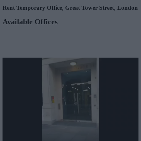
Rent Temporary Office, Great Tower Street, London
Available Offices