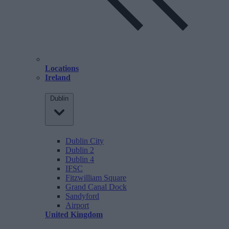
Locations
Ireland
Dublin
Dublin City
Dublin 2
Dublin 4
IFSC
Fitzwilliam Square
Grand Canal Dock
Sandyford
Airport
United Kingdom