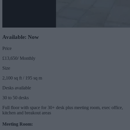
Available: Now
Price
£13,650/ Monthly
Size
2,100 sq ft / 195 sq m
Desks available
30 to 50 desks
Full floor with space for 30+ desk plus meeting room, exec office,
kitchen and breakout areas
Meeting Room: