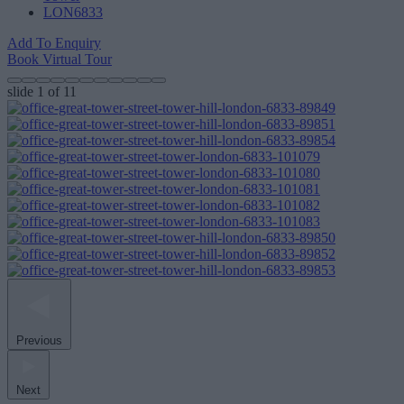
LON6833
Add To Enquiry
Book Virtual Tour
slide
1
of 11
Previous
Next