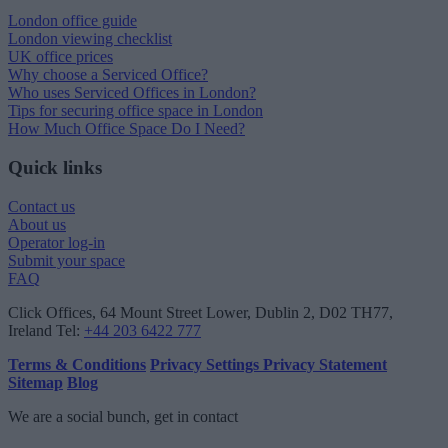
London office guide
London viewing checklist
UK office prices
Why choose a Serviced Office?
Who uses Serviced Offices in London?
Tips for securing office space in London
How Much Office Space Do I Need?
Quick links
Contact us
About us
Operator log-in
Submit your space
FAQ
Click Offices
, 64 Mount Street Lower, Dublin 2, D02 TH77,
Ireland
Tel:
+44 203 6422 777
Terms & Conditions
Privacy Settings
Privacy Statement
Sitemap
Blog
We are a social bunch, get in contact