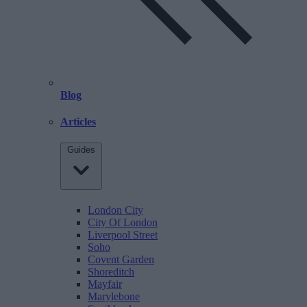
Blog
Articles
Guides
London City
City Of London
Liverpool Street
Soho
Covent Garden
Shoreditch
Mayfair
Marylebone