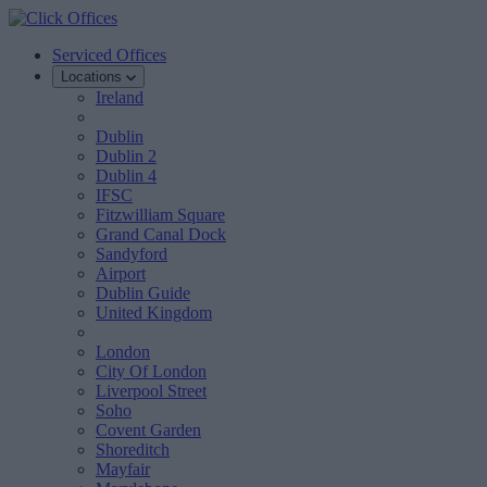
Serviced Offices
Locations
Ireland
Dublin
Dublin 2
Dublin 4
IFSC
Fitzwilliam Square
Grand Canal Dock
Sandyford
Airport
Dublin Guide
United Kingdom
London
City Of London
Liverpool Street
Soho
Covent Garden
Shoreditch
Mayfair