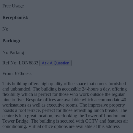
Free Usage
Receptionist:
No
Parking:
No Parking
Ref No: LON6833
Ask A Question
From: £70/desk
This building offers high quality office space that comes furnished
and unbranded. The building is accessible 24-hours a day, offering
flexibility which is perfect for those who work outside the regular
nine to five. Bespoke offices are available which accommodate 40
workstations as well as executive rooms. The impressive property
boasts a roof terrace, perfect for those refreshing lunch breaks. The
centre is in a great location, overlooking the Tower of London and
Tower Bridge. The building is secured with CCTV and features air
conditioning. Virtual office options are available at this address