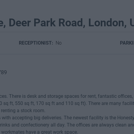
e, Deer Park Road, London,
RECEPTIONIST:
No
PARK
789
ices. There is desk and storage spaces for rent, fantastic offices,
0 sq ft, 550 sq ft, 170 sq ft and 110 sq ft). There are many facili
f renting a stock room.
 with accepting big deliveries. The newest facility is the Honest
inks and confectionery all day. The offices are always clean a
r workmates have a great work space.