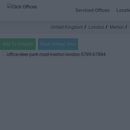
Serviced Offices
Locati
United Kingdom
London
Merton
Add To Enquiry
Book Virtual Tour
Previous