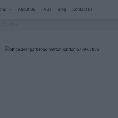
ons
About Us
FAQs
Blog
Contact us
LON5789