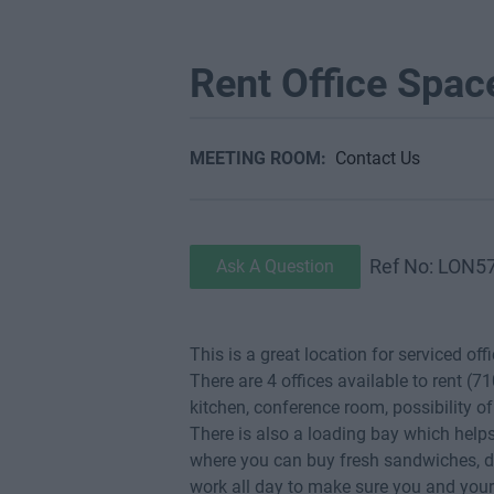
Rent Office Spac
MEETING ROOM:
Contact Us
Ref No: LON5
Ask A Question
This is a great location for serviced off
There are 4 offices available to rent (71
kitchen, conference room, possibility o
There is also a loading bay which helps
where you can buy fresh sandwiches, dr
work all day to make sure you and you