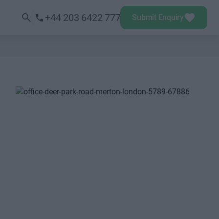
+44 203 6422 777
Submit Enquiry
Next