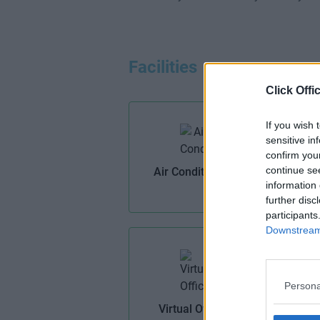
Facilities
Click Offi
If you wish 
sensitive in
confirm you
continue se
Air Conditioning
information 
further disc
participants
Downstream 
Persona
Virtual Offices