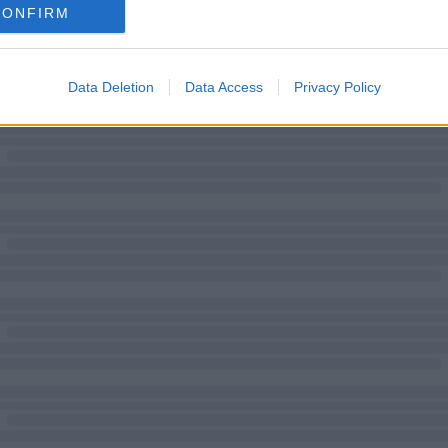
CONFIRM
Data Deletion
Data Access
Privacy Policy