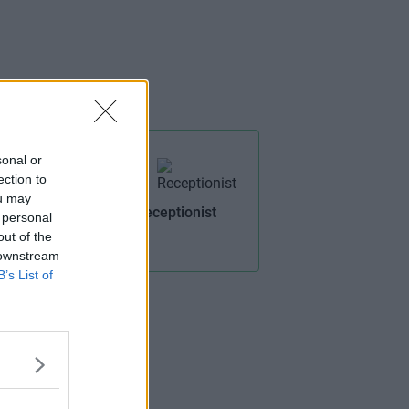
sonal or
ection to
ou may
Receptionist
 personal
 Rooms
out of the
 downstream
B’s List of