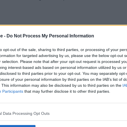
ce -
Do Not Process My Personal Information
to opt-out of the sale, sharing to third parties, or processing of your per
formation for targeted advertising by us, please use the below opt-out s
r selection. Please note that after your opt-out request is processed y
eing interest-based ads based on personal information utilized by us or
Car Park
Cat 5E
Meeting
disclosed to third parties prior to your opt-out. You may separately opt-
losure of your personal information by third parties on the IAB’s list of
. This information may also be disclosed by us to third parties on the
IA
Participants
that may further disclose it to other third parties.
l Data Processing Opt Outs