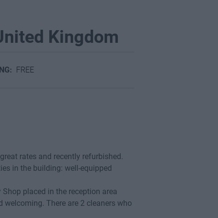
 United Kingdom
ING:
FREE
 great rates and recently refurbished.
ties in the building: well-equipped
y Shop placed in the reception area
nd welcoming. There are 2 cleaners who