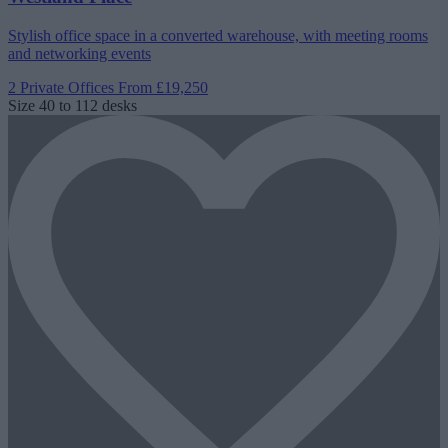
Stylish office space in a converted warehouse, with meeting rooms
and networking events
2 Private Offices
From £19,250
Size
40 to 112 desks