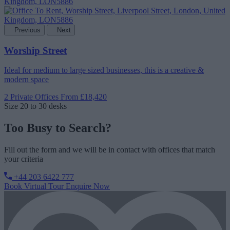
Previous
Next
Worship Street
Ideal for medium to large sized businesses, this is a creative &
modern space
2 Private Offices
From £18,420
Size
20 to 30 desks
Too Busy to Search?
Fill out the form and we will be in contact with offices that match
your criteria
+44 203 6422 777
Book Virtual Tour
Enquire Now