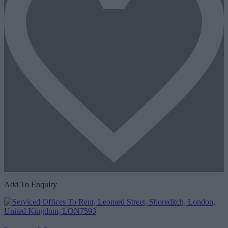
Add To Enquiry