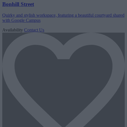
Bonhill Street
Quirky and stylish workspace, featuring a beautiful courtyard shared
with Google Campus
Availability
Contact Us