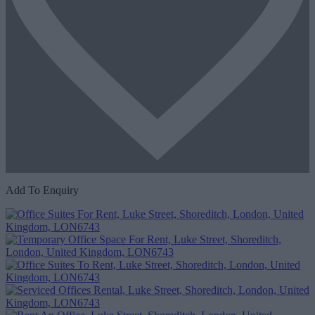
Add To Enquiry