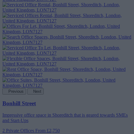
Previous
Next
Bonhill Street
Impressive office space in Shoreditch that is geared towards SMEs
and Start-Ups
2 Private Offices
From £2,750