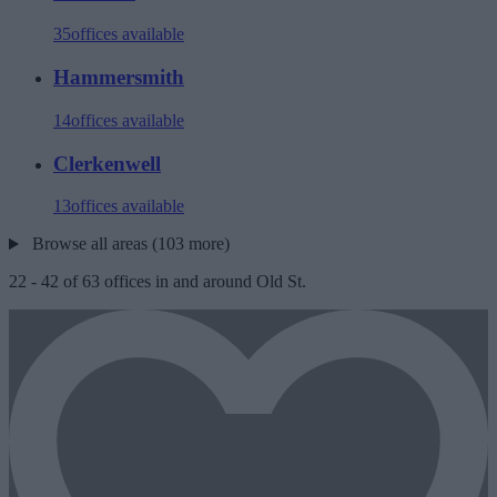
35
offices available
Hammersmith
14
offices available
Clerkenwell
13
offices available
Browse all areas (103 more)
22
-
42
of
63
offices in and around Old St.