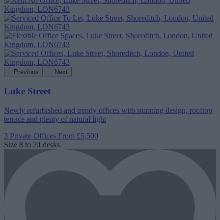
Previous
Next
Luke Street
Newly refurbished and trendy offices with stunning design, rooftop
terrace and plenty of natural light
3 Private Offices
From £5,500
Size
8 to 24 desks