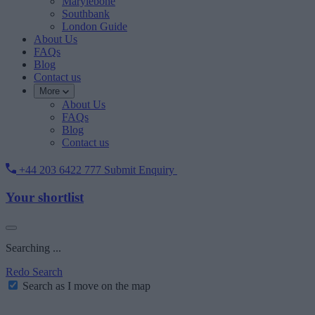
Marylebone
Southbank
London Guide
About Us
FAQs
Blog
Contact us
More
About Us
FAQs
Blog
Contact us
+44 203 6422 777
Submit Enquiry
Your shortlist
Searching ...
Redo Search
Search as I move on the map