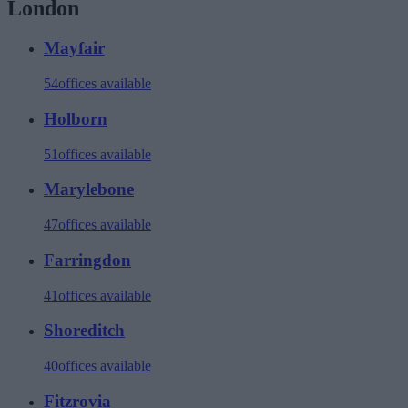
London
Mayfair
54
offices available
Holborn
51
offices available
Marylebone
47
offices available
Farringdon
41
offices available
Shoreditch
40
offices available
Fitzrovia