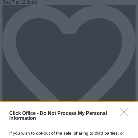
Size
7 to 12 desks
Click Office -
Do Not Process My Personal
Information
If you wish to opt-out of the sale, sharing to third parties, or