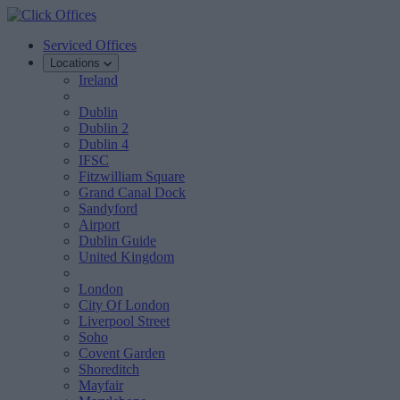
Serviced Offices
Locations
Ireland
Dublin
Dublin 2
Dublin 4
IFSC
Fitzwilliam Square
Grand Canal Dock
Sandyford
Airport
Dublin Guide
United Kingdom
London
City Of London
Liverpool Street
Soho
Covent Garden
Shoreditch
Mayfair