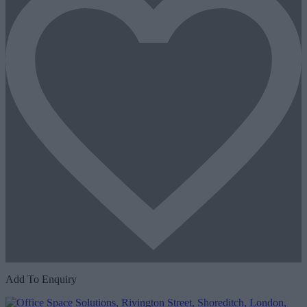
Add To Enquiry