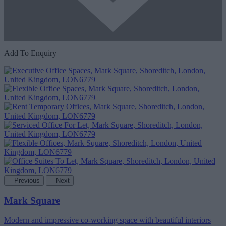
Add To Enquiry
Previous
Next
Mark Square
Modern and impressive co-working space with beautiful interiors