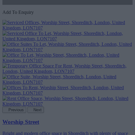
Add To Enquiry
Previous
Next
Worship Street
Bright and modern office space in Shoreditch with plenty of space