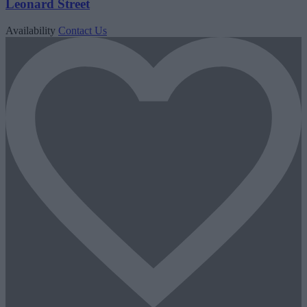
Leonard Street
Availability
Contact Us