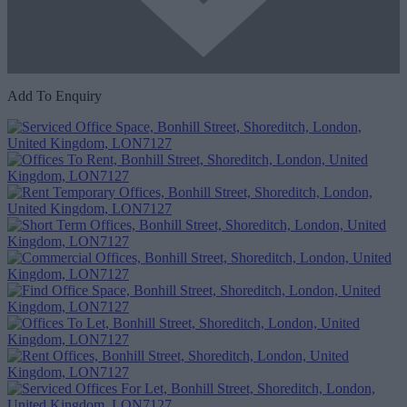
Add To Enquiry