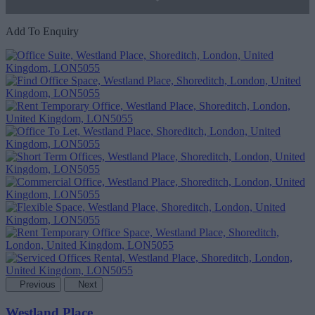
Add To Enquiry
Previous
Next
Westland Place