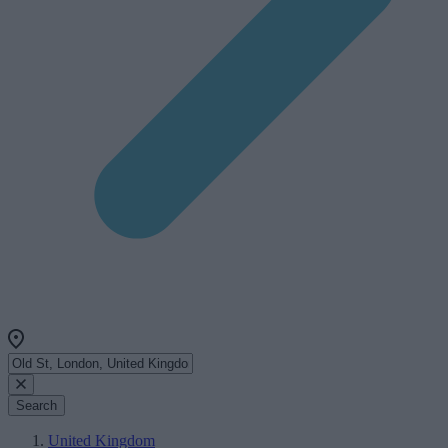
Search
United Kingdom