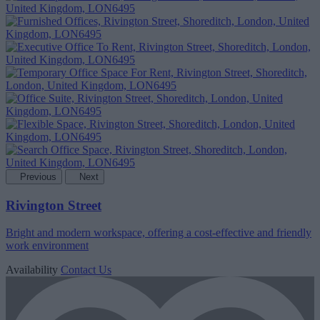
Previous
Next
Rivington Street
Bright and modern workspace, offering a cost-effective and friendly
work environment
Availability
Contact Us