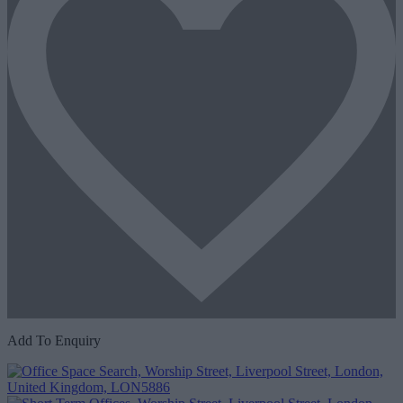
Add To Enquiry