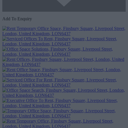
Add To Enquiry