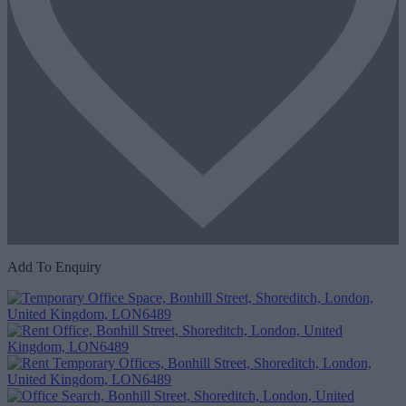
Add To Enquiry