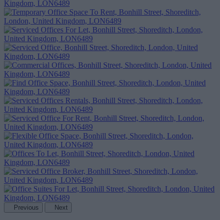
Previous
Next