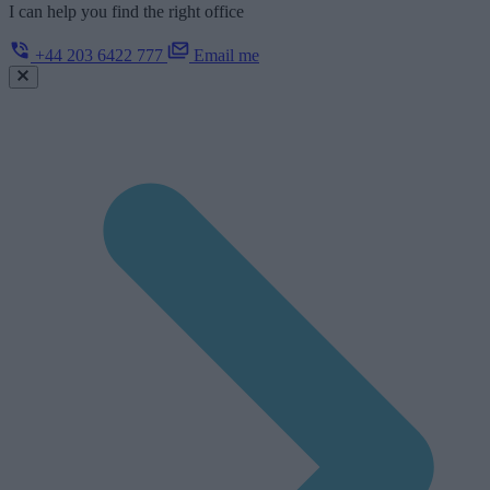
I can help you find the right office
+44 203 6422 777
Email me