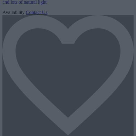
and lots of natural light
Availability
Contact Us