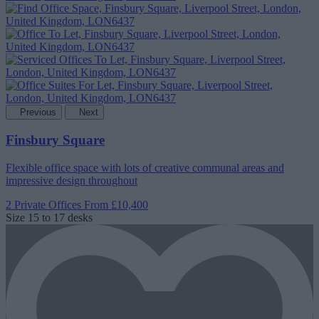
Previous
Next
Finsbury Square
Flexible office space with lots of creative communal areas and
impressive design throughout
2 Private Offices
From £10,400
Size
15 to 17 desks