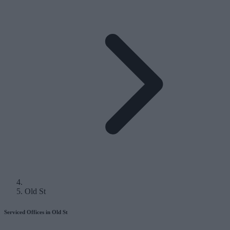
Old St
Serviced Offices in Old St