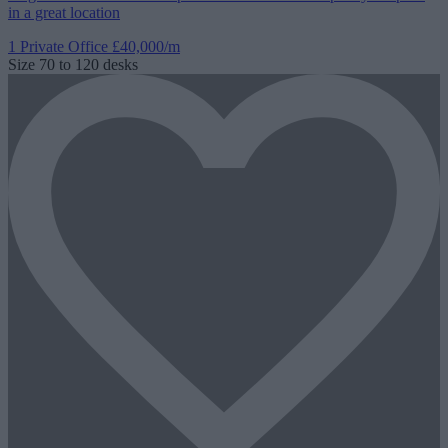
in a great location
1 Private Office
£40,000/m
Size
70 to 120 desks