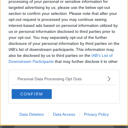
processing of your personal or sensitive information for
Add To Enquiry
targeted advertising by us, please use the below opt-out
section to confirm your selection. Please note that after your
opt-out request is processed you may continue seeing
interest-based ads based on personal information utilized by
us or personal information disclosed to third parties prior to
your opt-out. You may separately opt-out of the further
disclosure of your personal information by third parties on the
IAB’s list of downstream participants. This information may
also be disclosed by us to third parties on the
IAB’s List of
Downstream Participants
that may further disclose it to other
third parties.
Previous
Next
Personal Data Processing Opt Outs
Bath Place, Rivington Street
CONFIRM
Newly refurbished offices, offering bright and modern workstations
with boardroom
1 Private Office
£15,000/m
Data Deletion
Data Access
Privacy Policy
Size
20 to 30 desks