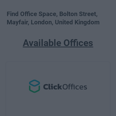
Find Office Space, Bolton Street,
Mayfair, London, United Kingdom
Available Offices