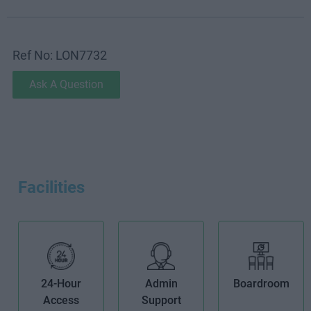
Ref No: LON7732
Ask A Question
Facilities
24-Hour
Admin
Boardroom
Access
Support