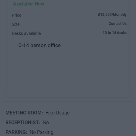
Available: Now
£12,550/Monthly
Price
Contact Us
Size
10 to 14 desks
Desks available
10-14 person office
MEETING ROOM:
Free Usage
RECEPTIONIST:
No
PARKING:
No Parking