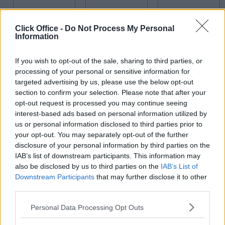
Click Office -
Do Not Process My Personal
Information
If you wish to opt-out of the sale, sharing to third parties, or
Kitchens
processing of your personal or sensitive information for
IT Support
targeted advertising by us, please use the below opt-out
High Speed
section to confirm your selection. Please note that after your
opt-out request is processed you may continue seeing
Broadband
interest-based ads based on personal information utilized by
us or personal information disclosed to third parties prior to
your opt-out. You may separately opt-out of the further
disclosure of your personal information by third parties on the
IAB’s list of downstream participants. This information may
also be disclosed by us to third parties on the
IAB’s List of
Downstream Participants
that may further disclose it to other
third parties.
Meeting
Rooms
Personal Data Processing Opt Outs