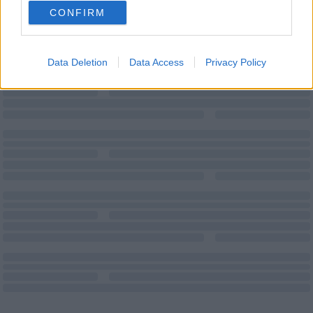
CONFIRM
Data Deletion
Data Access
Privacy Policy