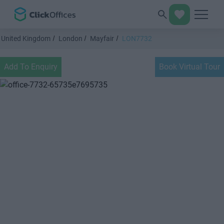
United Kingdom
London
Mayfair
LON7732
Add To Enquiry
Book Virtual Tour