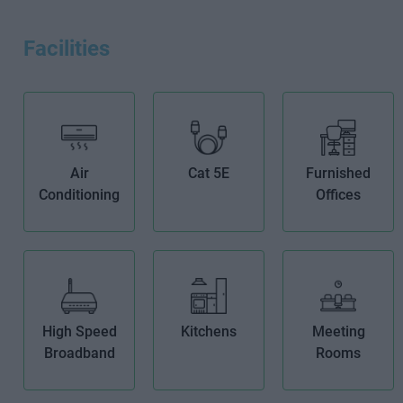
Facilities
Air
Cat 5E
Furnished
Conditioning
Offices
High Speed
Kitchens
Meeting
Broadband
Rooms