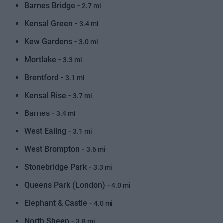
Barnes Bridge -
2.7 mi
Kensal Green -
3.4 mi
Kew Gardens -
3.0 mi
Mortlake -
3.3 mi
Brentford -
3.1 mi
Kensal Rise -
3.7 mi
Barnes -
3.4 mi
West Ealing -
3.1 mi
West Brompton -
3.6 mi
Stonebridge Park -
3.3 mi
Queens Park (London) -
4.0 mi
Elephant & Castle -
4.0 mi
North Sheen -
3.8 mi