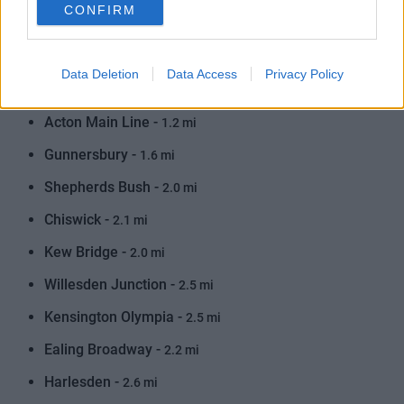
Train
CONFIRM
Acton Central -
0.5 mi
Data Deletion
Data Access
Privacy Policy
South Acton -
0.9 mi
Acton Main Line -
1.2 mi
Gunnersbury -
1.6 mi
Shepherds Bush -
2.0 mi
Chiswick -
2.1 mi
Kew Bridge -
2.0 mi
Willesden Junction -
2.5 mi
Kensington Olympia -
2.5 mi
Ealing Broadway -
2.2 mi
Harlesden -
2.6 mi