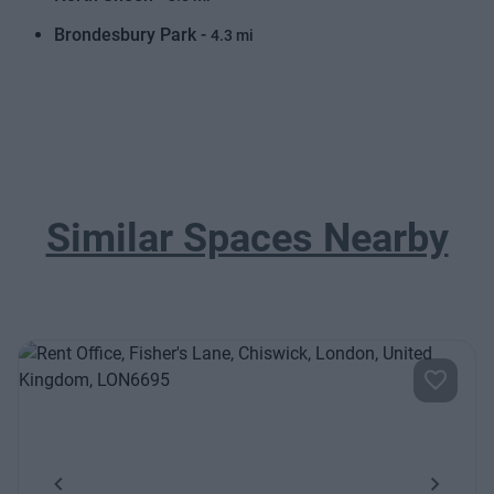
Brondesbury Park -
4.3 mi
Similar Spaces Nearby