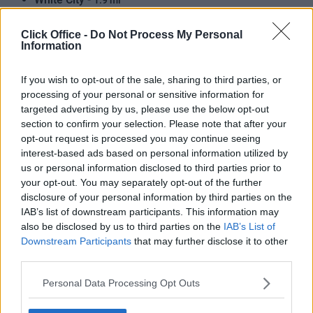
1.9 mi
Hammersmith (Circle and H) -
1.9 mi
Click Office -
Do Not Process My Personal
Information
Shepherds Bush (Central Line) -
1.8 mi
Hammersmith (District and Picc) -
2.1 mi
If you wish to opt-out of the sale, sharing to third parties, or
processing of your personal or sensitive information for
North Ealing -
2.2 mi
targeted advertising by us, please use the below opt-out
section to confirm your selection. Please note that after your
Latimer Road -
2.6 mi
opt-out request is processed you may continue seeing
Park Royal -
2.4 mi
interest-based ads based on personal information utilized by
us or personal information disclosed to third parties prior to
Willesden Junction -
2.5 mi
your opt-out. You may separately opt-out of the further
disclosure of your personal information by third parties on the
Olympia -
2.5 mi
IAB’s list of downstream participants. This information may
Barons Court -
also be disclosed by us to third parties on the
IAB’s List of
2.6 mi
Downstream Participants
that may further disclose it to other
Ealing Broadway -
2.3 mi
third parties.
Ladbroke Grove -
3.0 mi
Personal Data Processing Opt Outs