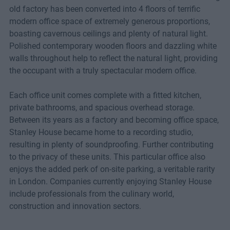
old factory has been converted into 4 floors of terrific
modern office space of extremely generous proportions,
boasting cavernous ceilings and plenty of natural light.
Polished contemporary wooden floors and dazzling white
walls throughout help to reflect the natural light, providing
the occupant with a truly spectacular modern office.
Each office unit comes complete with a fitted kitchen,
private bathrooms, and spacious overhead storage.
Between its years as a factory and becoming office space,
Stanley House became home to a recording studio,
resulting in plenty of soundproofing. Further contributing
to the privacy of these units. This particular office also
enjoys the added perk of on-site parking, a veritable rarity
in London. Companies currently enjoying Stanley House
include professionals from the culinary world,
construction and innovation sectors.