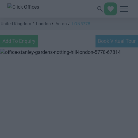
United Kingdom
London
Acton
LON5778
Add To Enquiry
Book Virtual Tour
Previous
Next