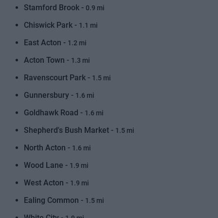
Stamford Brook -
0.9 mi
Chiswick Park -
1.1 mi
East Acton -
1.2 mi
Acton Town -
1.3 mi
Ravenscourt Park -
1.5 mi
Gunnersbury -
1.6 mi
Goldhawk Road -
1.6 mi
Shepherd's Bush Market -
1.5 mi
North Acton -
1.6 mi
Wood Lane -
1.9 mi
West Acton -
1.9 mi
Ealing Common -
1.5 mi
White City -