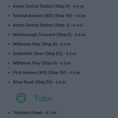
Acton Central Station (Stop H) -
0.4 mi
Second Avenue (W3) (Stop VU) -
0.6 mi
Acton Central Station (Stop J) -
0.4 mi
Marlborough Crescent (Stop E) -
0.4 mi
Wilkinson Way (Stop A) -
0.4 mi
Goldsmith Close (Stop EZ) -
0.4 mi
Wilkinson Way (Stop H) -
0.5 mi
First Avenue (W3) (Stop VV) -
0.6 mi
Shaa Road (Stop EU) -
0.5 mi
Tube
Turnham Green -
0.7 mi