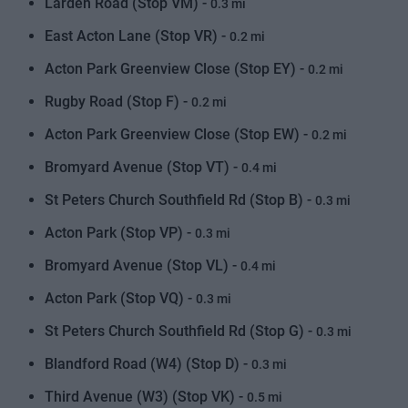
Larden Road (Stop VM) -
0.3 mi
East Acton Lane (Stop VR) -
0.2 mi
Acton Park Greenview Close (Stop EY) -
0.2 mi
Rugby Road (Stop F) -
0.2 mi
Acton Park Greenview Close (Stop EW) -
0.2 mi
Bromyard Avenue (Stop VT) -
0.4 mi
St Peters Church Southfield Rd (Stop B) -
0.3 mi
Acton Park (Stop VP) -
0.3 mi
Bromyard Avenue (Stop VL) -
0.4 mi
Acton Park (Stop VQ) -
0.3 mi
St Peters Church Southfield Rd (Stop G) -
0.3 mi
Blandford Road (W4) (Stop D) -
0.3 mi
Third Avenue (W3) (Stop VK) -
0.5 mi