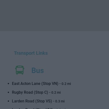
Transport Links
Bus
East Acton Lane (Stop VN) -
0.2 mi
Rugby Road (Stop C) -
0.2 mi
Larden Road (Stop VS) -
0.3 mi