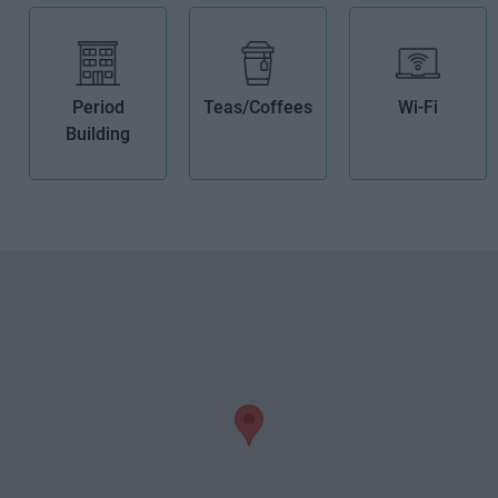
Period
Teas/Coffees
Wi-Fi
Building