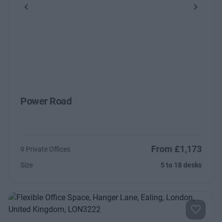
Previous
Next
Power Road
From £1,173
9 Private Offices
Size
5 to 18 desks