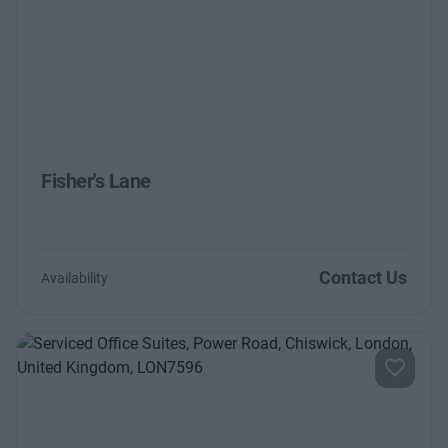
Previous
Next
Fisher's Lane
Contact Us
Availability