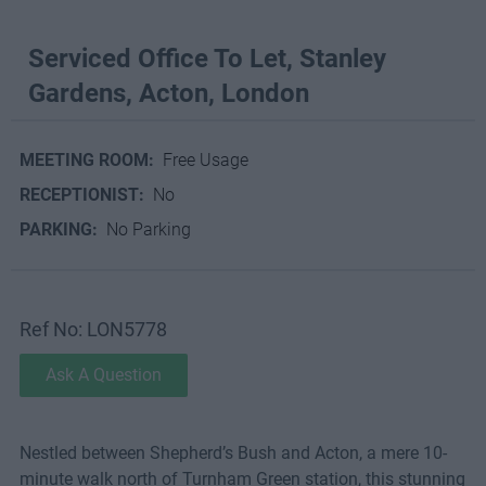
Serviced Office To Let, Stanley
Gardens, Acton, London
MEETING ROOM:
Free Usage
RECEPTIONIST:
No
PARKING:
No Parking
Ref No: LON5778
Ask A Question
Nestled between Shepherd’s Bush and Acton, a mere 10-
minute walk north of Turnham Green station, this stunning