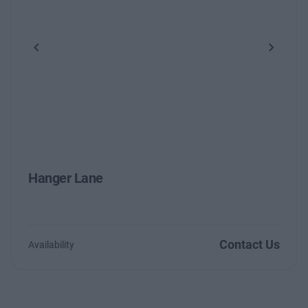
Previous
Next
Hanger Lane
Contact Us
Availability