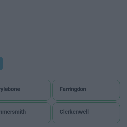
ylebone
Farringdon
mmersmith
Clerkenwell