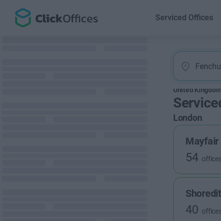
Serviced Offices
United Kingdo
Service
London
Mayfair
54
office
Shoredi
40
office