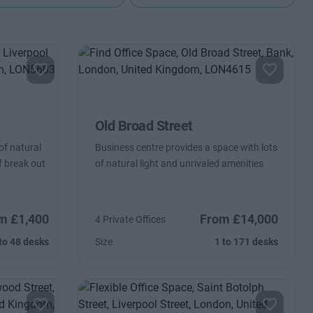
Old Broad Street
of natural
Business centre provides a space with lots
of break out
of natural light and unrivaled amenities
m £1,400
From £14,000
4 Private Offices
to 48 desks
Size
1 to 171 desks