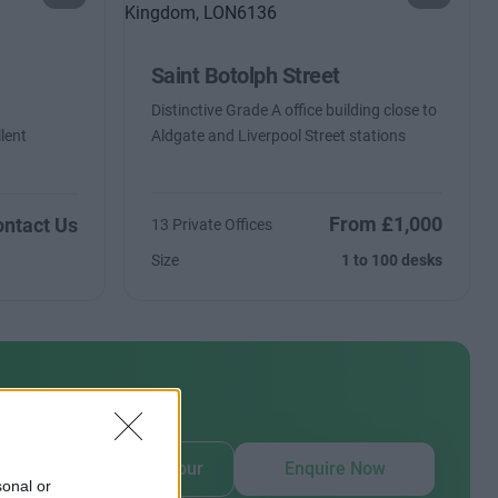
Saint Botolph Street
Distinctive Grade A office building close to
lent
Aldgate and Liverpool Street stations
From £1,000
ntact Us
13 Private Offices
Size
1 to 100 desks
our
Book Virtual Tour
Enquire Now
sonal or