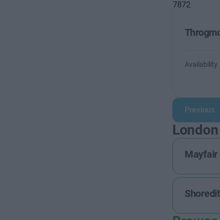
Throgmo
Availability
Previous
London
Mayfair
Shoredi