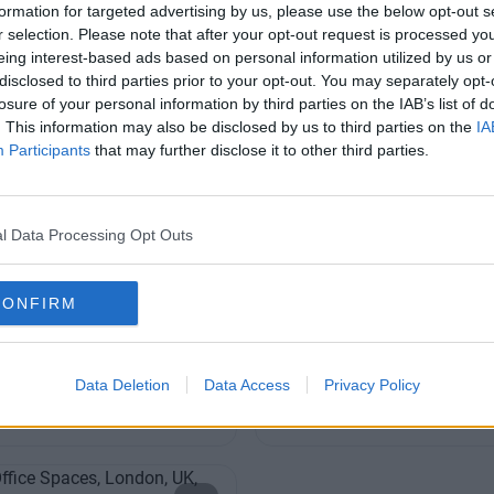
203 6422 777
formation for targeted advertising by us, please use the below opt-out s
r selection. Please note that after your opt-out request is processed y
eing interest-based ads based on personal information utilized by us or
disclosed to third parties prior to your opt-out. You may separately opt-
losure of your personal information by third parties on the IAB’s list of
. This information may also be disclosed by us to third parties on the
IA
Participants
that may further disclose it to other third parties.
riars
Austin Friars
l Data Processing Opt Outs
fessional and bright, inviting
Grade A business centre offeri
table for small of large
quality office accommodation i
CONFIRM
of the City
Contact Us
Co
Availability
Data Deletion
Data Access
Privacy Policy