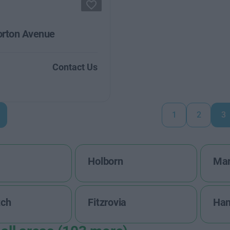
rton Avenue
Contact Us
1
2
3
Holborn
Mar
tch
Fitzrovia
Ha