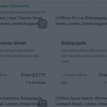
areas (103 more)
ices in and around Fenchurch St.
hames Street
Bishopsgate
 building in a prominent
Impressive offices with tonnes 
h stylish interiors & on-site
light, beautiful views and lots 
areas
From £2,772
Fro
fices
17 Private Offices
1 to 56 desks
Size
1 