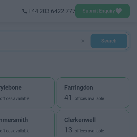
+44 203 6422 777
Submit Enquiry
Search
ylebone
Farringdon
41
offices available
offices available
mmersmith
Clerkenwell
13
offices available
offices available