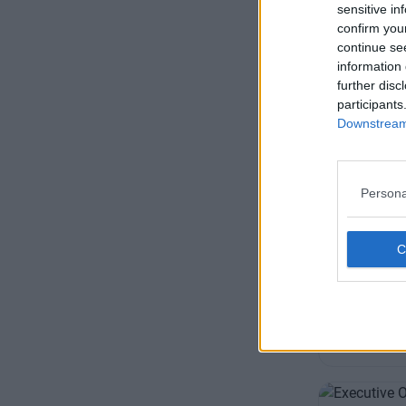
+44 
sensitive in
confirm you
continue se
information 
further disc
participants
Downstream 
Austin F
Persona
Offering pro
offices, sui
businesses
Availability