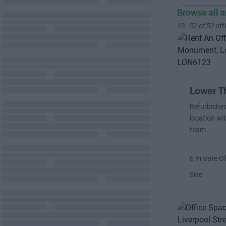
Browse all 
43
-
52
of
52
off
Lower T
Refurbished
location wit
team
6 Private Of
Size