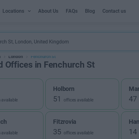
Locations
About Us
FAQs
Blog
Contact us
m
London
Fenchurch St
d Offices in Fenchurch St
Holborn
Mar
51
47
s available
offices available
tch
Fitzrovia
Ha
35
14
s available
offices available