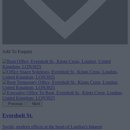
Add To Enquiry
Previous
Next
Eversholt St.
Swish, modern offices at the heart of London's biggest