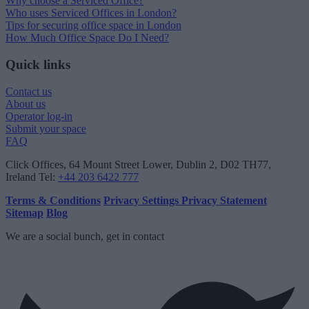
Why choose a Serviced Office?
Who uses Serviced Offices in London?
Tips for securing office space in London
How Much Office Space Do I Need?
Quick links
Contact us
About us
Operator log-in
Submit your space
FAQ
Click Offices
, 64 Mount Street Lower, Dublin 2, D02 TH77,
Ireland
Tel:
+44 203 6422 777
Terms & Conditions
Privacy Settings
Privacy Statement
Sitemap
Blog
We are a social bunch, get in contact