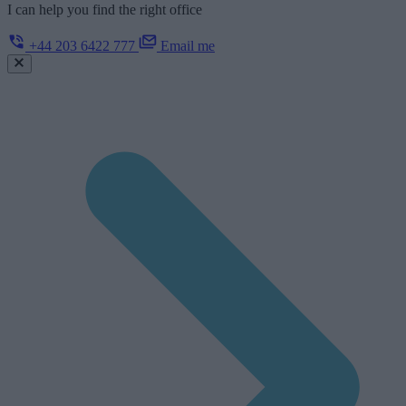
I can help you find the right office
+44 203 6422 777
Email me