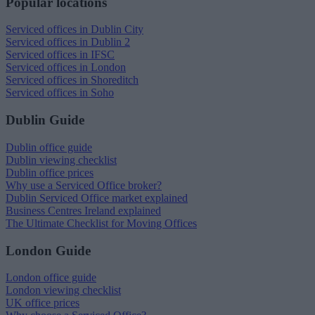
Popular locations
Serviced offices in Dublin City
Serviced offices in Dublin 2
Serviced offices in IFSC
Serviced offices in London
Serviced offices in Shoreditch
Serviced offices in Soho
Dublin Guide
Dublin office guide
Dublin viewing checklist
Dublin office prices
Why use a Serviced Office broker?
Dublin Serviced Office market explained
Business Centres Ireland explained
The Ultimate Checklist for Moving Offices
London Guide
London office guide
London viewing checklist
UK office prices