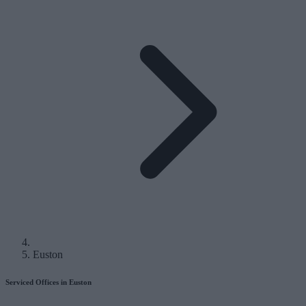
Euston
Serviced Offices in Euston