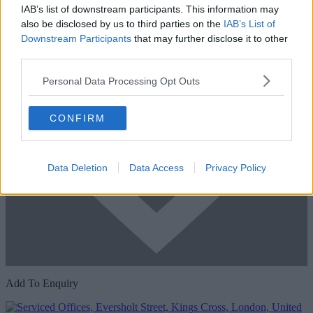
IAB’s list of downstream participants. This information may
also be disclosed by us to third parties on the
IAB’s List of
Downstream Participants
that may further disclose it to other
third parties.
Personal Data Processing Opt Outs
CONFIRM
Data Deletion
Data Access
Privacy Policy
Add To Enquiry