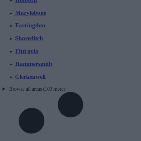
Marylebone
Farringdon
Shoreditch
Fitzrovia
Hammersmith
Clerkenwell
Browse all areas (103 more)