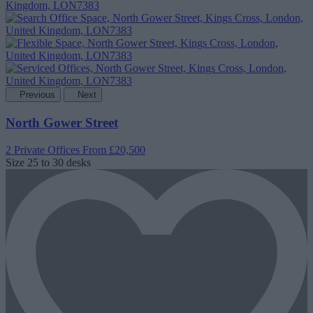
Previous
Next
North Gower Street
2 Private Offices
From £20,500
Size
25 to 30 desks