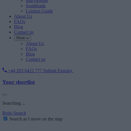
Marylebone
Southbank
London Guide
About Us
FAQs
Blog
Contact us
More
About Us
FAQs
Blog
Contact us
+44 203 6422 777
Submit Enquiry
Your shortlist
Searching ...
Redo Search
Search as I move on the map