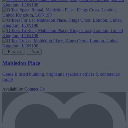
Previous
Next
Mabledon Place
Grade II listed building, bright and spacious offices & conference
rooms
Availability
Contact Us