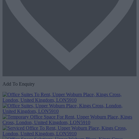
Add To Enquiry