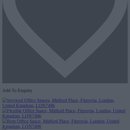
Add To Enquiry