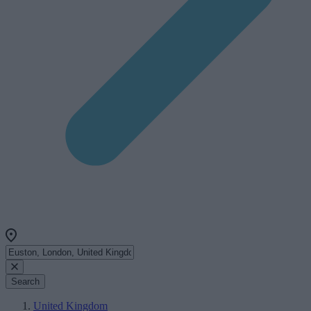
Search
United Kingdom