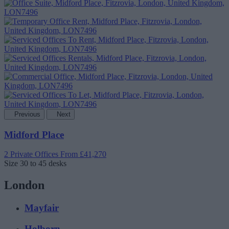
Previous
Next
Midford Place
2 Private Offices
From £41,270
Size
30 to 45 desks
London
Mayfair
Holborn