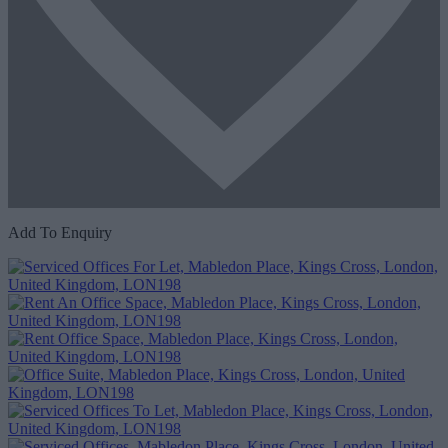
Add To Enquiry