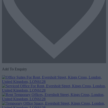
Add To Enquiry