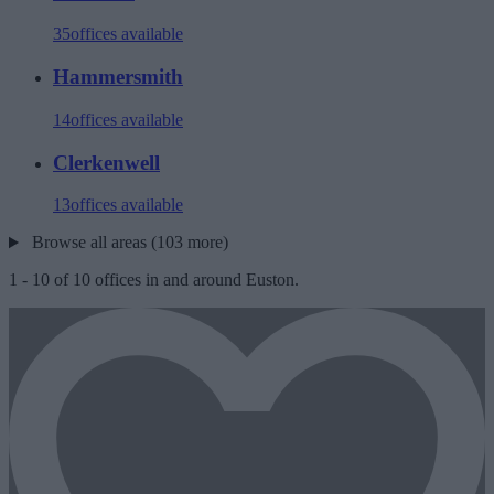
35
offices available
Hammersmith
14
offices available
Clerkenwell
13
offices available
Browse all areas (103 more)
1
-
10
of
10
offices in and around Euston.