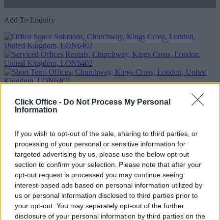
Add To Enquiry
Click Office -
Do Not Process My Personal
Information
Previous
Next
If you wish to opt-out of the sale, sharing to third parties, or
processing of your personal or sensitive information for
Churchway
targeted advertising by us, please use the below opt-out
Modern building in a fantastic location boasting fabulous views and
section to confirm your selection. Please note that after your
amenities
opt-out request is processed you may continue seeing
interest-based ads based on personal information utilized by
Availability
Contact Us
us or personal information disclosed to third parties prior to
Size
1 to 16 desks
your opt-out. You may separately opt-out of the further
disclosure of your personal information by third parties on the