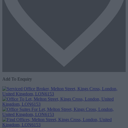
Add To Enquiry