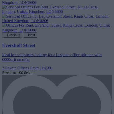
Previous
Next
Eversholt Street
Ideal for companies looking for a bespoke office solution with
6000sqft on offer
2 Private Offices
From £14,901
Size
1 to 100 desks