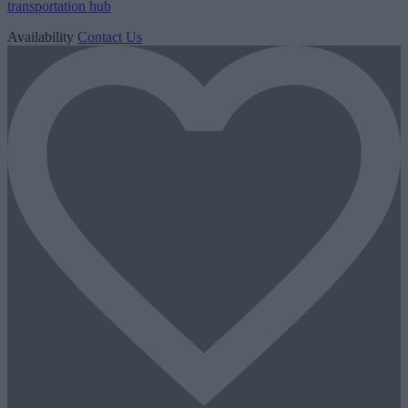
transportation hub
Availability
Contact Us