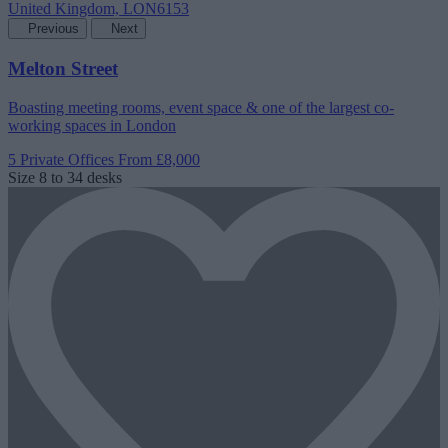
Previous
Next
Melton Street
Boasting meeting rooms, event space & one of the largest co-
working spaces in London
5 Private Offices
From £8,000
Size
8 to 34 desks