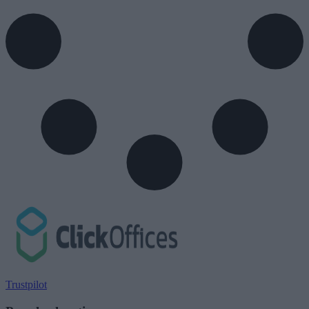
Trustpilot