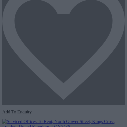
Add To Enquiry