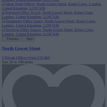
Previous
Next
North Gower Street
5 Private Offices
From £19,860
Size
20 to 190 desks