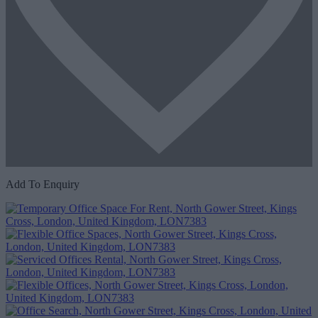
Add To Enquiry