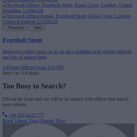
Previous
Next
Eversholt Street
Impressive office space in an art deco building with stylish interiors
and lots of natural light
4 Private Offices
From £10,950
Size
1 to 114 desks
Too Busy to Search?
Fill out the form and we will be in contact with offices that match
your criteria
+44 203 6422 777
Book Virtual Tour
Enquire Now