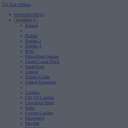
Serviced Offices
Locations
Ireland
Dublin
Dublin 2
Dublin 4
IFSC
Fitzwilliam Square
Grand Canal Dock
Sandyford
Airport
Dublin Guide
United Kingdom
London
City Of London
Liverpool Street
Soho
Covent Garden
Shoreditch
Mayfair