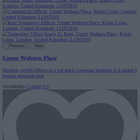
Previous
Next
Upper Woburn Place
Modern, stylish offices in a red brick Georgian building in London’s
biggest transport hub
Availability
Contact Us