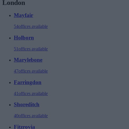
London
Mayfair
54
offices available
Holborn
51
offices available
Marylebone
47
offices available
Farringdon
41
offices available
Shoreditch
40
offices available
Fitzrovia