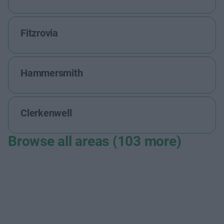
Fitzrovia
Hammersmith
Clerkenwell
Browse all areas (103 more)