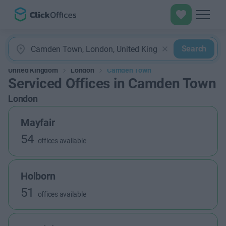
Search
United Kingdom
London
Camden Town
Serviced Offices in Camden Town
London
Mayfair
54
offices available
Holborn
51
offices available