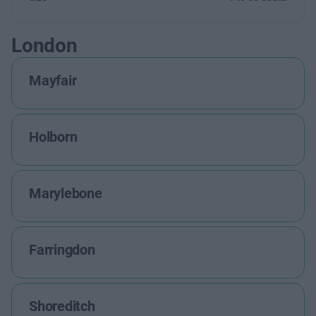
London
Mayfair
Holborn
Marylebone
Farringdon
Shoreditch