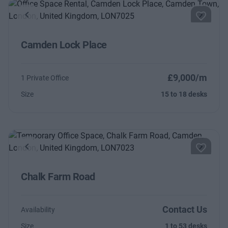
Previous
Next
Camden Lock Place
£9,000/m
1 Private Office
Size
15 to 18 desks
Previous
Next
Chalk Farm Road
Contact Us
Availability
Size
1 to 53 desks