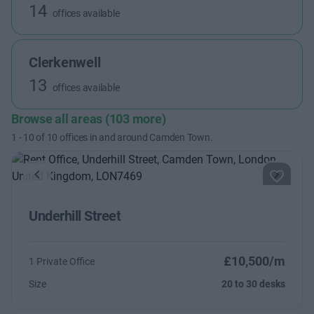
14
offices available
Clerkenwell
13
offices available
Browse all areas (103 more)
1
-
10
of
10
offices in and around Camden Town.
Previous
Next
Underhill Street
£10,500/m
1 Private Office
Size
20 to 30 desks