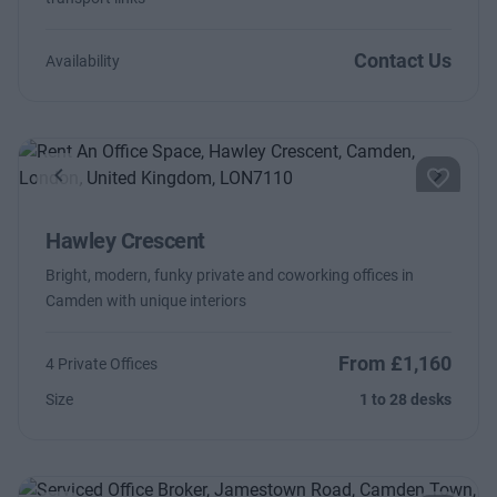
Contact Us
Availability
Previous
Next
Hawley Crescent
Bright, modern, funky private and coworking offices in
Camden with unique interiors
From £1,160
4 Private Offices
Size
1 to 28 desks