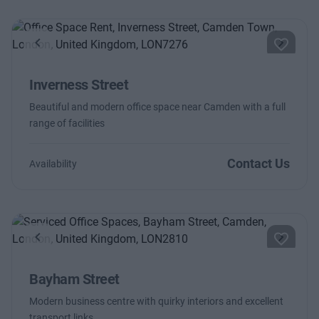
Previous
Next
Inverness Street
Beautiful and modern office space near Camden with a full
range of facilities
Contact Us
Availability
Previous
Next
Bayham Street
Modern business centre with quirky interiors and excellent
transport links