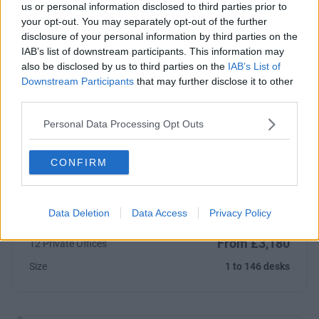
us or personal information disclosed to third parties prior to
your opt-out. You may separately opt-out of the further
From £3,250
4 Private Offices
disclosure of your personal information by third parties on the
Size
4 to 129 desks
IAB’s list of downstream participants. This information may
also be disclosed by us to third parties on the
IAB’s List of
Downstream Participants
that may further disclose it to other
third parties.
Personal Data Processing Opt Outs
Previous
Next
Mandela Street
CONFIRM
Impressive private offices and studio to rent near Camden
with onsite gym and cafe
Data Deletion
Data Access
Privacy Policy
From £3,180
12 Private Offices
Size
1 to 146 desks