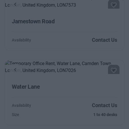
Previous
Next
Jamestown Road
Contact Us
Availability
Previous
Next
Water Lane
Contact Us
Availability
Size
1 to 40 desks