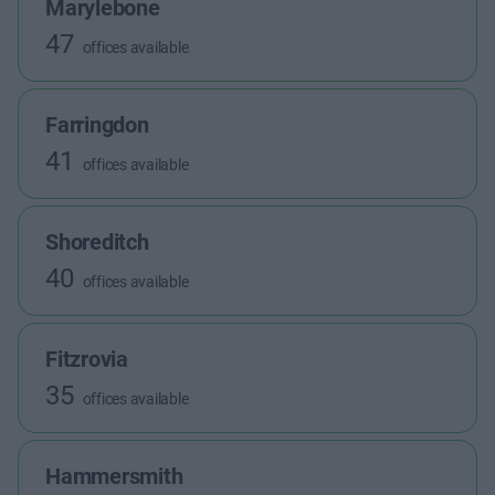
Marylebone
47
offices available
Farringdon
41
offices available
Shoreditch
40
offices available
Fitzrovia
35
offices available
Hammersmith