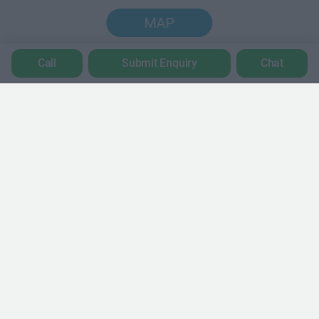
MAP
Call
Submit Enquiry
Chat
Trustpilot
POPULAR LOCATIONS
Serviced offices in Dublin City