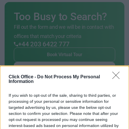
Too Busy to Search?
Fill out the form and we will be in contact with
offices that match your criteria
+44 203 6422 777
Book Virtual Tour
Enquire Now
Click Office -
Do Not Process My Personal
Information
If you wish to opt-out of the sale, sharing to third parties, or
processing of your personal or sensitive information for
Previous
Next
targeted advertising by us, please use the below opt-out
section to confirm your selection. Please note that after your
opt-out request is processed you may continue seeing
Camden Lock Market
interest-based ads based on personal information utilized by