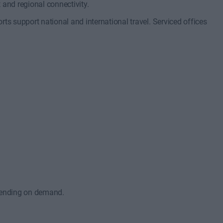
t and regional connectivity.
ts support national and international travel. Serviced offices
epending on demand.