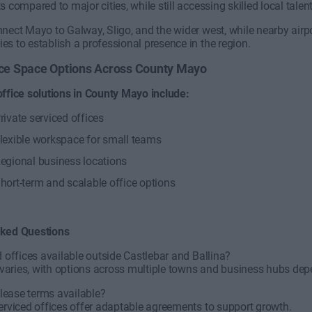
s compared to major cities, while still accessing skilled local talen
nect Mayo to Galway, Sligo, and the wider west, while nearby airpor
s to establish a professional presence in the region.
fice Space Options Across County Mayo
office solutions in County Mayo include:
rivate serviced offices
lexible workspace for small teams
egional business locations
hort-term and scalable office options
sked Questions
d offices available outside Castlebar and Ballina?
ty varies, with options across multiple towns and business hubs d
e lease terms available?
erviced offices offer adaptable agreements to support growth.