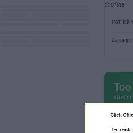
Patrick 
Availability
Too
Fill out
criteria
+44 
Click Offi
If you wish 