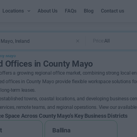
Locations
About Us
FAQs
Blog
Contact us
Price:
All
nty Mayo
d Offices in County Mayo
fers a growing regional office market, combining strong local ent
ced offices in County Mayo provide flexible workspace solutions for
 long-term leases.
established towns, coastal locations, and developing business cent
ervices, remote teams, and regional operations.
View our available
ce Space Across County Mayo's Key Business Districts
t
Ballina