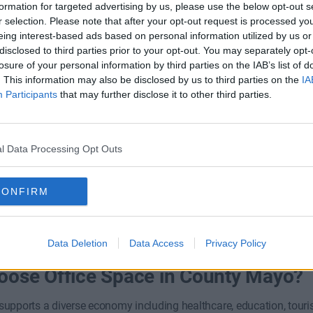
formation for targeted advertising by us, please use the below opt-out s
r selection. Please note that after your opt-out request is processed y
eing interest-based ads based on personal information utilized by us or
disclosed to third parties prior to your opt-out. You may separately opt-
losure of your personal information by third parties on the IAB’s list of
. This information may also be disclosed by us to third parties on the
IA
y Business Park
Hill Road
Participants
that may further disclose it to other third parties.
l Data Processing Opt Outs
Contact Us
Co
Availability
CONFIRM
Data Deletion
Data Access
Privacy Policy
ose Office Space in County Mayo?
upports a diverse economy including healthcare, education, touris