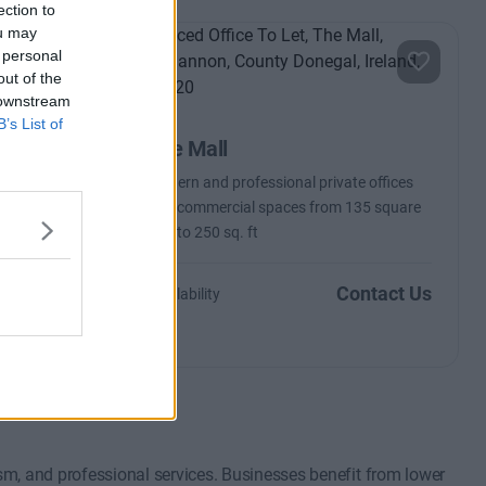
ection to
ou may
 personal
out of the
 downstream
B’s List of
The Mall
Modern and professional private offices
and commercial spaces from 135 square
feet to 250 sq. ft
ntact Us
Contact Us
Availability
m, and professional services. Businesses benefit from lower