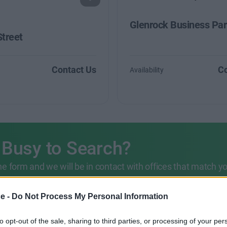
Glenrock Business Pa
Street
Contact Us
Co
Availability
 Busy to Search?
 the form and we will be in contact with offices that match y
203 6422 777
ce -
Do Not Process My Personal Information
to opt-out of the sale, sharing to third parties, or processing of your per