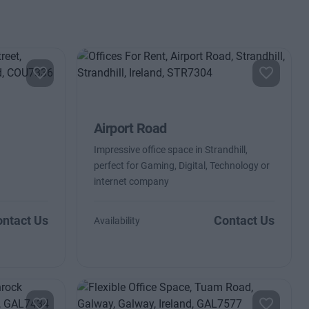
Airport Road
Impressive office space in Strandhill,
perfect for Gaming, Digital, Technology or
internet company
ntact Us
Contact Us
Availability