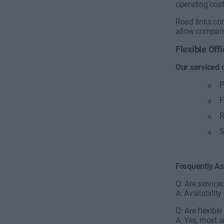
operating cost
Road links con
allow companie
Flexible Of
Our serviced 
P
F
R
S
Frequently A
Q: Are service
A: Availabili
Q: Are flexibl
A: Yes, most s