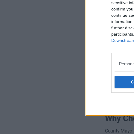
sensitive in
confirm you
continue se
information 
further disc
participants
Oldenwa
Downstream 
Persona
Availability
Why Cho
County Mayo s