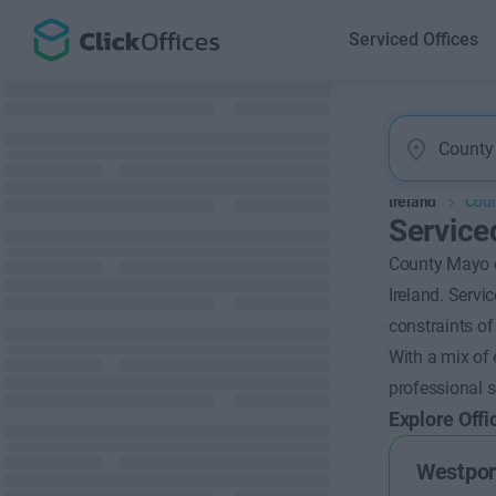
Serviced Offices
Ireland
Cou
Service
County Mayo of
Ireland. Servi
constraints of
With a mix of 
professional s
Explore Offi
Westpor