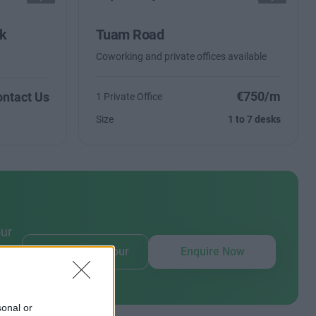
rk
Tuam Road
Coworking and private offices available
€750/m
ntact Us
1 Private Office
Size
1 to 7 desks
our
Book Virtual Tour
Enquire Now
sonal or