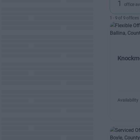
1
office av
1
-
9
of
9
offices
Knockmo
Availability