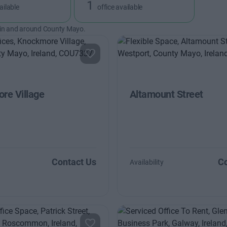
1
ailable
office available
 in and around County Mayo.
re Village
Altamount Street
Contact Us
Co
Availability