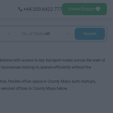
+44 203 6422 777
Submit Enquiry
No. of Desks:
All
Search
erprise with access to key transport routes across the west of
 businesses looking to operate efficiently without the
res, flexible office space in County Mayo suits startups,
 serviced offices in County Mayo below.