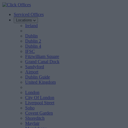
Serviced Offices
Locations
Ireland
Dublin
Dublin 2
Dublin 4
IFSC
Fitzwilliam Square
Grand Canal Dock
Sandyford
Airport
Dublin Guide
United Kingdom
London
City Of London
Liverpool Street
Soho
Covent Garden
Shoreditch
Mayfair