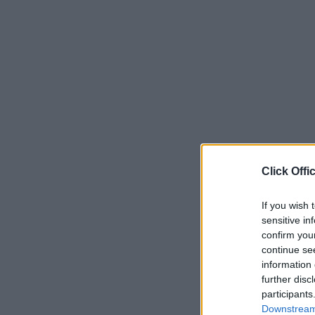
Click Offi
If you wish 
sensitive in
confirm you
continue se
information 
further disc
participants
Downstream 