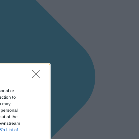
sonal or
ection to
ou may
 personal
out of the
 downstream
B’s List of