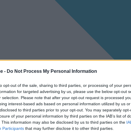
ce -
Do Not Process My Personal Information
to opt-out of the sale, sharing to third parties, or processing of your per
formation for targeted advertising by us, please use the below opt-out s
r selection. Please note that after your opt-out request is processed y
eing interest-based ads based on personal information utilized by us or
disclosed to third parties prior to your opt-out. You may separately opt-
losure of your personal information by third parties on the IAB’s list of
. This information may also be disclosed by us to third parties on the
IA
Participants
that may further disclose it to other third parties.