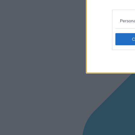
Persona