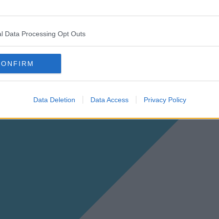
l Data Processing Opt Outs
CONFIRM
Data Deletion
Data Access
Privacy Policy