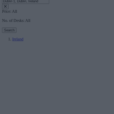
Price:
All
No. of Desks:
All
Search
Ireland