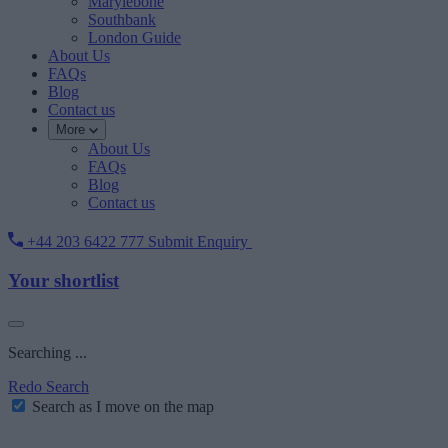
Marylebone
Southbank
London Guide
About Us
FAQs
Blog
Contact us
More
About Us
FAQs
Blog
Contact us
+44 203 6422 777
Submit Enquiry
Your shortlist
Searching ...
Redo Search
Search as I move on the map