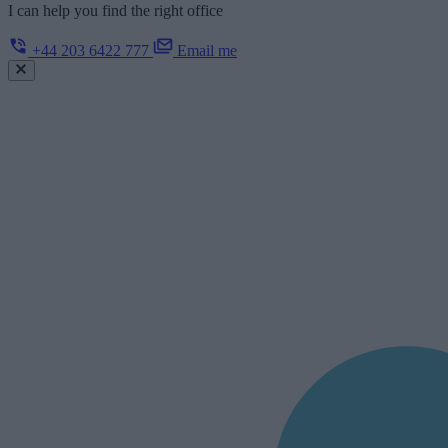
I can help you find the right office
+44 203 6422 777
Email me