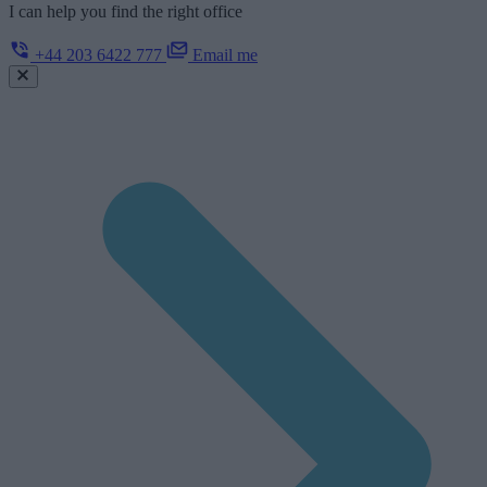
I can help you find the right office
+44 203 6422 777
Email me