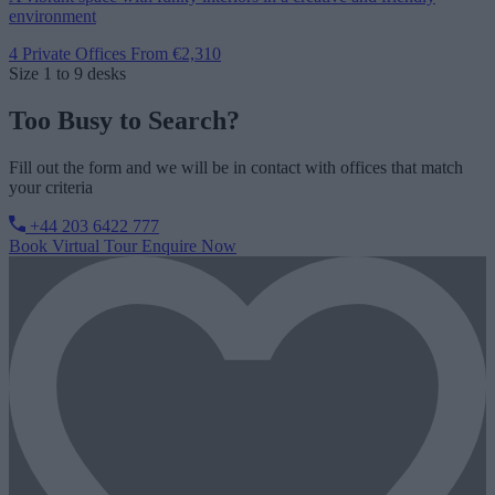
environment
4 Private Offices
From €2,310
Size
1 to 9 desks
Too Busy to Search?
Fill out the form and we will be in contact with offices that match
your criteria
+44 203 6422 777
Book Virtual Tour
Enquire Now