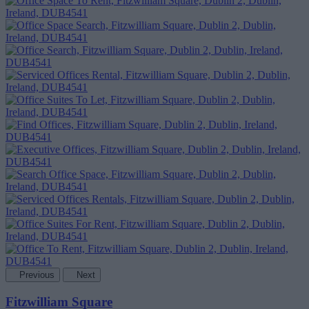
Previous
Next
Fitzwilliam Square