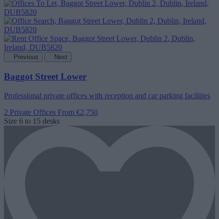
Previous
Next
Baggot Street Lower
Professional private offices with reception and car parking facilities
2 Private Offices
From €2,750
Size
6 to 15 desks