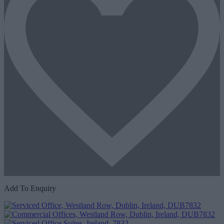
Add To Enquiry