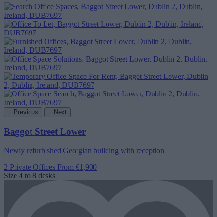
Previous
Next
Baggot Street Lower
Newly refurbished Georgian building with reception
2 Private Offices
From €1,900
Size
4 to 8 desks