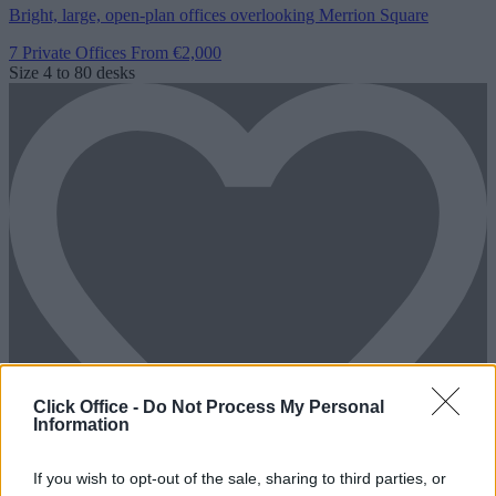
Bright, large, open-plan offices overlooking Merrion Square
7 Private Offices
From €2,000
Size
4 to 80 desks
Click Office -
Do Not Process My Personal
Information
If you wish to opt-out of the sale, sharing to third parties, or