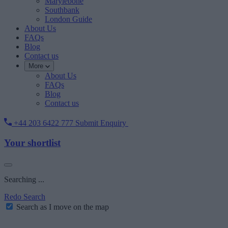
Marylebone
Southbank
London Guide
About Us
FAQs
Blog
Contact us
More
About Us
FAQs
Blog
Contact us
+44 203 6422 777
Submit Enquiry
Your shortlist
Searching ...
Redo Search
Search as I move on the map