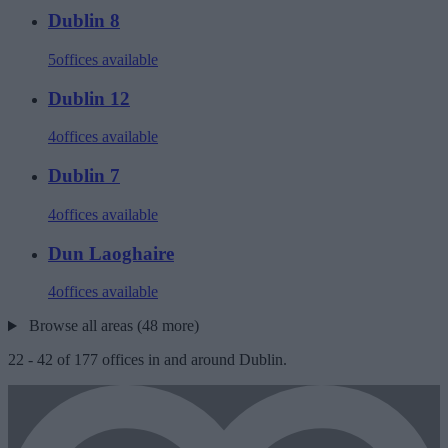
Dublin 8
5
offices available
Dublin 12
4
offices available
Dublin 7
4
offices available
Dun Laoghaire
4
offices available
Browse all areas (48 more)
22
-
42
of
177
offices in and around Dublin.