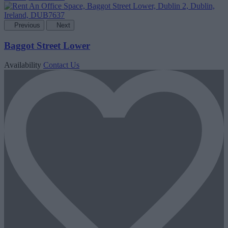
Previous
Next
Baggot Street Lower
Availability
Contact Us