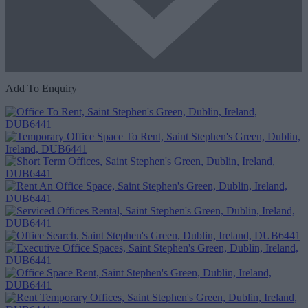
Add To Enquiry