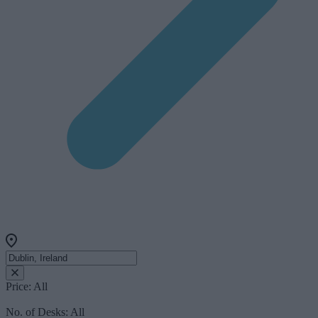
Price:
All
No. of Desks:
All