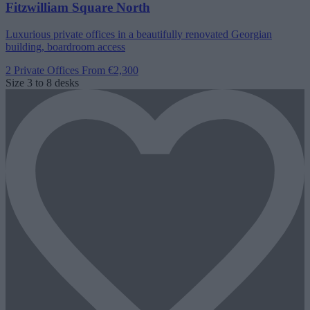
Fitzwilliam Square North
Luxurious private offices in a beautifully renovated Georgian
building, boardroom access
2 Private Offices
From €2,300
Size
3 to 8 desks