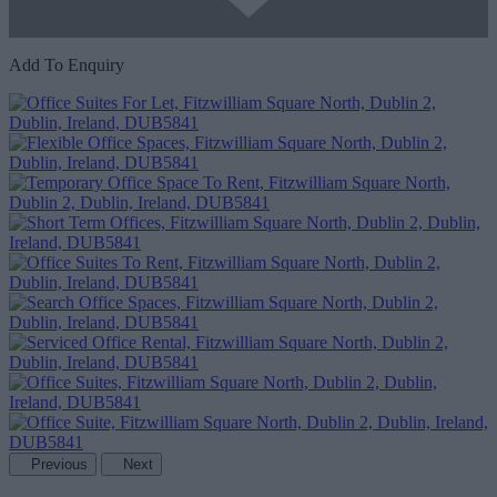
Add To Enquiry
Previous
Next