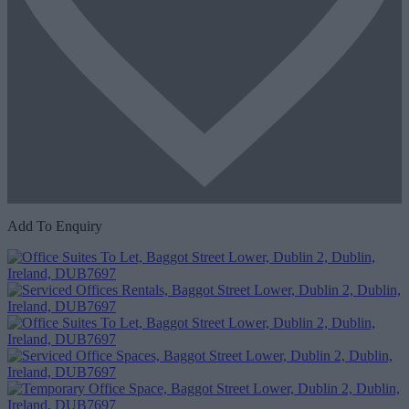
Add To Enquiry