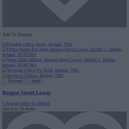
Add To Enquiry
Previous
Next
Baggot Street Lower
1 Private Office
€3,000/m
Size
8 to 10 desks