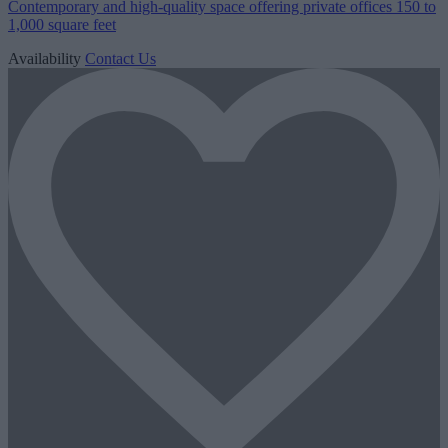
Contemporary and high-quality space offering private offices 150 to
1,000 square feet
Availability
Contact Us