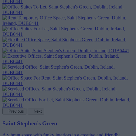
Previous
Next
Saint Stephen's Green
A vibrant space with funky interiors in a creative and friendly