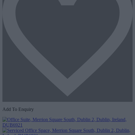
Add To Enquiry