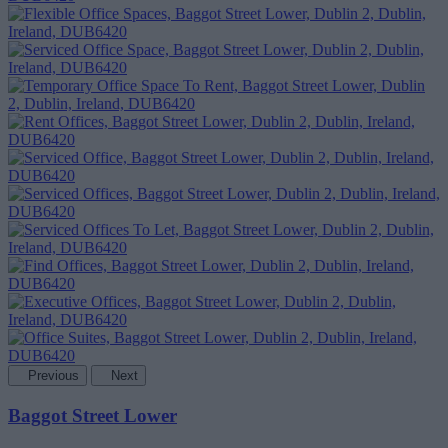
Previous
Next
Baggot Street Lower