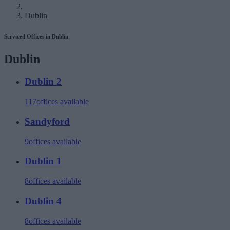
Dublin
Serviced Offices in Dublin
Dublin
Dublin 2
117
offices available
Sandyford
9
offices available
Dublin 1
8
offices available
Dublin 4
8
offices available