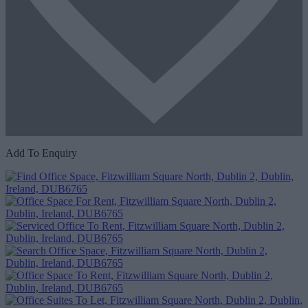
Add To Enquiry