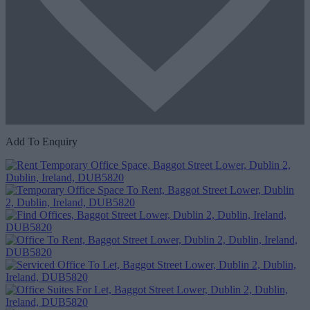
Add To Enquiry