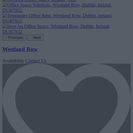
Previous
Next
Westland Row
Availability
Contact Us