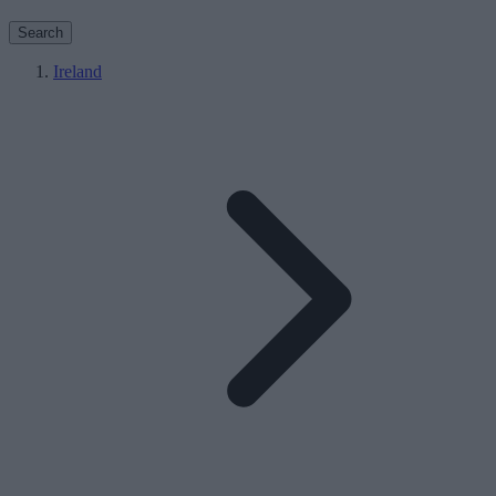
Search
Ireland