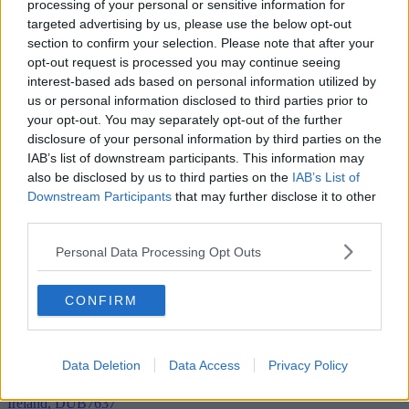
processing of your personal or sensitive information for
targeted advertising by us, please use the below opt-out
section to confirm your selection. Please note that after your
Add To Enquiry
opt-out request is processed you may continue seeing
interest-based ads based on personal information utilized by
us or personal information disclosed to third parties prior to
your opt-out. You may separately opt-out of the further
disclosure of your personal information by third parties on the
IAB’s list of downstream participants. This information may
also be disclosed by us to third parties on the
IAB’s List of
Downstream Participants
that may further disclose it to other
third parties.
Personal Data Processing Opt Outs
CONFIRM
Data Deletion
Data Access
Privacy Policy