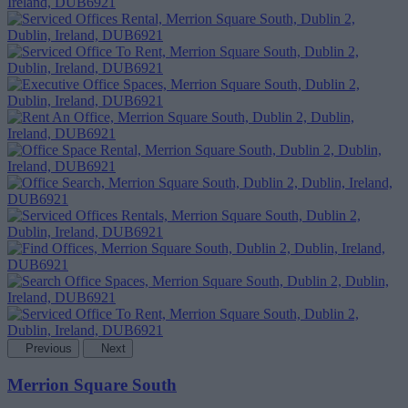
Previous
Next
Merrion Square South