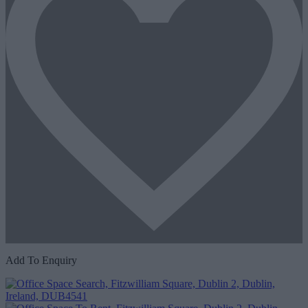
Add To Enquiry