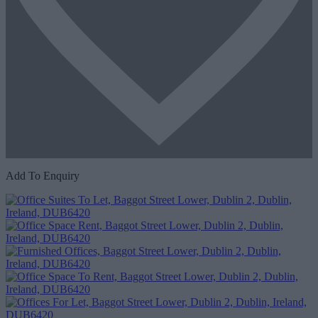
Add To Enquiry