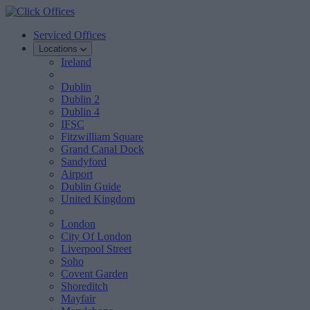
Serviced Offices
Locations
Ireland
Dublin
Dublin 2
Dublin 4
IFSC
Fitzwilliam Square
Grand Canal Dock
Sandyford
Airport
Dublin Guide
United Kingdom
London
City Of London
Liverpool Street
Soho
Covent Garden
Shoreditch
Mayfair