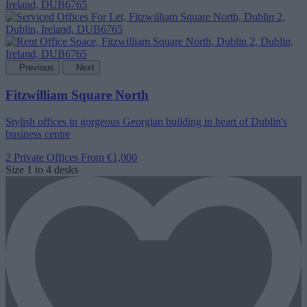
Previous
Next
Fitzwilliam Square North
Stylish offices in gorgeous Georgian building in heart of Dublin's
business centre
2 Private Offices
From €1,000
Size
1 to 4 desks