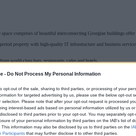
pace comprises of beautiful interconnecting Georgian buildings offer fu
riod property with high-quality IT infrastructure and business services
from world-class bars, restaurants, cafes and hotels.
ce -
Do Not Process My Personal Information
to opt-out of the sale, sharing to third parties, or processing of your per
formation for targeted advertising by us, please use the below opt-out s
r selection. Please note that after your opt-out request is processed y
eing interest-based ads based on personal information utilized by us or
disclosed to third parties prior to your opt-out. You may separately opt-
losure of your personal information by third parties on the IAB’s list of
. This information may also be disclosed by us to third parties on the
IA
Participants
that may further disclose it to other third parties.