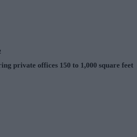
2
ng private offices 150 to 1,000 square feet