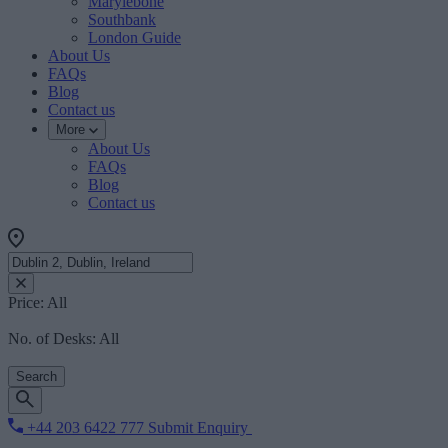
Marylebone
Southbank
London Guide
About Us
FAQs
Blog
Contact us
More
About Us
FAQs
Blog
Contact us
Price:
All
No. of Desks:
All
Search
+44 203 6422 777
Submit Enquiry