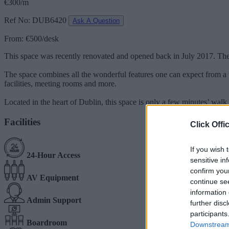
€300/m
Ref No: DUB6420
Ask A Question
From: €500/desk
This space was recently renovated and opened back in July 2017. The s
The space combines all the wonderful features one can expect from a pe
facilities, meeting rooms and more.
Located in the heart of Dublin, this space is only a few minutes’ walk 
Facilities
Click Offi
If you wish 
24-Hour Access
sensitive in
confirm you
AV Equipment
continue se
information 
Admin Support
further disc
participants
Boardroom
Downstream 