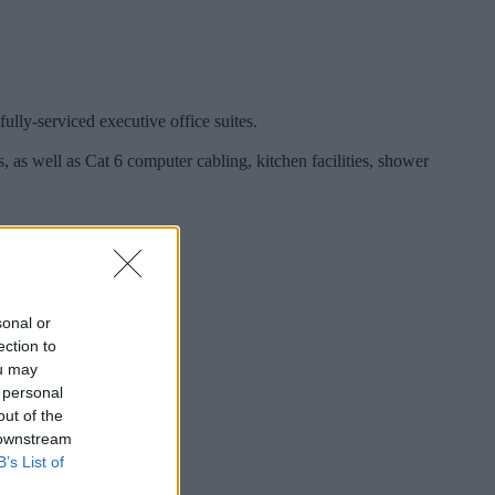
lly-serviced executive office suites.
, as well as Cat 6 computer cabling, kitchen facilities, shower
sonal or
ection to
ou may
 personal
out of the
 downstream
B’s List of