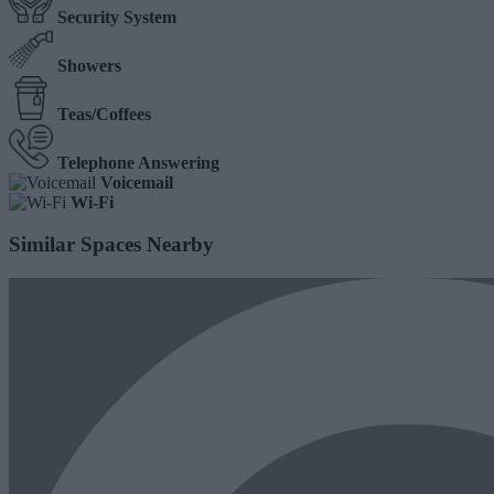
Security System
Showers
Teas/Coffees
Telephone Answering
Voicemail
Wi-Fi
Similar Spaces Nearby