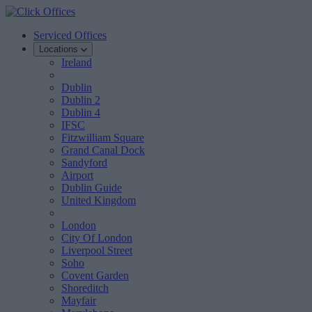
Serviced Offices
Locations
Ireland
Dublin
Dublin 2
Dublin 4
IFSC
Fitzwilliam Square
Grand Canal Dock
Sandyford
Airport
Dublin Guide
United Kingdom
London
City Of London
Liverpool Street
Soho
Covent Garden
Shoreditch
Mayfair