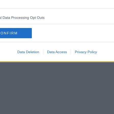
l Data Processing Opt Outs
CONFIRM
Data Deletion
Data Access
Privacy Policy