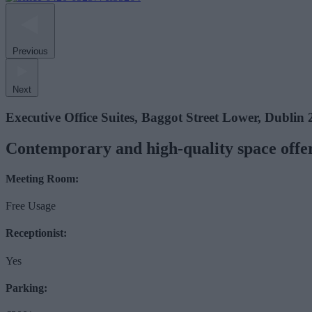
Previous
Next
Executive Office Suites, Baggot Street Lower, Dublin 
Contemporary and high-quality space offeri
Meeting Room:
Free Usage
Receptionist:
Yes
Parking: