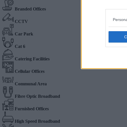
Branded Offices
Persona
CCTV
Car Park
Cat 6
Catering Facilities
Cellular Offices
Communal Area
Fibre Optic Broadband
Furnished Offices
High Speed Broadband