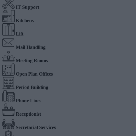
IT Support
Kitchens
Lift
Mail Handling
Meeting Rooms
Open Plan Offices
Period Building
Phone Lines
Receptionist
Secretarial Services