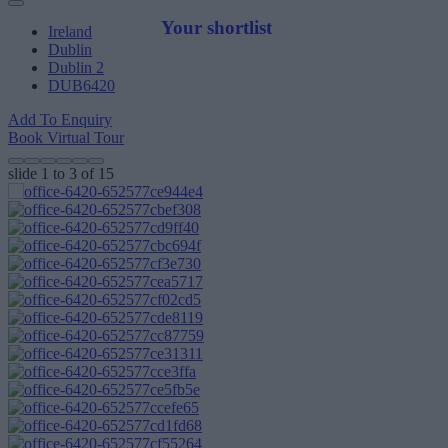
Your shortlist
Ireland
Dublin
Dublin 2
DUB6420
Add To Enquiry
Book Virtual Tour
slide
1 to 3
of 15