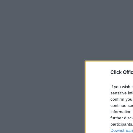
Click Offi
If you wish 
sensitive in
confirm you
continue se
information 
further disc
participants
Downstream 