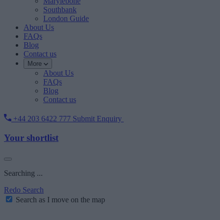
Marylebone
Southbank
London Guide
About Us
FAQs
Blog
Contact us
More
About Us
FAQs
Blog
Contact us
+44 203 6422 777
Submit Enquiry
Your shortlist
Searching ...
Redo Search
Search as I move on the map