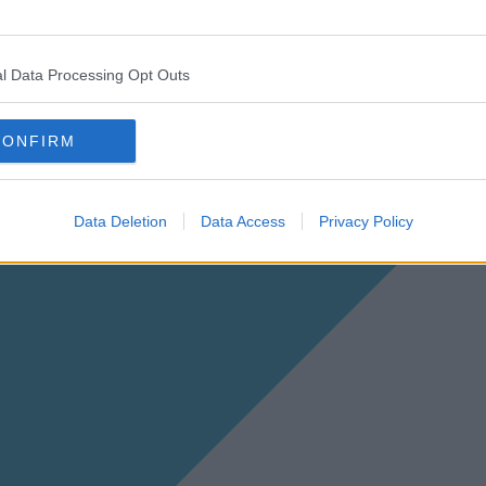
l Data Processing Opt Outs
CONFIRM
Data Deletion
Data Access
Privacy Policy