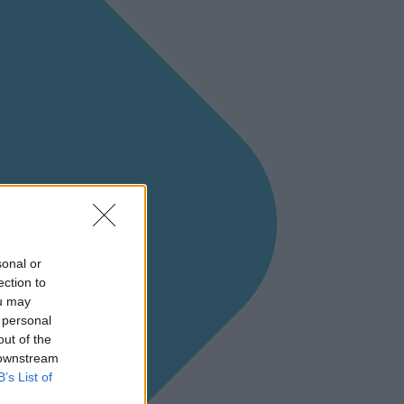
sonal or
ection to
ou may
 personal
out of the
 downstream
B’s List of