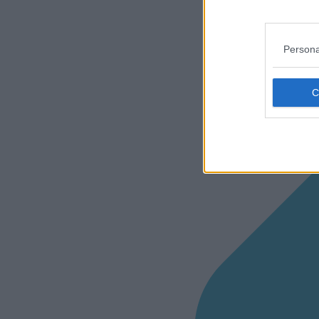
Persona