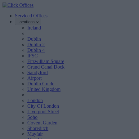
Serviced Offices
Locations
Ireland
Dublin
Dublin 2
Dublin 4
IFSC
Fitzwilliam Square
Grand Canal Dock
Sandyford
Airport
Dublin Guide
United Kingdom
London
City Of London
Liverpool Street
Soho
Covent Garden
Shoreditch
Mayfair