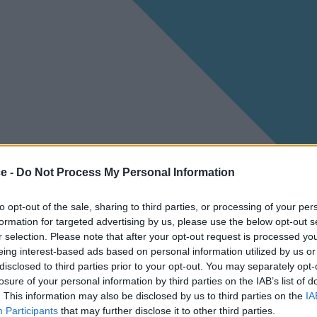
ce -
Do Not Process My Personal Information
to opt-out of the sale, sharing to third parties, or processing of your per
formation for targeted advertising by us, please use the below opt-out s
r selection. Please note that after your opt-out request is processed y
eing interest-based ads based on personal information utilized by us or
disclosed to third parties prior to your opt-out. You may separately opt-
losure of your personal information by third parties on the IAB’s list of
. This information may also be disclosed by us to third parties on the
IA
Participants
that may further disclose it to other third parties.