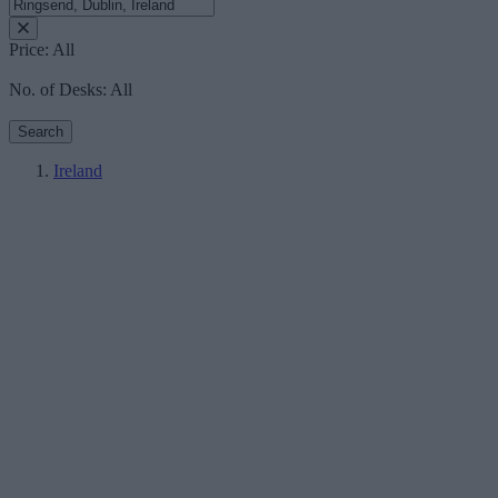
Price:
All
No. of Desks:
All
Search
Ireland