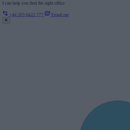
I can help you find the right office
+44 203 6422 777
Email me