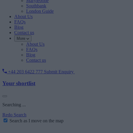
Marylebone
Southbank
London Guide
About Us
FAQs
Blog
Contact us
More
About Us
FAQs
Blog
Contact us
+44 203 6422 777
Submit Enquiry
Your shortlist
Searching ...
Redo Search
Search as I move on the map