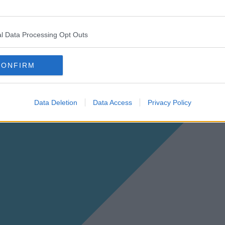
l Data Processing Opt Outs
CONFIRM
Data Deletion
Data Access
Privacy Policy