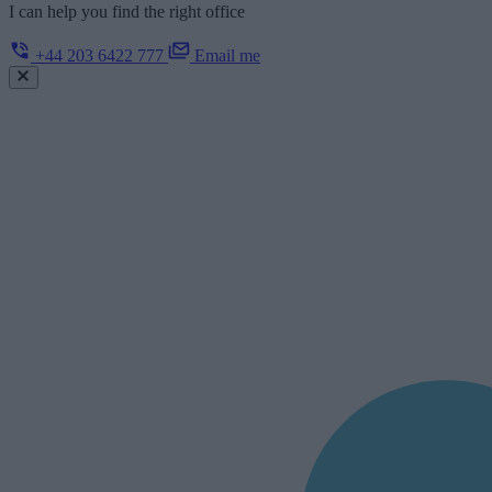
I can help you find the right office
+44 203 6422 777
Email me