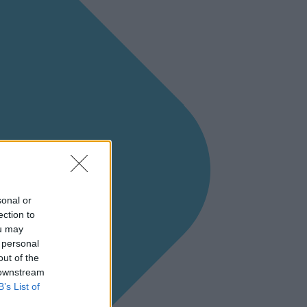
sonal or
ection to
ou may
 personal
out of the
 downstream
B’s List of