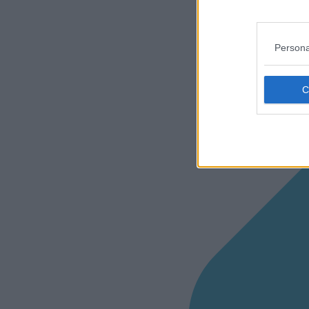
Persona