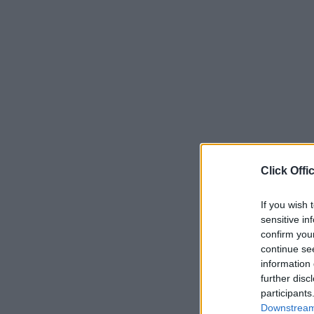
Click Offi
If you wish 
sensitive in
confirm you
continue se
information 
further disc
participants
Downstream 