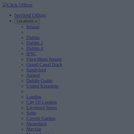
Serviced Offices
Locations
Ireland
Dublin
Dublin 2
Dublin 4
IFSC
Fitzwilliam Square
Grand Canal Dock
Sandyford
Airport
Dublin Guide
United Kingdom
London
City Of London
Liverpool Street
Soho
Covent Garden
Shoreditch
Mayfair