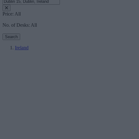
Price:
All
No. of Desks:
All
Search
Ireland