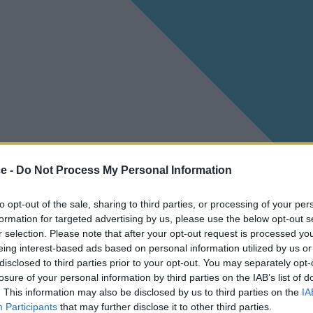
ce -
Do Not Process My Personal Information
to opt-out of the sale, sharing to third parties, or processing of your per
formation for targeted advertising by us, please use the below opt-out s
r selection. Please note that after your opt-out request is processed y
eing interest-based ads based on personal information utilized by us or
disclosed to third parties prior to your opt-out. You may separately opt-
losure of your personal information by third parties on the IAB’s list of
. This information may also be disclosed by us to third parties on the
IA
Participants
that may further disclose it to other third parties.