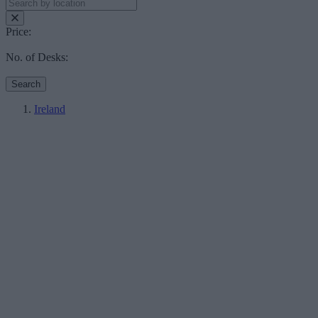
Price:
No. of Desks:
Search
Ireland