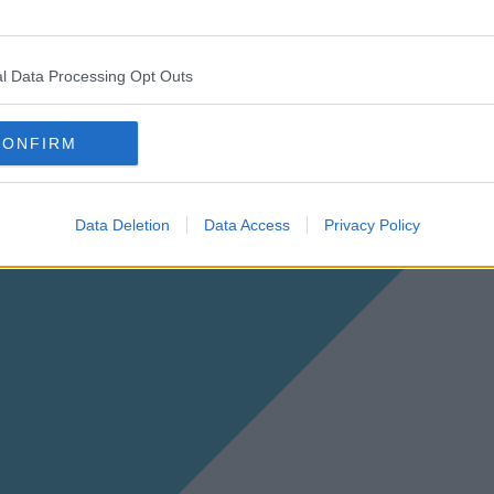
l Data Processing Opt Outs
CONFIRM
Data Deletion
Data Access
Privacy Policy