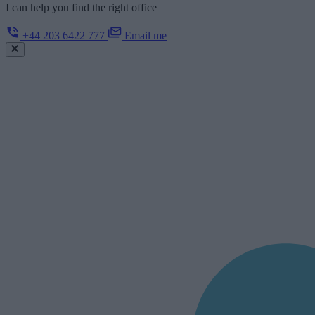
I can help you find the right office
+44 203 6422 777
Email me