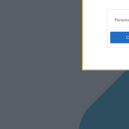
Persona