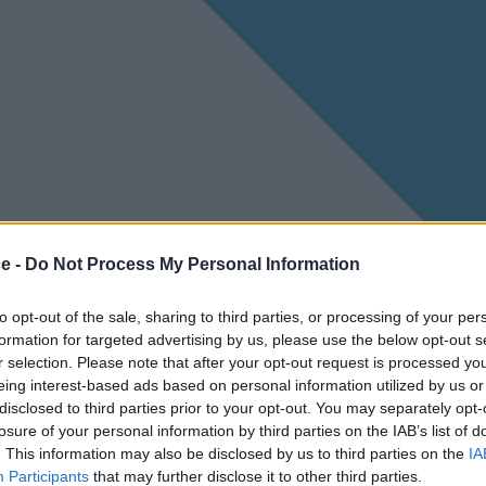
ce -
Do Not Process My Personal Information
to opt-out of the sale, sharing to third parties, or processing of your per
formation for targeted advertising by us, please use the below opt-out s
r selection. Please note that after your opt-out request is processed y
eing interest-based ads based on personal information utilized by us or
disclosed to third parties prior to your opt-out. You may separately opt-
losure of your personal information by third parties on the IAB’s list of
. This information may also be disclosed by us to third parties on the
IA
Participants
that may further disclose it to other third parties.