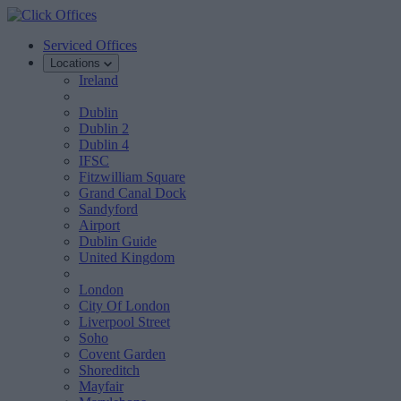
Serviced Offices
Locations
Ireland
Dublin
Dublin 2
Dublin 4
IFSC
Fitzwilliam Square
Grand Canal Dock
Sandyford
Airport
Dublin Guide
United Kingdom
London
City Of London
Liverpool Street
Soho
Covent Garden
Shoreditch
Mayfair