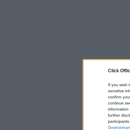
Click Offi
If you wish 
sensitive in
confirm you
continue se
information 
further disc
participants
Downstream 