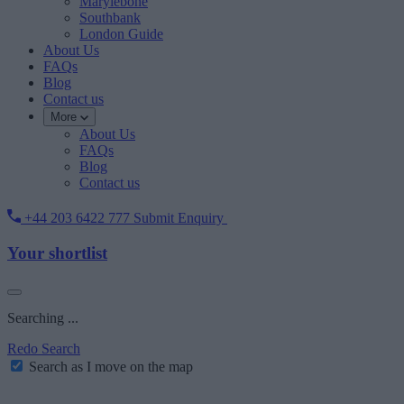
Marylebone
Southbank
London Guide
About Us
FAQs
Blog
Contact us
More
About Us
FAQs
Blog
Contact us
+44 203 6422 777
Submit Enquiry
Your shortlist
Searching ...
Redo Search
Search as I move on the map