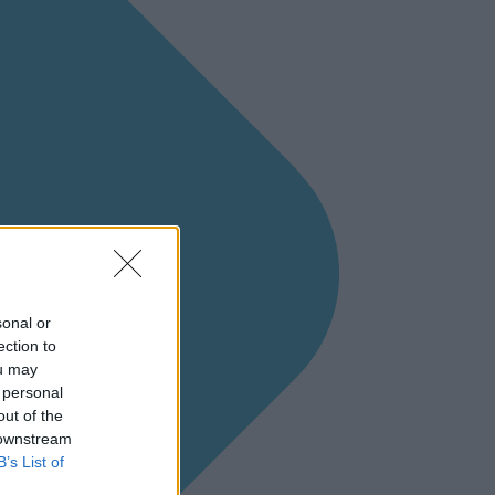
sonal or
ection to
ou may
 personal
out of the
 downstream
B’s List of