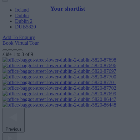
Your shortlist
Ireland
Dublin
Dublin 2
DUB5820
Add To Enquiry
Book Virtual Tour
slide
1 to 3
of 9
Previous