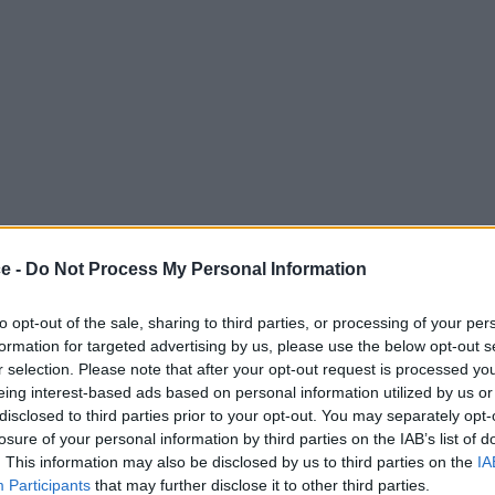
ce -
Do Not Process My Personal Information
to opt-out of the sale, sharing to third parties, or processing of your per
formation for targeted advertising by us, please use the below opt-out s
r selection. Please note that after your opt-out request is processed y
eing interest-based ads based on personal information utilized by us or
disclosed to third parties prior to your opt-out. You may separately opt-
losure of your personal information by third parties on the IAB’s list of
. This information may also be disclosed by us to third parties on the
IA
Participants
that may further disclose it to other third parties.