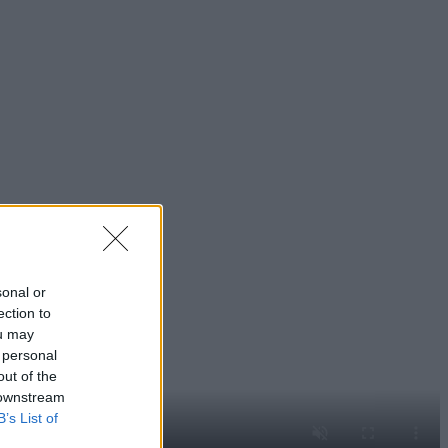
sonal or
ection to
ou may
 personal
out of the
 downstream
B’s List of