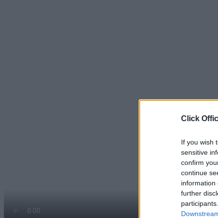
Click Offi
If you wish 
sensitive in
confirm you
continue se
information 
further disc
participants
Downstream 