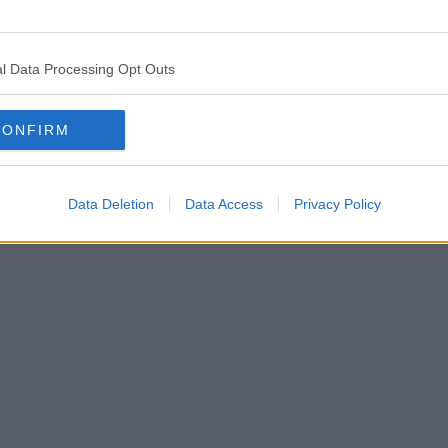
l Data Processing Opt Outs
CONFIRM
Data Deletion
Data Access
Privacy Policy