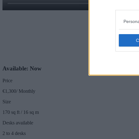
Persona
Available: Now
Price
€1,300/ Monthly
Size
170 sq ft / 16 sq m
Desks available
2 to 4 desks