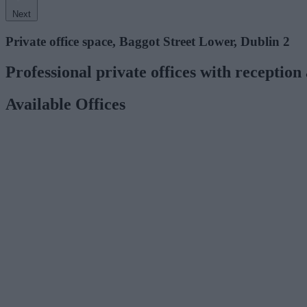
Next
Private office space, Baggot Street Lower, Dublin 2
Professional private offices with reception 
Available Offices