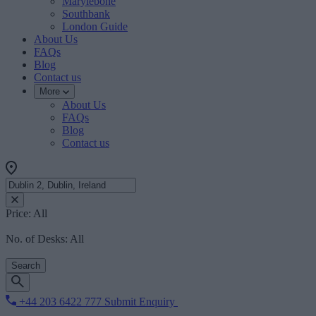
Marylebone
Southbank
London Guide
About Us
FAQs
Blog
Contact us
More
About Us
FAQs
Blog
Contact us
Price:
All
No. of Desks:
All
Search
+44 203 6422 777
Submit Enquiry