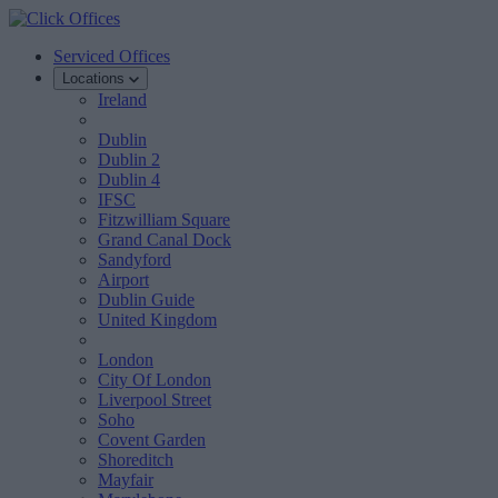
Serviced Offices
Locations
Ireland
Dublin
Dublin 2
Dublin 4
IFSC
Fitzwilliam Square
Grand Canal Dock
Sandyford
Airport
Dublin Guide
United Kingdom
London
City Of London
Liverpool Street
Soho
Covent Garden
Shoreditch
Mayfair