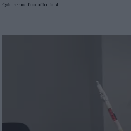
Quiet second floor office for 4