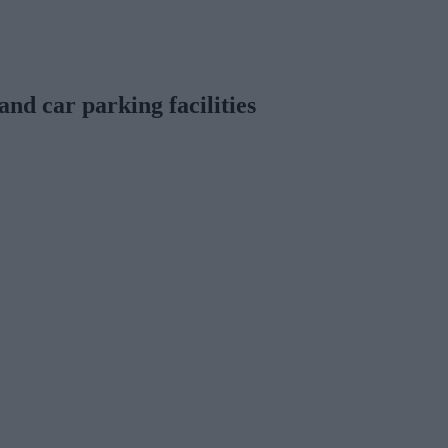
and car parking facilities