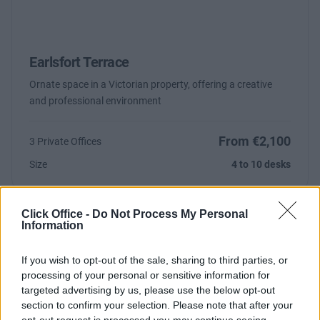
Earlsfort Terrace
Ornate space in a Victorian property, offering a creative
and professional environment
From €2,100
3 Private Offices
Size
4 to 10 desks
Click Office -
Do Not Process My Personal
Information
If you wish to opt-out of the sale, sharing to third parties, or
processing of your personal or sensitive information for
targeted advertising by us, please use the below opt-out
section to confirm your selection. Please note that after your
Previous
Next