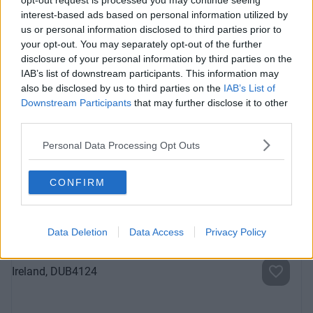
opt-out request is processed you may continue seeing
interest-based ads based on personal information utilized by
us or personal information disclosed to third parties prior to
your opt-out. You may separately opt-out of the further
disclosure of your personal information by third parties on the
IAB’s list of downstream participants. This information may
also be disclosed by us to third parties on the
IAB’s List of
Downstream Participants
that may further disclose it to other
third parties.
Sussex Terrace
Fully-serviced, private offices in the heart of Dublin 4 with
Personal Data Processing Opt Outs
car parking facilities
CONFIRM
Contact Us
Availability
Data Deletion
Data Access
Privacy Policy