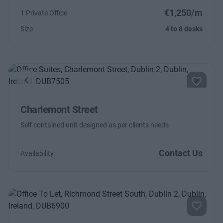
€1,250/m
1 Private Office
Size
4 to 8 desks
Previous
Next
Charlemont Street
Self contained unit designed as per clients needs
Contact Us
Availability