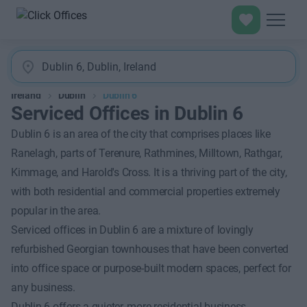
Ireland
Dublin
Dublin 6
Serviced Offices in Dublin 6
Dublin 6 is an area of the city that comprises places like
Ranelagh, parts of Terenure, Rathmines, Milltown, Rathgar,
Kimmage, and Harold's Cross. It is a thriving part of the city,
with both residential and commercial properties extremely
popular in the area.
Serviced offices in Dublin 6 are a mixture of lovingly
refurbished Georgian townhouses that have been converted
into office space or purpose-built modern spaces, perfect for
any business.
Dublin 6 offers a quieter, more residential business