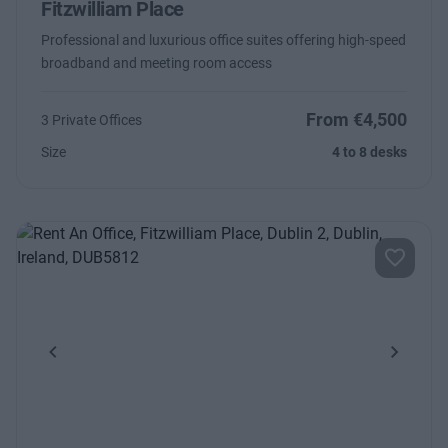
Fitzwilliam Place
Professional and luxurious office suites offering high-speed
broadband and meeting room access
From €4,500
3 Private Offices
Size
4 to 8 desks
Previous
Next