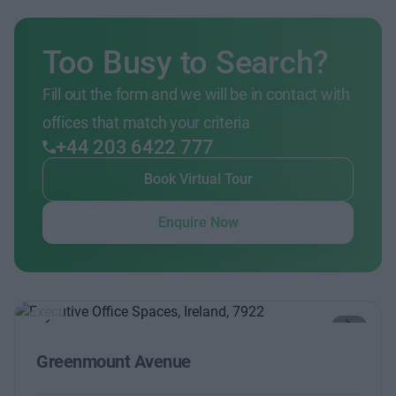
Too Busy to Search?
Fill out the form and we will be in contact with
offices that match your criteria
+44 203 6422 777
Book Virtual Tour
Enquire Now
Previous
Next
Greenmount Avenue