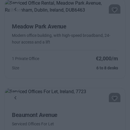
Previous
Next
Meadow Park Avenue
Modern office building, with high-speed broadband, 24-
hour access and a lift
€2,000/m
1 Private Office
Size
6 to 8 desks
Previous
Next
Beaumont Avenue
Serviced Offices For Let