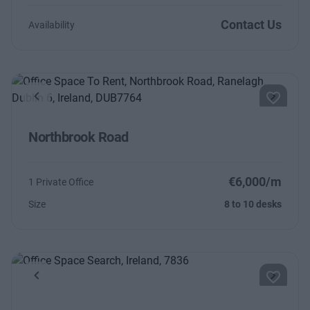
Contact Us
Availability
Previous
Next
Northbrook Road
€6,000/m
1 Private Office
Size
8 to 10 desks
Previous
Next