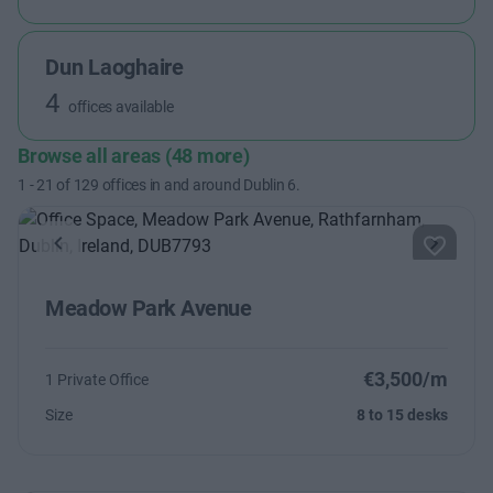
Dun Laoghaire
4
offices available
Browse all areas (48 more)
1
-
21
of
129
offices in and around Dublin 6.
Previous
Next
Meadow Park Avenue
€3,500/m
1 Private Office
Size
8 to 15 desks