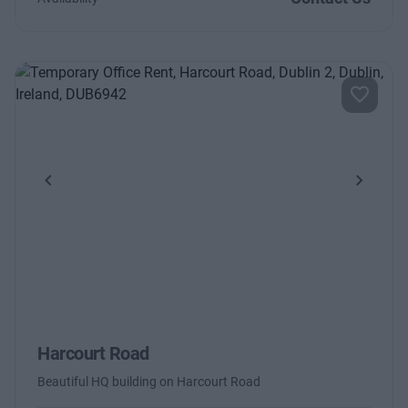
Previous
Next
Harcourt Road
Beautiful HQ building on Harcourt Road