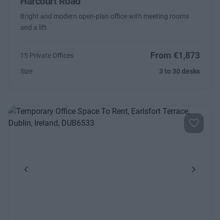
Harcourt Road
Bright and modern open-plan office with meeting rooms
and a lift
From €1,873
15 Private Offices
Size
3 to 30 desks
Previous
Next