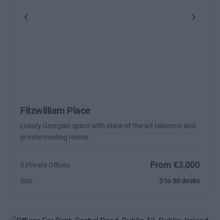
Previous
Next
Fitzwilliam Place
Luxury Georgian space with state-of-the-art telecoms and
private meeting rooms
From €3,000
5 Private Offices
Size
3 to 30 desks