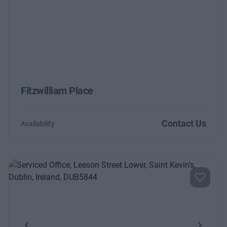
Fitzwilliam Place
Contact Us
Availability