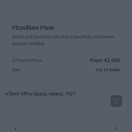
Fitzwilliam Place
Stylish and functional offices in a beautifully refurbished
Georgian building
From €2,400
4 Private Offices
Size
3 to 16 desks
Previous
Next