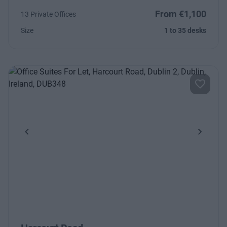
From €1,100
13 Private Offices
Size
1 to 35 desks
Previous
Next