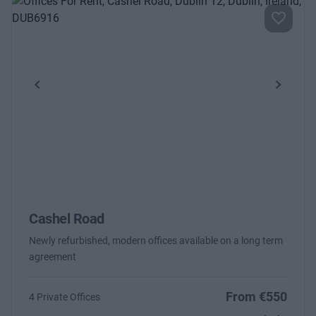
Previous
Next
Cashel Road
Newly refurbished, modern offices available on a long term
agreement
From €550
4 Private Offices