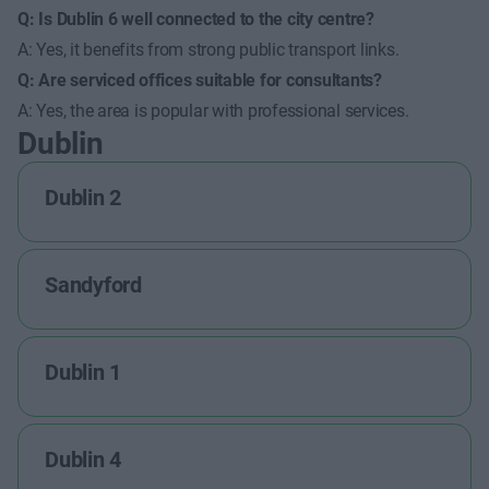
Q: Is Dublin 6 well connected to the city centre?
A: Yes, it benefits from strong public transport links.
Q: Are serviced offices suitable for consultants?
A: Yes, the area is popular with professional services.
Dublin
Dublin 2
Sandyford
Dublin 1
Dublin 4