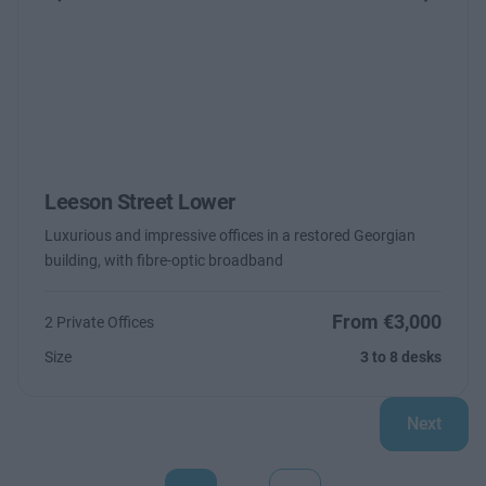
Previous
Next
Leeson Street Lower
Luxurious and impressive offices in a restored Georgian
building, with fibre-optic broadband
From €3,000
2 Private Offices
Size
3 to 8 desks
Next