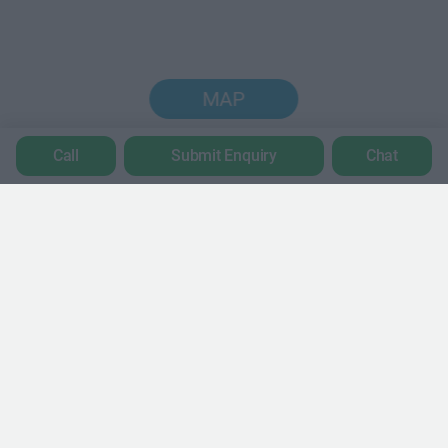
MAP
Call
Submit Enquiry
Chat
Trustpilot
POPULAR LOCATIONS