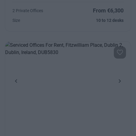
From €6,300
2 Private Offices
Size
10 to 12 desks
Previous
Next