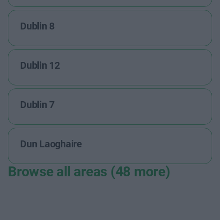
Dublin 8
Dublin 12
Dublin 7
Dun Laoghaire
Browse all areas (48 more)