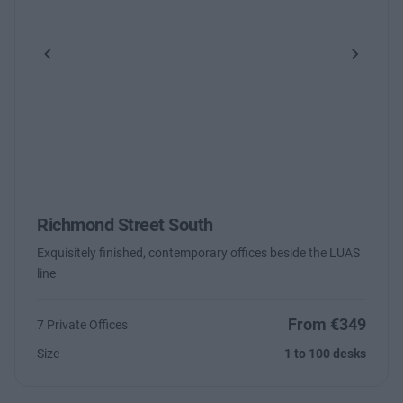
Previous
Next
Richmond Street South
Exquisitely finished, contemporary offices beside the LUAS
line
From €349
7 Private Offices
Size
1 to 100 desks