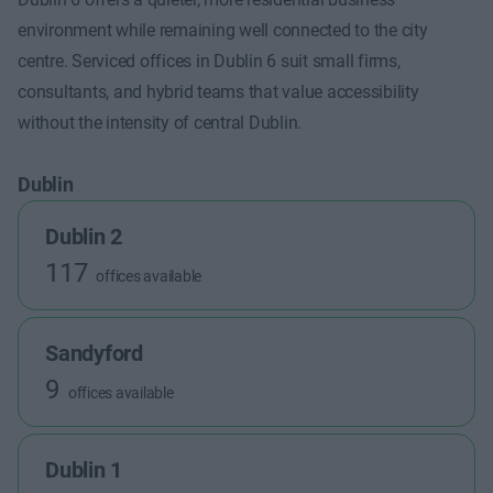
environment while remaining well connected to the city
centre. Serviced offices in Dublin 6 suit small firms,
consultants, and hybrid teams that value accessibility
without the intensity of central Dublin.
Dublin
Dublin 2
117
offices available
Sandyford
9
offices available
Dublin 1