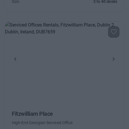
Size
3 to 40 desks
Previous
Next
Fitzwilliam Place
High-End Georgian Serviced Office