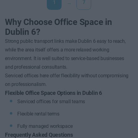
1
…
7
Why Choose Office Space in
Dublin 6?
Strong public transport links make Dublin 6 easy to reach,
while the area itself offers a more relaxed working
environment. It is well suited to service-based businesses
and professional consultants.
Serviced offices here offer flexibility without compromising
on professionalism.
Flexible Office Space Options in Dublin 6
Serviced offices for small teams
Flexible rental terms
Fully managed workspace
Frequently Asked Questions