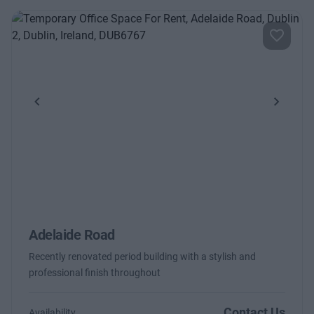
Previous
Next
Adelaide Road
Recently renovated period building with a stylish and
professional finish throughout
Contact Us
Availability