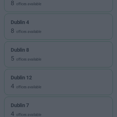
8
offices available
Dublin 4
8
offices available
Dublin 8
5
offices available
Dublin 12
4
offices available
Dublin 7
4
offices available