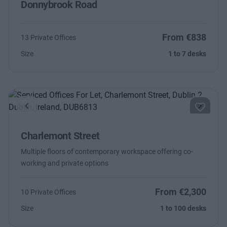
Donnybrook Road
From €838
13 Private Offices
Size
1 to 7 desks
Previous
Next
Charlemont Street
Multiple floors of contemporary workspace offering co-
working and private options
From €2,300
10 Private Offices
Size
1 to 100 desks