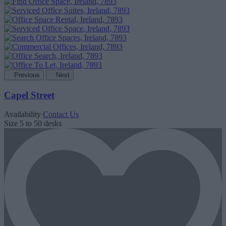
Previous
Next
Capel Street
Availability
Contact Us
Size
5 to 50 desks