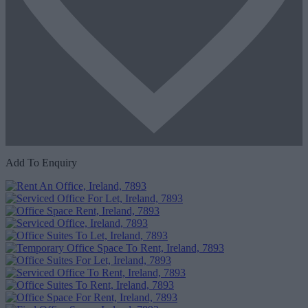
Add To Enquiry