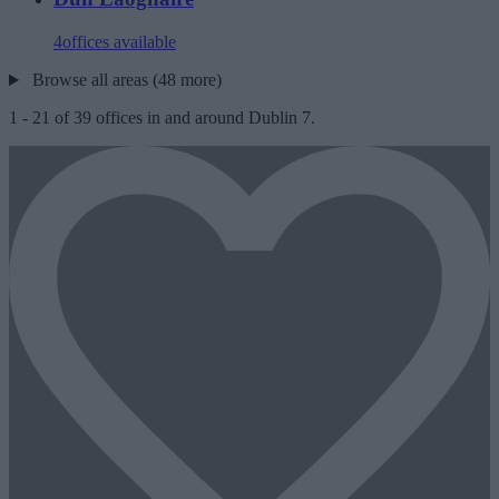
4
offices available
Browse all areas (48 more)
1
-
21
of
39
offices in and around Dublin 7.