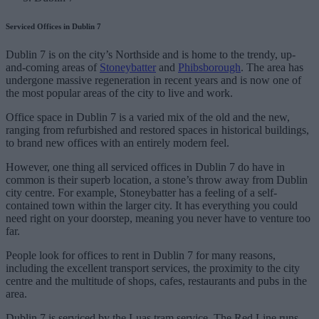
Serviced Offices in Dublin 7
Dublin 7 is on the city’s Northside and is home to the trendy, up-
and-coming areas of
Stoneybatter
and
Phibsborough
. The area has
undergone massive regeneration in recent years and is now one of
the most popular areas of the city to live and work.
Office space in Dublin 7 is a varied mix of the old and the new,
ranging from refurbished and restored spaces in historical buildings,
to brand new offices with an entirely modern feel.
However, one thing all serviced offices in Dublin 7 do have in
common is their superb location, a stone’s throw away from Dublin
city centre. For example, Stoneybatter has a feeling of a self-
contained town within the larger city. It has everything you could
need right on your doorstep, meaning you never have to venture too
far.
People look for offices to rent in Dublin 7 for many reasons,
including the excellent transport services, the proximity to the city
centre and the multitude of shops, cafes, restaurants and pubs in the
area.
Dublin 7 is serviced by the Luas tram service. The Red Line runs