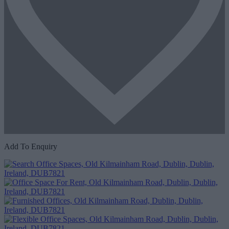
Add To Enquiry