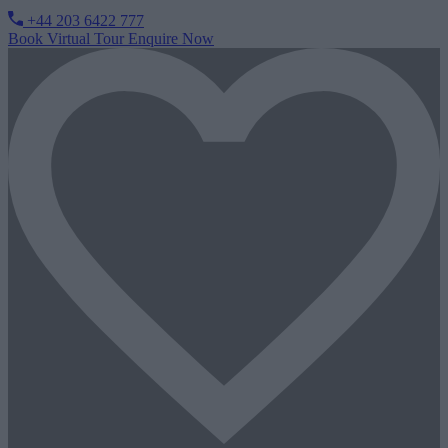
+44 203 6422 777
Book Virtual Tour
Enquire Now