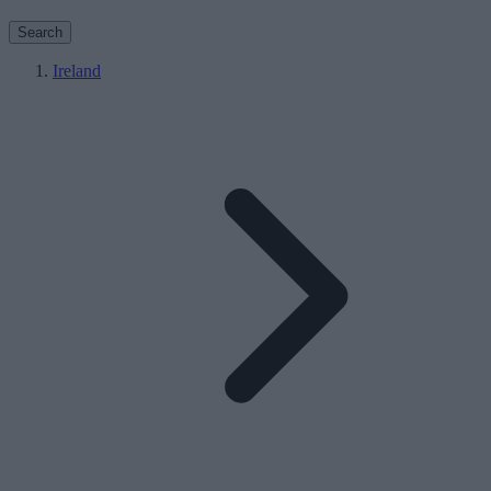
Search
Ireland