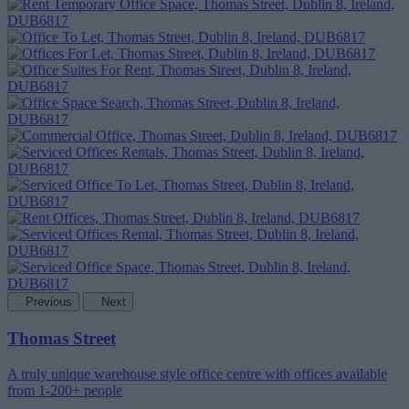
Previous
Next
Thomas Street
A truly unique warehouse style office centre with offices available
from 1-200+ people