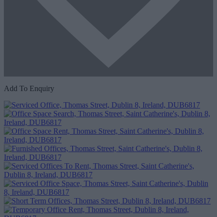
Add To Enquiry