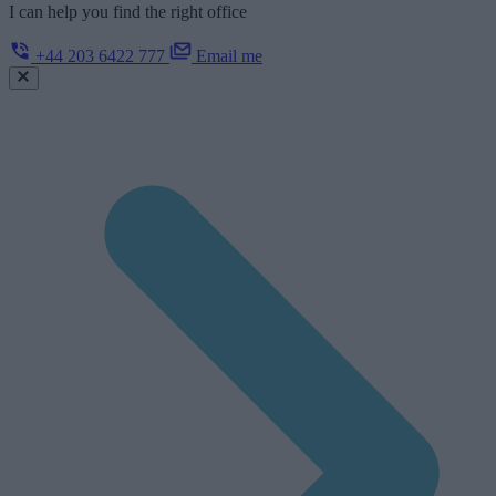
I can help you find the right office
+44 203 6422 777
Email me