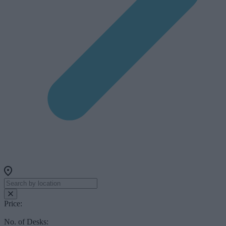
Price:
No. of Desks: