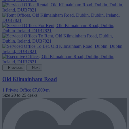
Previous
Next
Old Kilmainham Road
1 Private Office
€7,000/m
Size
20 to 25 desks