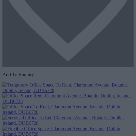
Add To Enquiry