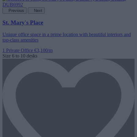
Previous
Next
St. Mary's Place
Unique office space in a prime location with beautiful interiors and
top-class amenities
1 Private Office
€3,100/m
Size
6 to 10 desks