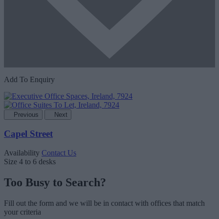
Add To Enquiry
Previous
Next
Capel Street
Availability
Contact Us
Size
4 to 6 desks
Too Busy to Search?
Fill out the form and we will be in contact with offices that match
your criteria