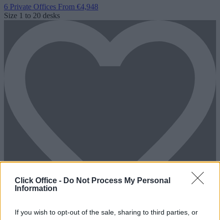
6 Private Offices
From €4,948
Size
1 to 20 desks
Click Office -
Do Not Process My Personal
Information
If you wish to opt-out of the sale, sharing to third parties, or