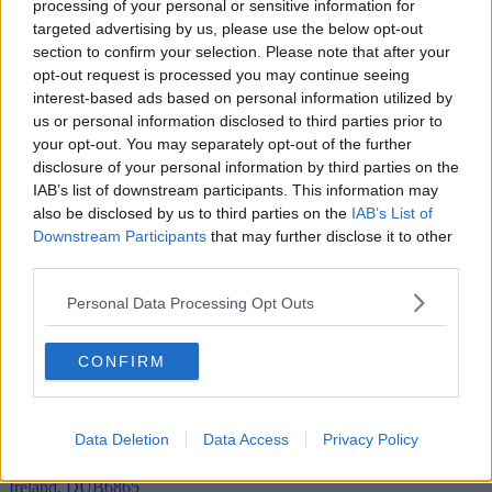
processing of your personal or sensitive information for
targeted advertising by us, please use the below opt-out
Add To Enquiry
section to confirm your selection. Please note that after your
opt-out request is processed you may continue seeing
interest-based ads based on personal information utilized by
us or personal information disclosed to third parties prior to
your opt-out. You may separately opt-out of the further
disclosure of your personal information by third parties on the
IAB’s list of downstream participants. This information may
also be disclosed by us to third parties on the
IAB’s List of
Downstream Participants
that may further disclose it to other
third parties.
Personal Data Processing Opt Outs
CONFIRM
Data Deletion
Data Access
Privacy Policy