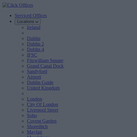
Serviced Offices
Locations
Ireland
Dublin
Dublin 2
Dublin 4
IFSC
Fitzwilliam Square
Grand Canal Dock
Sandyford
Airport
Dublin Guide
United Kingdom
London
City Of London
Liverpool Street
Soho
Covent Garden
Shoreditch
Mayfair