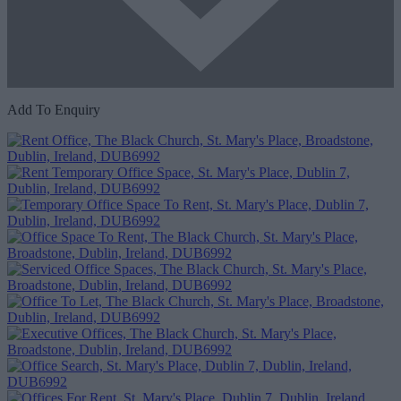
Add To Enquiry