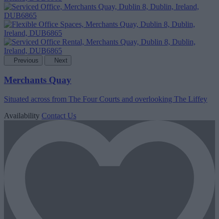
Previous
Next
Merchants Quay
Situated across from The Four Courts and overlooking The Liffey
Availability
Contact Us