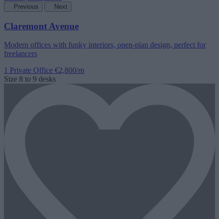
Previous
Next
Claremont Avenue
Modern offices with funky interiors, open-plan design, perfect for
freelancers
1 Private Office
€2,800/m
Size
8 to 9 desks