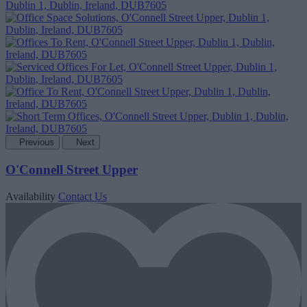
Previous
Next
O'Connell Street Upper
Availability
Contact Us