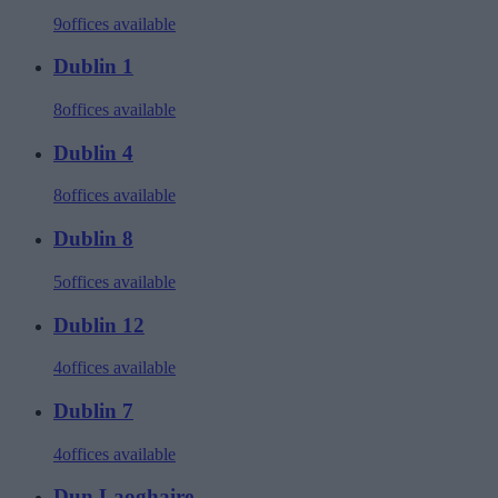
9
offices available
Dublin 1
8
offices available
Dublin 4
8
offices available
Dublin 8
5
offices available
Dublin 12
4
offices available
Dublin 7
4
offices available
Dun Laoghaire