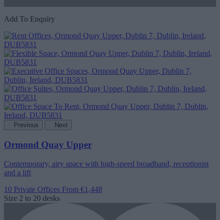
Add To Enquiry
Previous
Next
Ormond Quay Upper
Contemporary, airy space with high-speed broadband, receptionist
and a lift
10 Private Offices
From €1,448
Size
2 to 20 desks