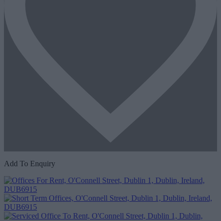
Add To Enquiry