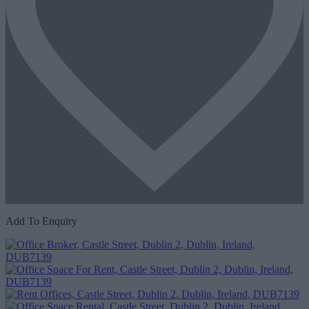
Add To Enquiry