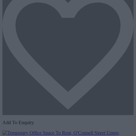
Add To Enquiry