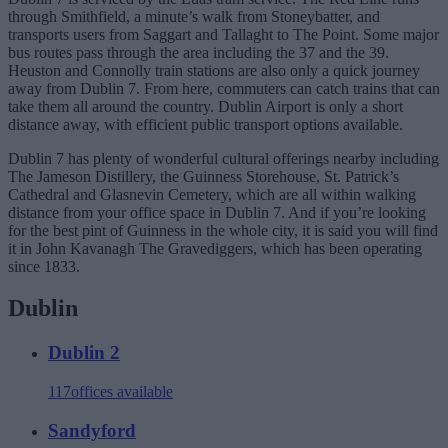
through Smithfield, a minute’s walk from Stoneybatter, and
transports users from Saggart and Tallaght to The Point. Some major
bus routes pass through the area including the 37 and the 39.
Heuston and Connolly train stations are also only a quick journey
away from Dublin 7. From here, commuters can catch trains that can
take them all around the country. Dublin Airport is only a short
distance away, with efficient public transport options available.
Dublin 7 has plenty of wonderful cultural offerings nearby including
The Jameson Distillery, the Guinness Storehouse, St. Patrick’s
Cathedral and Glasnevin Cemetery, which are all within walking
distance from your office space in Dublin 7. And if you’re looking
for the best pint of Guinness in the whole city, it is said you will find
it in John Kavanagh The Gravediggers, which has been operating
since 1833.
Dublin
Dublin 2
117
offices available
Sandyford