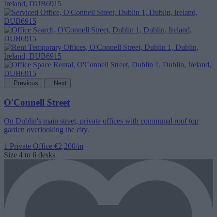
Previous
Next
O'Connell Street
On Dublin's main street, private offices with communal roof top
garden overlooking the city.
1 Private Office
€2,200/m
Size
4 to 6 desks