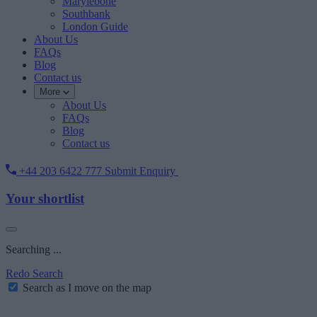
Marylebone
Southbank
London Guide
About Us
FAQs
Blog
Contact us
More
About Us
FAQs
Blog
Contact us
+44 203 6422 777
Submit Enquiry
Your shortlist
Searching ...
Redo Search
Search as I move on the map