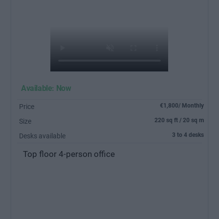
Available: Now
€1,800/ Monthly
Price
220 sq ft / 20 sq m
Size
3 to 4 desks
Desks available
Top floor 4-person office