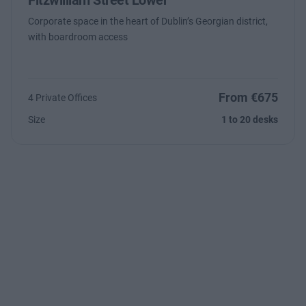
Fitzwilliam Street Lower
Corporate space in the heart of Dublin’s Georgian district,
with boardroom access
From €675
4 Private Offices
Size
1 to 20 desks