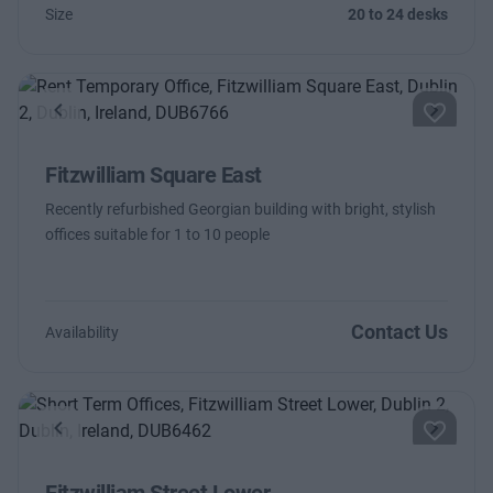
Size
20 to 24 desks
Previous
Next
Fitzwilliam Square East
Recently refurbished Georgian building with bright, stylish
offices suitable for 1 to 10 people
Contact Us
Availability
Previous
Next