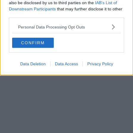
also be disclosed by us to third parties on the
IAB’s List of
Downstream Participants
that may further disclose it to other
third parties.
Personal Data Processing Opt Outs
CONFIRM
Data Deletion
Data Access
Privacy Policy