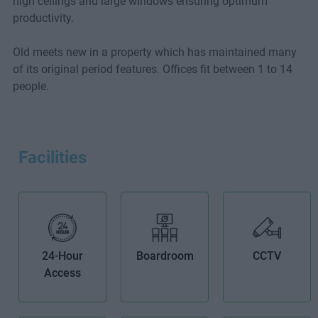
high ceilings and large windows ensuring optimum
productivity.
Old meets new in a property which has maintained many
of its original period features. Offices fit between 1 to 14
people.
Facilities
24-Hour
Boardroom
CCTV
Access