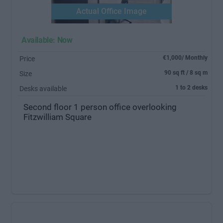
Actual Office Image
Available: Now
€1,000/ Monthly
Price
90 sq ft / 8 sq m
Size
1 to 2 desks
Desks available
Second floor 1 person office overlooking
Fitzwilliam Square