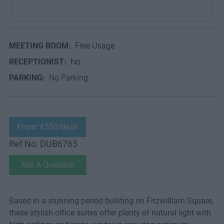
MEETING ROOM:
Free Usage
RECEPTIONIST:
No
PARKING:
No Parking
From: €550/desk
Ref No: DUB6765
Ask A Question
Based in a stunning period building on Fitzwilliam Square,
these stylish office suites offer plenty of natural light with