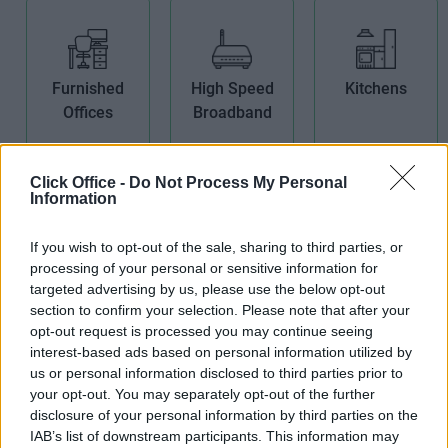
Furnished
High Speed
Kitchens
Offices
Broadband
Click Office -
Do Not Process My Personal
Information
If you wish to opt-out of the sale, sharing to third parties, or
Non-Branded
Open Plan
Period
processing of your personal or sensitive information for
Offices
Offices
Building
targeted advertising by us, please use the below opt-out
section to confirm your selection. Please note that after your
opt-out request is processed you may continue seeing
interest-based ads based on personal information utilized by
us or personal information disclosed to third parties prior to
your opt-out. You may separately opt-out of the further
disclosure of your personal information by third parties on the
IAB’s list of downstream participants. This information may
Showers
Teas/Coffees
Wi-Fi