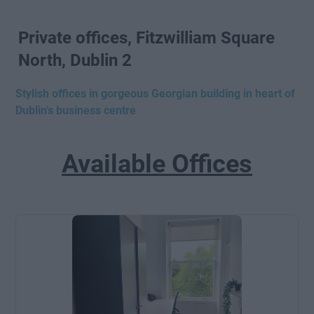
Private offices, Fitzwilliam Square
North, Dublin 2
Stylish offices in gorgeous Georgian building in heart of
Dublin's business centre
Available Offices