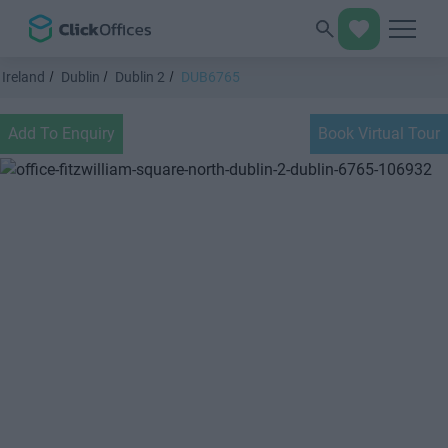
Ireland
Dublin
Dublin 2
DUB6765
Add To Enquiry
Book Virtual Tour
Previous
Next