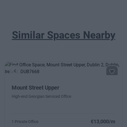
Similar Spaces Nearby
Previous
Next
Mount Street Upper
High-end Georgian Serviced Office
€13,000/m
1 Private Office