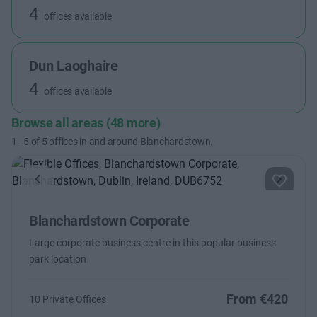
4
offices available
Dun Laoghaire
4
offices available
Browse all areas (48 more)
1
-
5
of
5
offices in and around Blanchardstown.
Previous
Next
Blanchardstown Corporate
Large corporate business centre in this popular business
park location
From €420
10 Private Offices