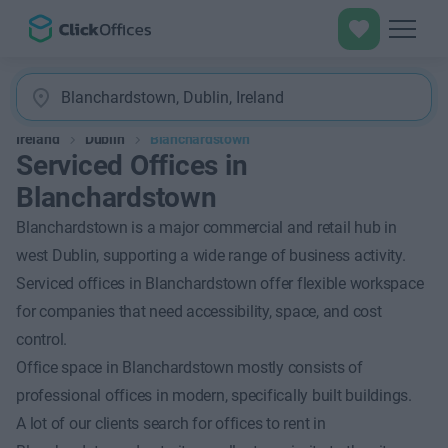
Ireland
Dublin
Blanchardstown
Serviced Offices in
Blanchardstown
Blanchardstown is a major commercial and retail hub in
west Dublin, supporting a wide range of business activity.
Serviced offices in Blanchardstown offer flexible workspace
for companies that need accessibility, space, and cost
control.
Office space in Blanchardstown mostly consists of
professional offices in modern, specifically built buildings.
A lot of our clients search for offices to rent in