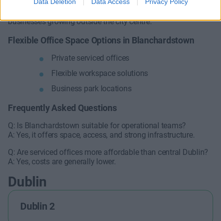
Data Deletion
Data Access
Privacy Policy
Serviced offices provide practical, scalable solutions for
businesses growing outside the city centre.
Flexible Office Space Options in Blanchardstown
Private serviced offices
Flexible workspace solutions
Business park locations
Frequently Asked Questions
Q: Is Blanchardstown suitable for operational teams?
A: Yes, it offers space, access, and strong infrastructure.
Q: Are serviced offices more affordable than central Dublin?
A: Yes, costs are generally lower.
Dublin
Dublin 2