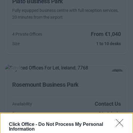
Plato Business Park
Fully equipped business centre with full reception services,
20 minutes from the airport
From €1,040
4 Private Offices
Size
1 to 10 desks
Previous
Next
Rosemount Business Park
Contact Us
Availability
Size
2 to 4 desks
Click Office -
Do Not Process My Personal
Information