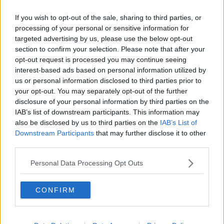
If you wish to opt-out of the sale, sharing to third parties, or
Previous
Next
processing of your personal or sensitive information for
targeted advertising by us, please use the below opt-out
Blanchardstown Corporate Park 2
section to confirm your selection. Please note that after your
opt-out request is processed you may continue seeing
interest-based ads based on personal information utilized by
€1,134/m
us or personal information disclosed to third parties prior to
1 Private Office
your opt-out. You may separately opt-out of the further
Size
2 to 3 desks
disclosure of your personal information by third parties on the
IAB’s list of downstream participants. This information may
also be disclosed by us to third parties on the
IAB’s List of
Downstream Participants
that may further disclose it to other
third parties.
Why Choose Office Space in
Personal Data Processing Opt Outs
Blanchardstown?
The area benefits from direct access to the M50 and strong
CONFIRM
transport links, making it suitable for operational teams,
logistics, and service-based businesses. Blanchardstown
also supports a large local workforce.