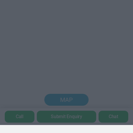
MAP
Call
Submit Enquiry
Chat