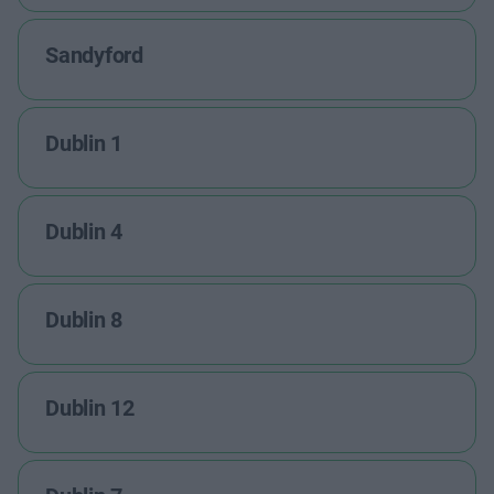
Sandyford
Dublin 1
Dublin 4
Dublin 8
Dublin 12