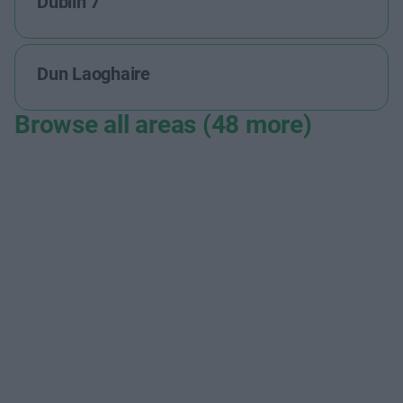
Dublin 7
Dun Laoghaire
Browse all areas (48 more)