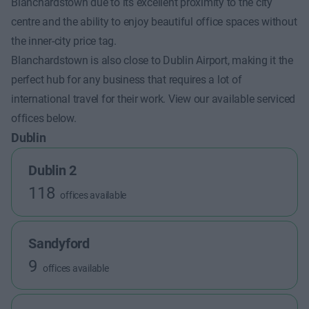
Blanchardstown due to its excellent proximity to the city
centre and the ability to enjoy beautiful office spaces without
the inner-city price tag.
Blanchardstown is also close to Dublin Airport, making it the
perfect hub for any business that requires a lot of
international travel for their work. View our available serviced
offices below.
Dublin
Dublin 2
118
offices available
Sandyford
9
offices available