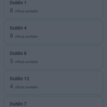
Dublin 1
8
offices available
Dublin 4
8
offices available
Dublin 8
5
offices available
Dublin 12
4
offices available
Dublin 7