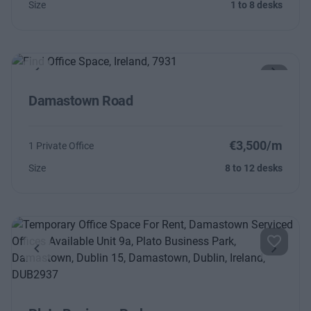
Size
1 to 8 desks
Previous
Next
Damastown Road
€3,500/m
1 Private Office
Size
8 to 12 desks
Previous
Next