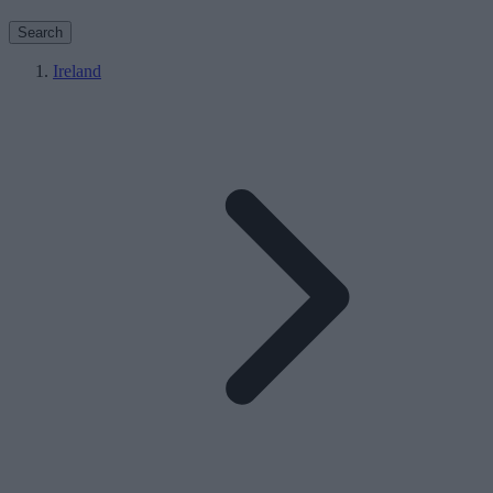
Search
Ireland