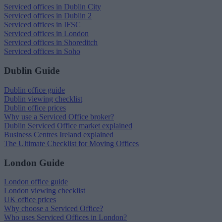
Serviced offices in Dublin City
Serviced offices in Dublin 2
Serviced offices in IFSC
Serviced offices in London
Serviced offices in Shoreditch
Serviced offices in Soho
Dublin Guide
Dublin office guide
Dublin viewing checklist
Dublin office prices
Why use a Serviced Office broker?
Dublin Serviced Office market explained
Business Centres Ireland explained
The Ultimate Checklist for Moving Offices
London Guide
London office guide
London viewing checklist
UK office prices
Why choose a Serviced Office?
Who uses Serviced Offices in London?