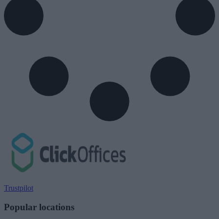
Trustpilot
Popular locations