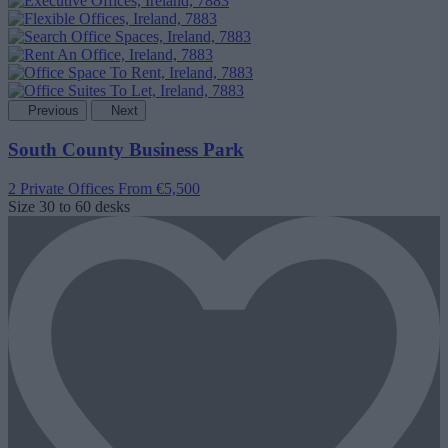
Previous
Next
South County Business Park
2 Private Offices
From €5,500
Size
30 to 60 desks