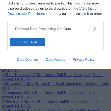
IAB’s list of downstream participants. This information may
also be disclosed by us to third parties on the
IAB’s List of
Downstream Participants
that may further disclose it to other
third parties.
Personal Data Processing Opt Outs
Add To Enquiry
CONFIRM
Data Deletion
Data Access
Privacy Policy