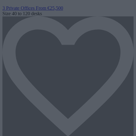
3 Private Offices
From €25,500
Size
40 to 120 desks