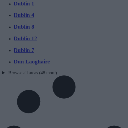
Dublin 1
Dublin 4
Dublin 8
Dublin 12
Dublin 7
Dun Laoghaire
Browse all areas (48 more)