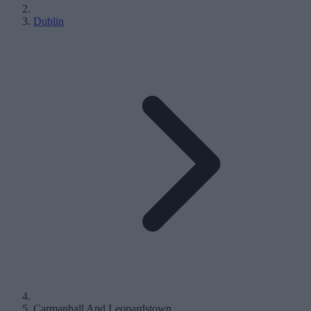
Dublin
Carmanhall And Leopardstown