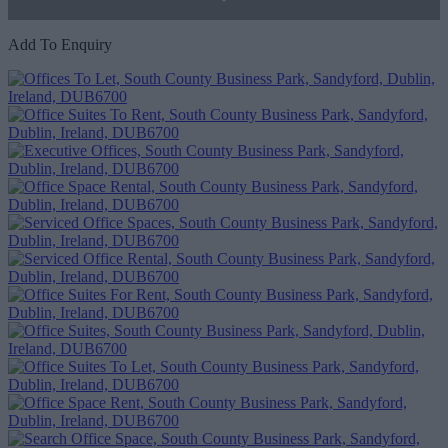
Add To Enquiry