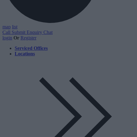
map
list
Call
Submit Enquiry
Chat
login
Or
Register
Serviced Offices
Locations