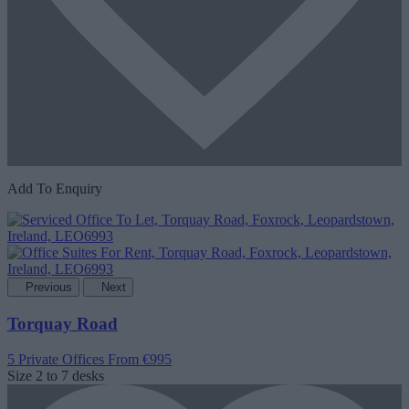
Add To Enquiry
Previous
Next
Torquay Road
5 Private Offices
From €995
Size
2 to 7 desks