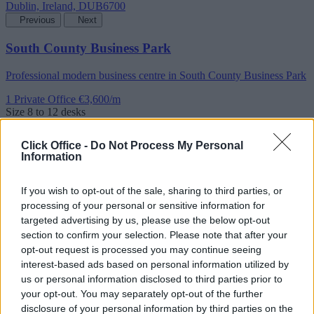
Previous
Next
South County Business Park
Professional modern business centre in South County Business Park
1 Private Office
€3,600/m
Size
8 to 12 desks
Click Office -
Do Not Process My Personal
Information
If you wish to opt-out of the sale, sharing to third parties, or
processing of your personal or sensitive information for
targeted advertising by us, please use the below opt-out
section to confirm your selection. Please note that after your
opt-out request is processed you may continue seeing
interest-based ads based on personal information utilized by
us or personal information disclosed to third parties prior to
your opt-out. You may separately opt-out of the further
disclosure of your personal information by third parties on the