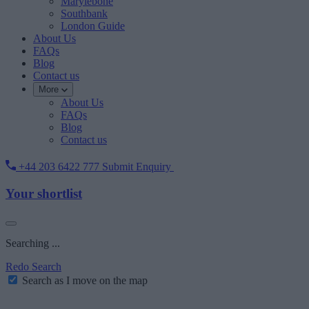
Marylebone
Southbank
London Guide
About Us
FAQs
Blog
Contact us
More
About Us
FAQs
Blog
Contact us
+44 203 6422 777
Submit Enquiry
Your shortlist
Searching ...
Redo Search
Search as I move on the map