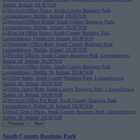
Previous
Next
South County Business Park