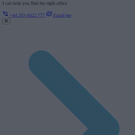
I can help you find the right office
+44 203 6422 777
Email me