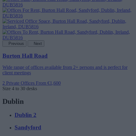
Previous
Next
Burton Hall Road
Wide range of offices available from 2+ persons and is perfect for
client meetings
2 Private Offices
From €1,600
Size
4 to 30 desks
Dublin
Dublin 2
Sandyford