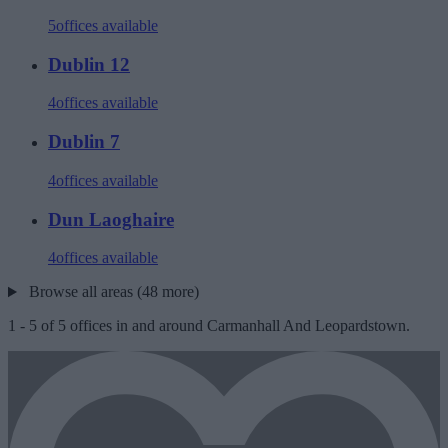
5
offices available
Dublin 12
4
offices available
Dublin 7
4
offices available
Dun Laoghaire
4
offices available
Browse all areas (48 more)
1
-
5
of
5
offices in and around Carmanhall And Leopardstown.