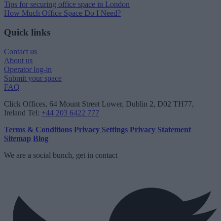
Tips for securing office space in London
How Much Office Space Do I Need?
Quick links
Contact us
About us
Operator log-in
Submit your space
FAQ
Click Offices
, 64 Mount Street Lower, Dublin 2, D02 TH77,
Ireland
Tel:
+44 203 6422 777
Terms & Conditions
Privacy Settings
Privacy Statement
Sitemap
Blog
We are a social bunch, get in contact