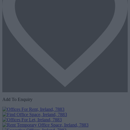
Add To Enquiry