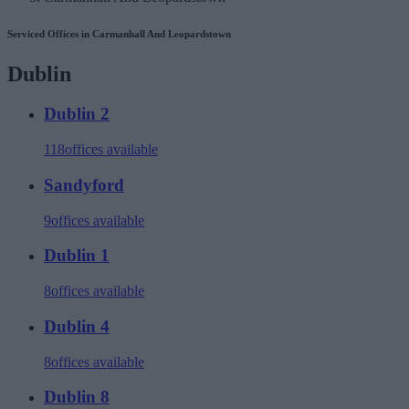
Serviced Offices in Carmanhall And Leopardstown
Dublin
Dublin 2
118
offices available
Sandyford
9
offices available
Dublin 1
8
offices available
Dublin 4
8
offices available
Dublin 8