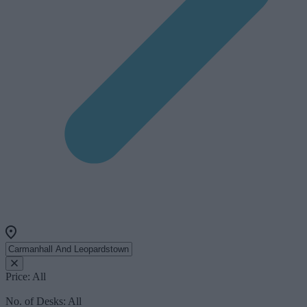
Price:
All
No. of Desks:
All