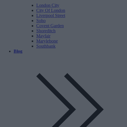
London City
City Of London
Liverpool Street
Soho
Covent Garden
Shoreditch
Mayfair
Marylebone
Southbank
Blog