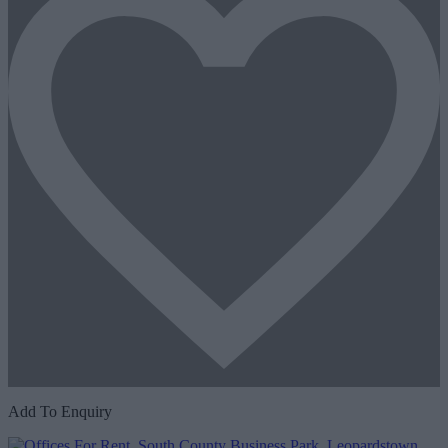
Add To Enquiry