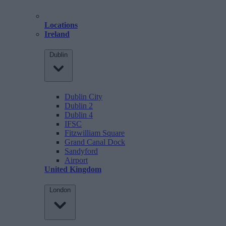
Locations
Ireland
Dublin
Dublin City
Dublin 2
Dublin 4
IFSC
Fitzwilliam Square
Grand Canal Dock
Sandyford
Airport
United Kingdom
London