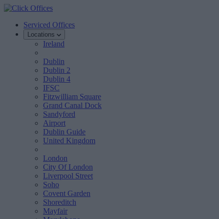
Serviced Offices
Locations
Ireland
Dublin
Dublin 2
Dublin 4
IFSC
Fitzwilliam Square
Grand Canal Dock
Sandyford
Airport
Dublin Guide
United Kingdom
London
City Of London
Liverpool Street
Soho
Covent Garden
Shoreditch
Mayfair