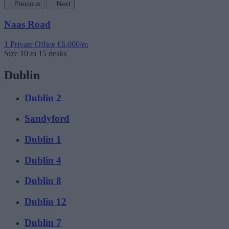
Previous
Next
Naas Road
1 Private Office
€6,000/m
Size
10 to 15 desks
Dublin
Dublin 2
Sandyford
Dublin 1
Dublin 4
Dublin 8
Dublin 12
Dublin 7