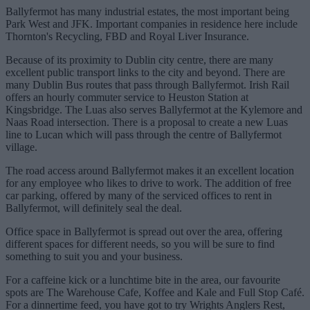
Ballyfermot has many industrial estates, the most important being
Park West and JFK. Important companies in residence here include
Thornton's Recycling, FBD and Royal Liver Insurance.
Because of its proximity to Dublin city centre, there are many
excellent public transport links to the city and beyond. There are
many Dublin Bus routes that pass through Ballyfermot. Irish Rail
offers an hourly commuter service to Heuston Station at
Kingsbridge. The Luas also serves Ballyfermot at the Kylemore and
Naas Road intersection. There is a proposal to create a new Luas
line to Lucan which will pass through the centre of Ballyfermot
village.
The road access around Ballyfermot makes it an excellent location
for any employee who likes to drive to work. The addition of free
car parking, offered by many of the serviced offices to rent in
Ballyfermot, will definitely seal the deal.
Office space in Ballyfermot is spread out over the area, offering
different spaces for different needs, so you will be sure to find
something to suit you and your business.
For a caffeine kick or a lunchtime bite in the area, our favourite
spots are The Warehouse Cafe, Koffee and Kale and Full Stop Café.
For a dinnertime feed, you have got to try Wrights Anglers Rest,