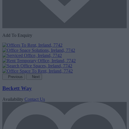
Add To Enquiry
Previous
Next
Beckett Way
Availability
Contact Us