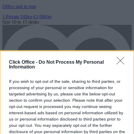
Office unit to rent
1 Private Office
€3,000/m
Size
10 to 15 desks
Click Office -
Do Not Process My Personal
Information
If you wish to opt-out of the sale, sharing to third parties, or
processing of your personal or sensitive information for
targeted advertising by us, please use the below opt-out
section to confirm your selection. Please note that after your
opt-out request is processed you may continue seeing
interest-based ads based on personal information utilized by
us or personal information disclosed to third parties prior to
your opt-out. You may separately opt-out of the further
disclosure of your personal information by third parties on the