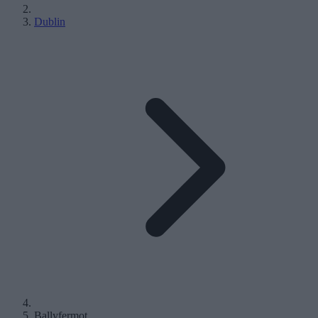
Dublin
Ballyfermot