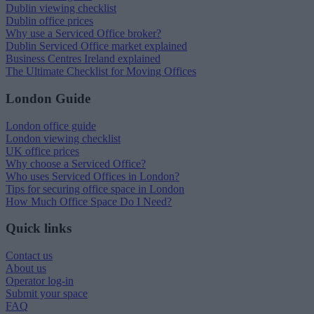
Dublin viewing checklist
Dublin office prices
Why use a Serviced Office broker?
Dublin Serviced Office market explained
Business Centres Ireland explained
The Ultimate Checklist for Moving Offices
London Guide
London office guide
London viewing checklist
UK office prices
Why choose a Serviced Office?
Who uses Serviced Offices in London?
Tips for securing office space in London
How Much Office Space Do I Need?
Quick links
Contact us
About us
Operator log-in
Submit your space
FAQ