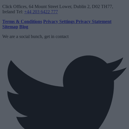
Click Offices
, 64 Mount Street Lower, Dublin 2, D02 TH77,
Ireland
Tel:
+44 203 6422 777
Terms & Conditions
Privacy Settings
Privacy Statement
Sitemap
Blog
We are a social bunch, get in contact