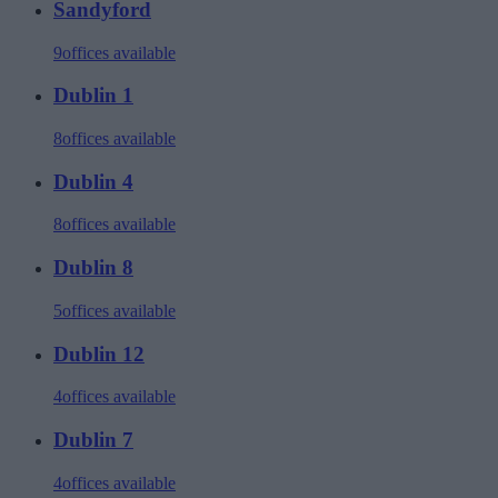
Sandyford
9
offices available
Dublin 1
8
offices available
Dublin 4
8
offices available
Dublin 8
5
offices available
Dublin 12
4
offices available
Dublin 7
4
offices available