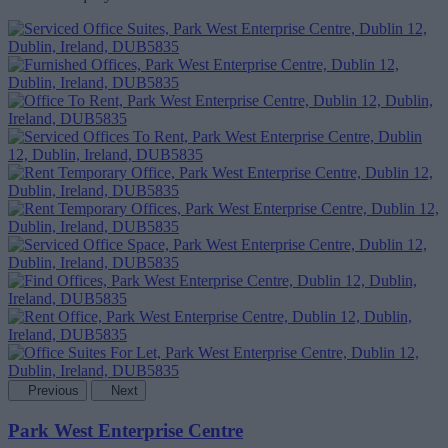
Previous
Next
Park West Enterprise Centre