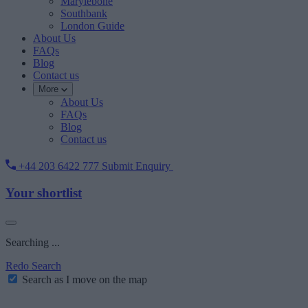
Marylebone
Southbank
London Guide
About Us
FAQs
Blog
Contact us
More
About Us
FAQs
Blog
Contact us
+44 203 6422 777
Submit Enquiry
Your shortlist
Searching ...
Redo Search
Search as I move on the map