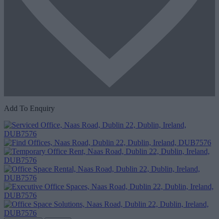
Add To Enquiry