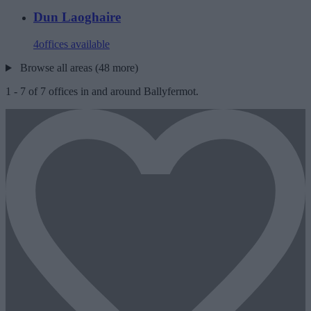
Dun Laoghaire
4
offices available
Browse all areas (48 more)
1
-
7
of
7
offices in and around Ballyfermot.