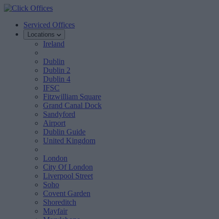
Serviced Offices
Locations
Ireland
Dublin
Dublin 2
Dublin 4
IFSC
Fitzwilliam Square
Grand Canal Dock
Sandyford
Airport
Dublin Guide
United Kingdom
London
City Of London
Liverpool Street
Soho
Covent Garden
Shoreditch
Mayfair