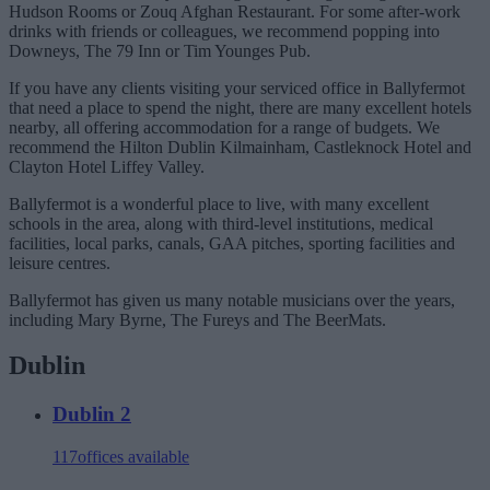
Hudson Rooms or Zouq Afghan Restaurant. For some after-work
drinks with friends or colleagues, we recommend popping into
Downeys, The 79 Inn or Tim Younges Pub.
If you have any clients visiting your serviced office in Ballyfermot
that need a place to spend the night, there are many excellent hotels
nearby, all offering accommodation for a range of budgets. We
recommend the Hilton Dublin Kilmainham, Castleknock Hotel and
Clayton Hotel Liffey Valley.
Ballyfermot is a wonderful place to live, with many excellent
schools in the area, along with third-level institutions, medical
facilities, local parks, canals, GAA pitches, sporting facilities and
leisure centres.
Ballyfermot has given us many notable musicians over the years,
including Mary Byrne, The Fureys and The BeerMats.
Dublin
Dublin 2
117
offices available