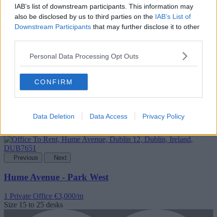
IAB’s list of downstream participants. This information may
also be disclosed by us to third parties on the
IAB’s List of
Downstream Participants
that may further disclose it to other
Add To Enquiry
third parties.
Personal Data Processing Opt Outs
CONFIRM
Data Deletion
Data Access
Privacy Policy
Previous
Next
Hume Avenue - Park West
1 Private Office
€3,000/m
Size
15 to 25 desks