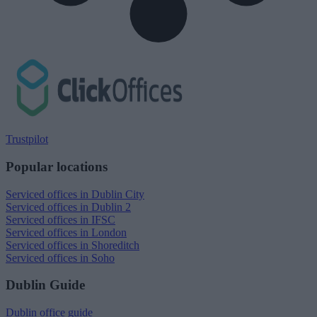
Trustpilot
Popular locations
Serviced offices in Dublin City
Serviced offices in Dublin 2
Serviced offices in IFSC
Serviced offices in London
Serviced offices in Shoreditch
Serviced offices in Soho
Dublin Guide
Dublin office guide