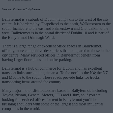
Serviced Offices in Ballyfermot
Ballyfermot is a suburb of Dublin, lying 7km to the west of the city
centre. It is bordered by Chapelizod to the north, Walkinstown to the
south, Inchicore to the east and Palmerstown and Clondalkin to the
west. Ballyfermot is in the postal district of Dublin 10 and is part of
the Ballyfermot-Drimnagh Ward.
There is a large range of excellent office spaces in Ballyfermot,
offering more competitive desk prices than compared to those in the
city centre. Many serviced offices in Ballyfermot benefit from
having larger floor plans and onsite parking.
Ballyfermot is a hub of commerce for Dublin and has excellent
transport links surrounding the area. To the north is the N4; the N7
and M50 lie to the south. These roads provide links for trucks
transporting items around the country.
Many major motor distributors are based in Ballyfermot, including
Toyota, Nissan, General Motors, JCB and Hilux, so if you are
looking for serviced offices for rent in Ballyfermot you’ll be
brushing shoulders with some of the largest and most influential
companies in the world.