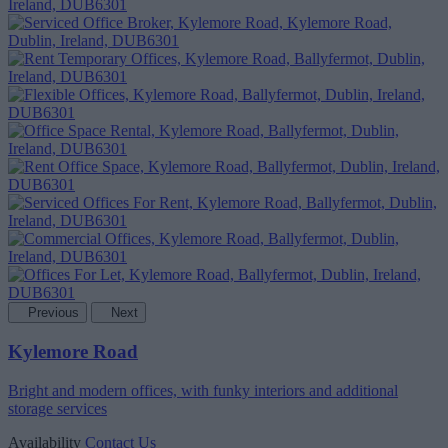
Previous
Next
Kylemore Road
Bright and modern offices, with funky interiors and additional
storage services
Availability
Contact Us