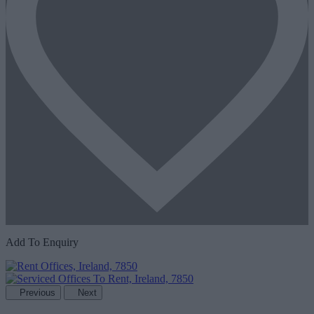
Add To Enquiry
Previous
Next