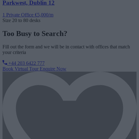
Parkwest, Dublin 12
1 Private Office
€5,000/m
Size
20 to 80 desks
Too Busy to Search?
Fill out the form and we will be in contact with offices that match
your criteria
+44 203 6422 777
Book Virtual Tour
Enquire Now