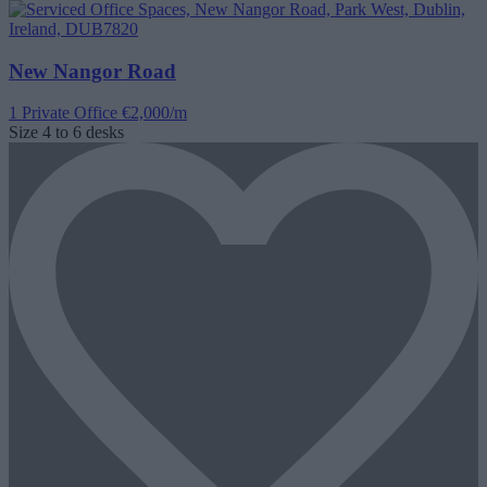
New Nangor Road
1 Private Office
€2,000/m
Size
4 to 6 desks