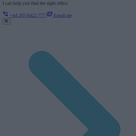
I can help you find the right office
+44 203 6422 777
Email me