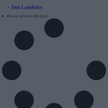
Dun Laoghaire
Browse all areas (48 more)