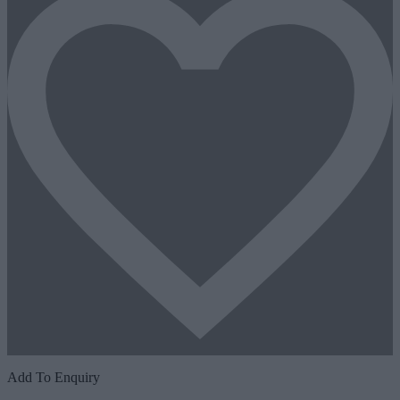
Add To Enquiry