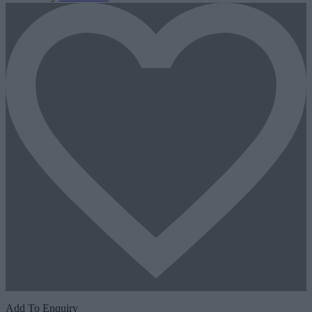
Add To Enquiry