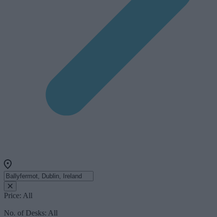
Price:
All
No. of Desks:
All