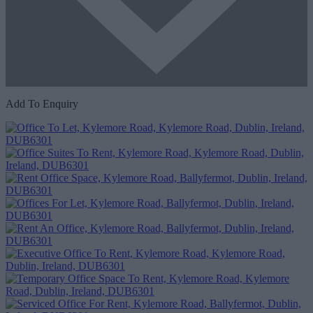
Add To Enquiry