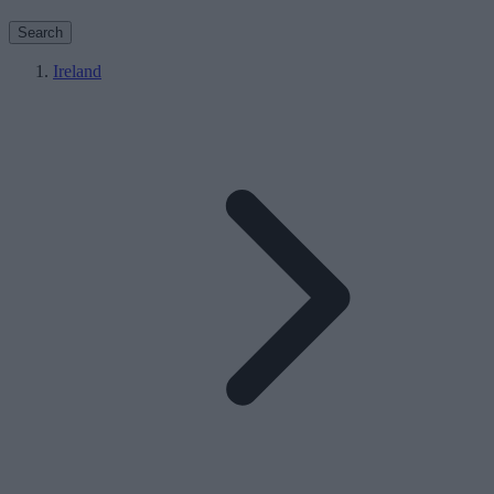
Search
Ireland