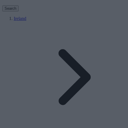
Search
Ireland