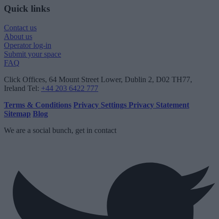
Quick links
Contact us
About us
Operator log-in
Submit your space
FAQ
Click Offices
, 64 Mount Street Lower, Dublin 2, D02 TH77,
Ireland
Tel:
+44 203 6422 777
Terms & Conditions
Privacy Settings
Privacy Statement
Sitemap
Blog
We are a social bunch, get in contact