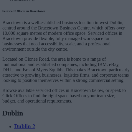
Serviced Offices in Bracetown
Bracetown is a well-established business location in west Dublin,
centred around the Bracetown Business Centre, which offers over
10,000 square metres of modern office space. Serviced offices in
Bracetown provide flexible, fully managed workspace for
businesses that need accessibility, scale, and a professional
environment outside the city centre.
Located on Clonee Road, the area is home to a range of
multinational and established companies, including IBM, eBay,
DHL, and Bristol Myers Squibb. This makes Bracetown particularly
attractive to growing businesses, logistics firms, and corporate teams
looking to position themselves within a strong commercial setting.
Browse available serviced offices in Bracetown below, or speak to
Click Offices to find the right space based on your team size,
budget, and operational requirements.
Dublin
Dublin 2