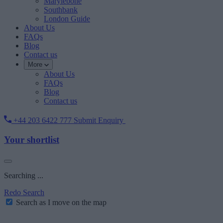
Marylebone
Southbank
London Guide
About Us
FAQs
Blog
Contact us
More
About Us
FAQs
Blog
Contact us
+44 203 6422 777
Submit Enquiry
Your shortlist
Searching ...
Redo Search
Search as I move on the map