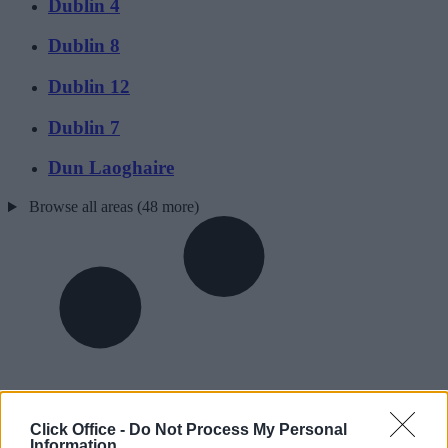
Dublin 4
Dublin 8
Dublin 12
Dublin 7
Dun Laoghaire
Browse all areas (48 more)
Click Office -
Do Not Process My Personal
Information