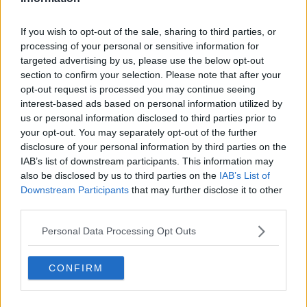
If you wish to opt-out of the sale, sharing to third parties, or
processing of your personal or sensitive information for
targeted advertising by us, please use the below opt-out
section to confirm your selection. Please note that after your
opt-out request is processed you may continue seeing
interest-based ads based on personal information utilized by
us or personal information disclosed to third parties prior to
your opt-out. You may separately opt-out of the further
disclosure of your personal information by third parties on the
IAB’s list of downstream participants. This information may
also be disclosed by us to third parties on the
IAB’s List of
Downstream Participants
that may further disclose it to other
third parties.
Trustpilot
Personal Data Processing Opt Outs
Popular locations
CONFIRM
Serviced offices in Dublin City
Serviced offices in Dublin 2