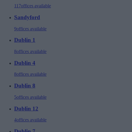
117
offices available
Sandyford
9
offices available
Dublin 1
8
offices available
Dublin 4
8
offices available
Dublin 8
5
offices available
Dublin 12
4
offices available
Dublin 7