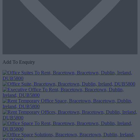
Add To Enquiry