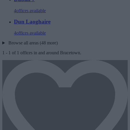
4
offices available
Dun Laoghaire
4
offices available
Browse all areas (48 more)
1
-
1
of
1
offices in and around Bracetown.