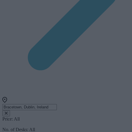
Price:
All
No. of Desks:
All