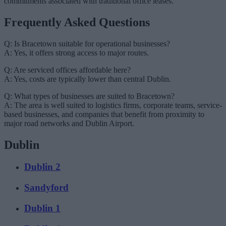
commitments associated with traditional office leases.
Frequently Asked Questions
Q: Is Bracetown suitable for operational businesses?
A: Yes, it offers strong access to major routes.
Q: Are serviced offices affordable here?
A: Yes, costs are typically lower than central Dublin.
Q: What types of businesses are suited to Bracetown?
A: The area is well suited to logistics firms, corporate teams, service-
based businesses, and companies that benefit from proximity to
major road networks and Dublin Airport.
Dublin
Dublin 2
Sandyford
Dublin 1