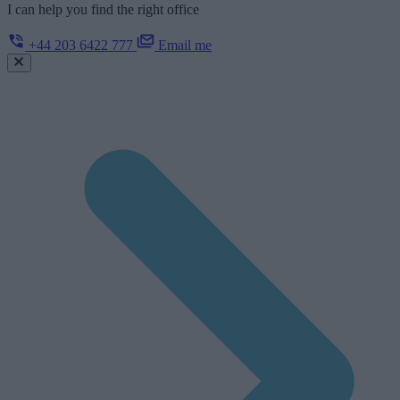
I can help you find the right office
+44 203 6422 777
Email me