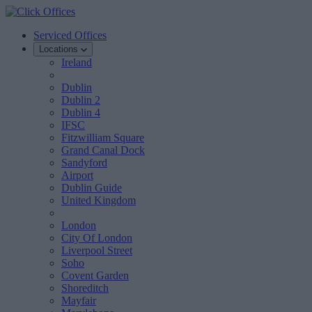
Serviced Offices
Locations
Ireland
Dublin
Dublin 2
Dublin 4
IFSC
Fitzwilliam Square
Grand Canal Dock
Sandyford
Airport
Dublin Guide
United Kingdom
London
City Of London
Liverpool Street
Soho
Covent Garden
Shoreditch
Mayfair