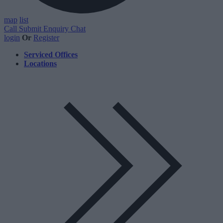
map
list
Call
Submit Enquiry
Chat
login
Or
Register
Serviced Offices
Locations