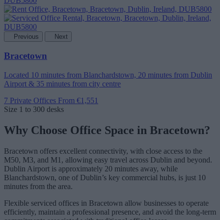
Previous
Next
Bracetown
Located 10 minutes from Blanchardstown, 20 minutes from Dublin
Airport & 35 minutes from city centre
7 Private Offices
From €1,551
Size
1 to 300 desks
Why Choose Office Space in Bracetown?
Bracetown offers excellent connectivity, with close access to the
M50, M3, and M1, allowing easy travel across Dublin and beyond.
Dublin Airport is approximately 20 minutes away, while
Blanchardstown, one of Dublin’s key commercial hubs, is just 10
minutes from the area.
Flexible serviced offices in Bracetown allow businesses to operate
efficiently, maintain a professional presence, and avoid the long-term