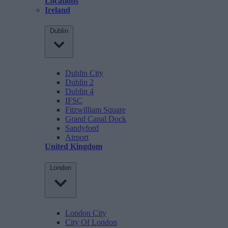
Locations
Ireland
Dublin
Dublin City
Dublin 2
Dublin 4
IFSC
Fitzwilliam Square
Grand Canal Dock
Sandyford
Airport
United Kingdom
London
London City
City Of London