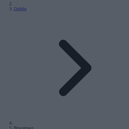
Dublin
Bracetown