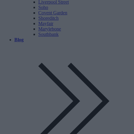
Liverpool Street
Soho
Covent Garden
Shoreditch
Mayfair
Marylebone
Southbank
Blog