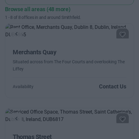
Browse all areas (48 more)
1
-
8
of
8
offices in and around Smithfield.
Previous
Next
Merchants Quay
Situated across from The Four Courts and overlooking The
Liffey
Contact Us
Availability
Previous
Next
Thomas Street