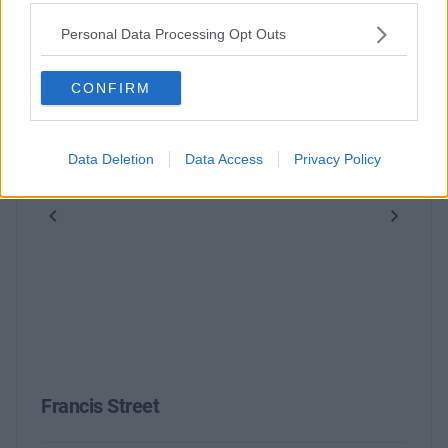
Personal Data Processing Opt Outs
CONFIRM
Data Deletion
Data Access
Privacy Policy
Previous
Next
Francis Street