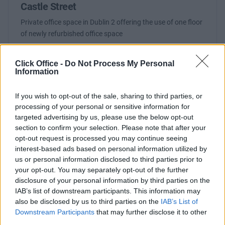
Castle Street
Private office space in Dublin 2 offering the use of one floor
of newly refurbished office space
€5,500/m
1 Private Office
Click Office -
Do Not Process My Personal
Information
Size
20 to 25 desks
If you wish to opt-out of the sale, sharing to third parties, or
processing of your personal or sensitive information for
targeted advertising by us, please use the below opt-out
Too Busy to Search?
section to confirm your selection. Please note that after your
opt-out request is processed you may continue seeing
interest-based ads based on personal information utilized by
Fill out the form and we will be in contact with
us or personal information disclosed to third parties prior to
offices that match your criteria
your opt-out. You may separately opt-out of the further
+44 203 6422 777
disclosure of your personal information by third parties on the
IAB’s list of downstream participants. This information may
Book Virtual Tour
also be disclosed by us to third parties on the
IAB’s List of
Downstream Participants
that may further disclose it to other
third parties.
Enquire Now