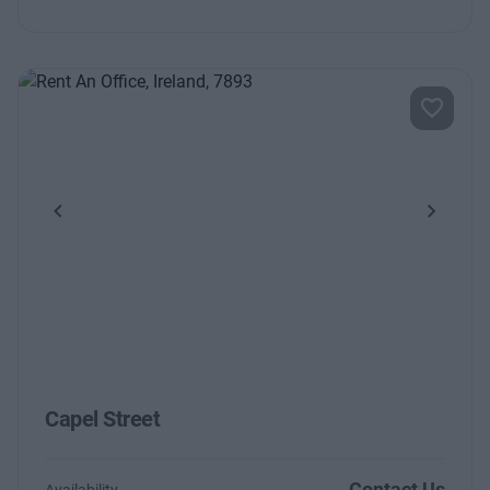
Previous
Next
Capel Street
Contact Us