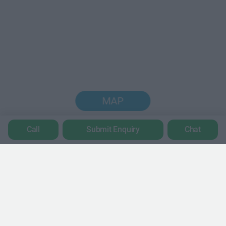
MAP
Call
Submit Enquiry
Chat