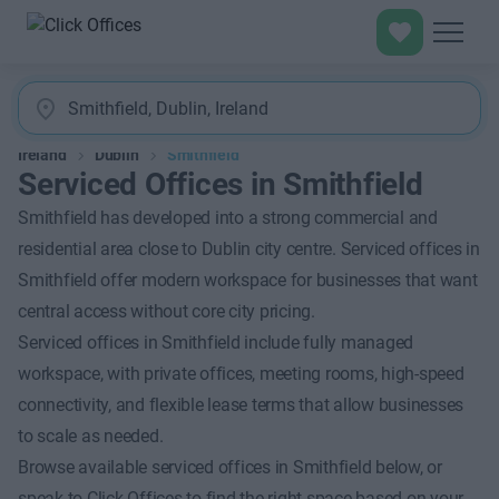
Ireland
Dublin
Smithfield
Serviced Offices in Smithfield
Smithfield has developed into a strong commercial and
residential area close to Dublin city centre. Serviced offices in
Smithfield offer modern workspace for businesses that want
central access without core city pricing.
Serviced offices in Smithfield include fully managed
workspace, with private offices, meeting rooms, high-speed
connectivity, and flexible lease terms that allow businesses
to scale as needed.
Browse available serviced offices in Smithfield below, or
speak to Click Offices to find the right space based on your