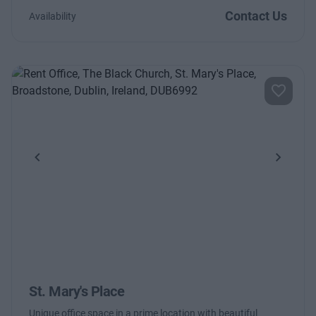
Contact Us
Availability
Previous
Next
St. Mary's Place
Unique office space in a prime location with beautiful