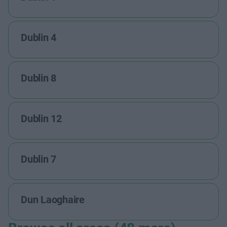
Dublin 4
Dublin 8
Dublin 12
Dublin 7
Dun Laoghaire