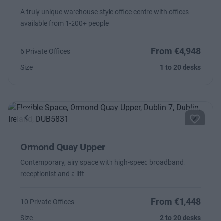
A truly unique warehouse style office centre with offices
available from 1-200+ people
From €4,948
6 Private Offices
Size
1 to 20 desks
Previous
Next
Ormond Quay Upper
Contemporary, airy space with high-speed broadband,
receptionist and a lift
From €1,448
10 Private Offices
Size
2 to 20 desks