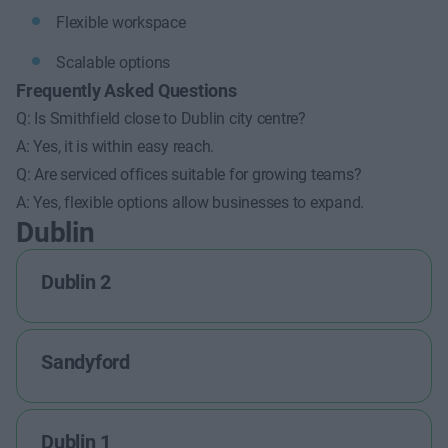
Flexible workspace
Scalable options
Frequently Asked Questions
Q: Is Smithfield close to Dublin city centre?
A: Yes, it is within easy reach.
Q: Are serviced offices suitable for growing teams?
A: Yes, flexible options allow businesses to expand.
Dublin
Dublin 2
Sandyford
Dublin 1