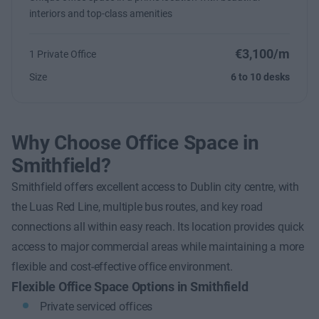
interiors and top-class amenities
€3,100/m
1 Private Office
Size
6 to 10 desks
Why Choose Office Space in
Smithfield?
Smithfield offers excellent access to Dublin city centre, with
the Luas Red Line, multiple bus routes, and key road
connections all within easy reach. Its location provides quick
access to major commercial areas while maintaining a more
flexible and cost-effective office environment.
Flexible Office Space Options in Smithfield
Private serviced offices