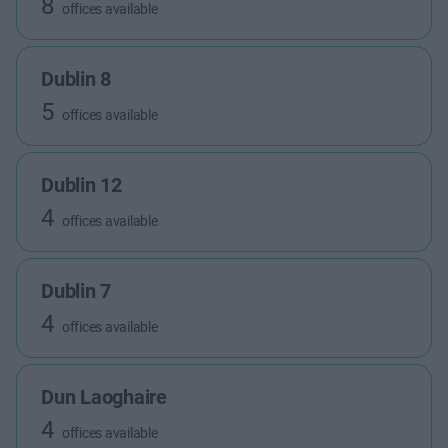
8
offices available
Dublin 8
5
offices available
Dublin 12
4
offices available
Dublin 7
4
offices available
Dun Laoghaire
4
offices available