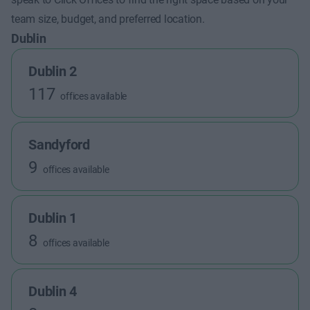
team size, budget, and preferred location.
Dublin
Dublin 2
117
offices available
Sandyford
9
offices available
Dublin 1
8
offices available
Dublin 4