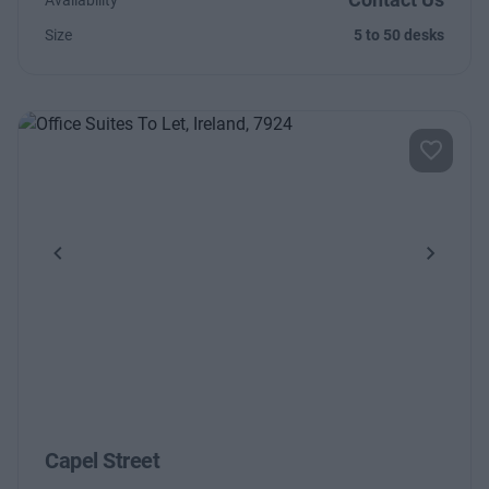
Availability
Size
5 to 50 desks
Previous
Next
Capel Street