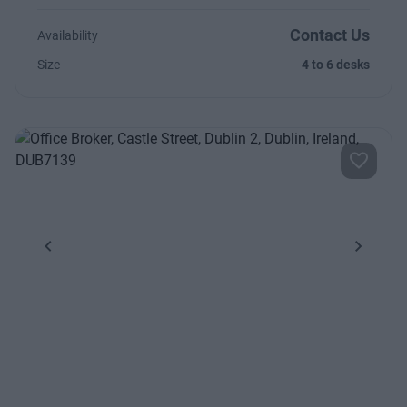
Contact Us
Availability
Size
4 to 6 desks
Previous
Next