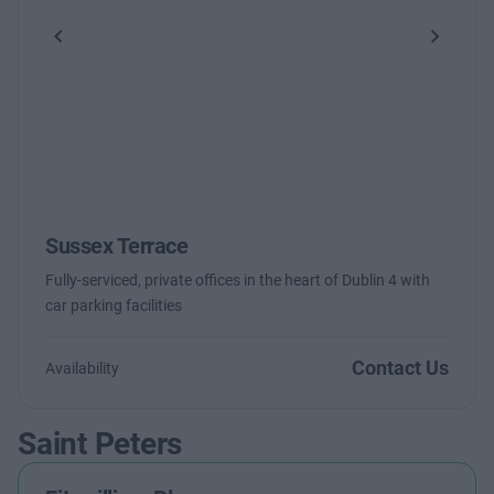
Previous
Next
Sussex Terrace
Fully-serviced, private offices in the heart of Dublin 4 with
car parking facilities
Contact Us
Availability
Saint Peters