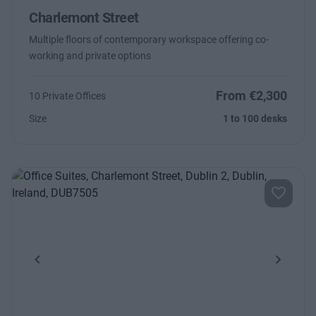
Charlemont Street
Multiple floors of contemporary workspace offering co-
working and private options
From €2,300
10 Private Offices
Size
1 to 100 desks
Previous
Next