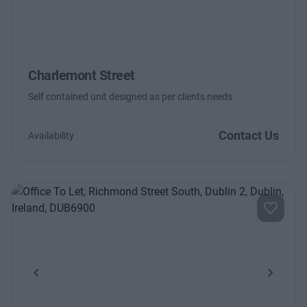
Charlemont Street
Self contained unit designed as per clients needs
Contact Us
Availability
Previous
Next