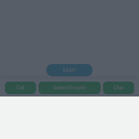
MAP
Call
Submit Enquiry
Chat