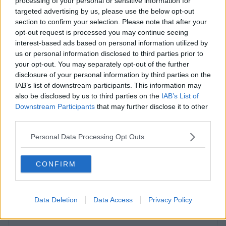
processing of your personal or sensitive information for
targeted advertising by us, please use the below opt-out
section to confirm your selection. Please note that after your
opt-out request is processed you may continue seeing
interest-based ads based on personal information utilized by
Previous
Next
us or personal information disclosed to third parties prior to
your opt-out. You may separately opt-out of the further
disclosure of your personal information by third parties on the
IAB’s list of downstream participants. This information may
also be disclosed by us to third parties on the
IAB’s List of
Downstream Participants
that may further disclose it to other
third parties.
Personal Data Processing Opt Outs
Fitzwilliam Place
Luxury Georgian space with state-of-the-art telecoms and
CONFIRM
private meeting rooms
From €3,000
5 Private Offices
Data Deletion
Data Access
Privacy Policy
Size
3 to 30 desks