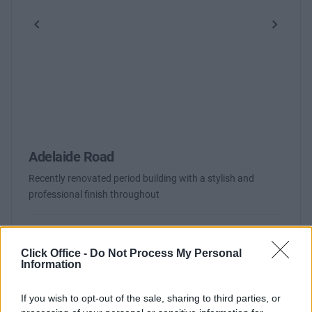
Previous
Next
Adelaide Road
Recently renovated period building with a stylish and
professional finish throughout
Contact Us
Availability
Click Office -
Do Not Process My Personal
Information
If you wish to opt-out of the sale, sharing to third parties, or