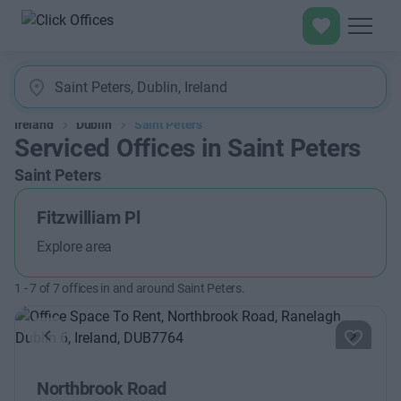
Ireland
Dublin
Saint Peters
Serviced Offices in Saint Peters
Saint Peters
Fitzwilliam Pl
Explore area
1
-
7
of
7
offices in and around Saint Peters.
Previous
Next
Northbrook Road