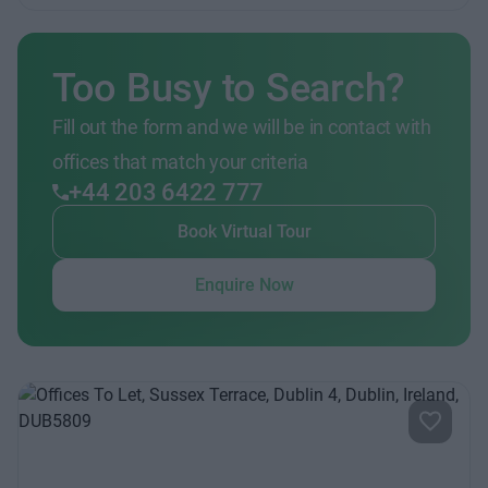
Too Busy to Search?
Fill out the form and we will be in contact with
offices that match your criteria
+44 203 6422 777
Book Virtual Tour
Enquire Now