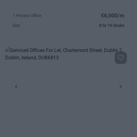
€6,000/m
1 Private Office
Size
8 to 10 desks
Previous
Next