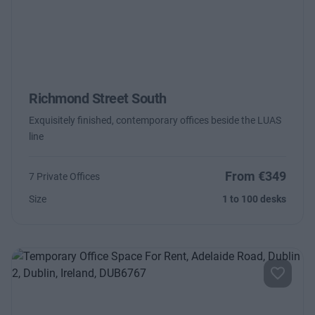
Richmond Street South
Exquisitely finished, contemporary offices beside the LUAS
line
From €349
7 Private Offices
Size
1 to 100 desks