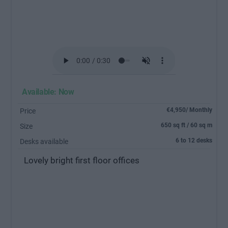
Available: Now
€4,950/ Monthly
Price
650 sq ft / 60 sq m
Size
6 to 12 desks
Desks available
Lovely bright first floor offices