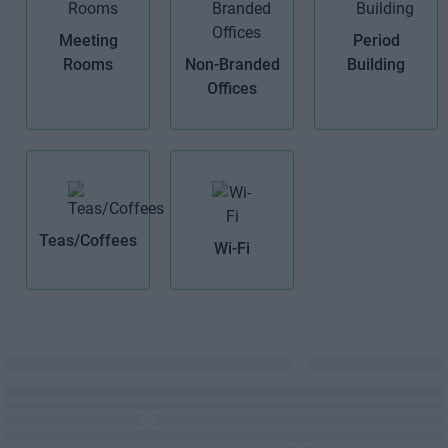
Meeting
Period
Rooms
Non-Branded
Building
Offices
Teas/Coffees
Wi-Fi