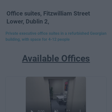
Office suites, Fitzwilliam Street
Lower, Dublin 2,
Private executive office suites in a refurbished Georgian
building, with space for 4-12 people
Available Offices