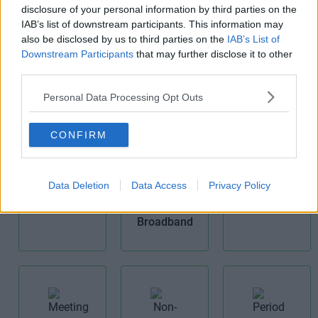
disclosure of your personal information by third parties on the
Cat 6
IAB’s list of downstream participants. This information may
Comms
also be disclosed by us to third parties on the
IAB’s List of
Room
Fibre Optic
Downstream Participants
that may further disclose it to other
Broadband
third parties.
Personal Data Processing Opt Outs
CONFIRM
Kitchens
Data Deletion
Data Access
Privacy Policy
Furnished
Offices
High Speed
Broadband