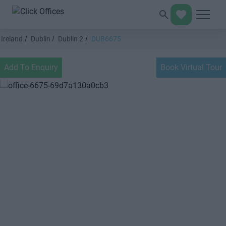
Ireland
Dublin
Dublin 2
DUB6675
Add To Enquiry
Book Virtual Tour
Previous
Next