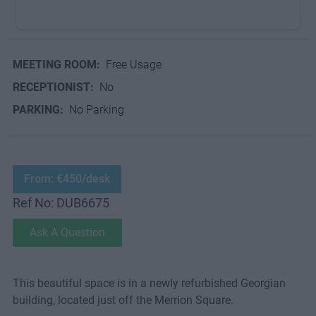
MEETING ROOM:
Free Usage
RECEPTIONIST:
No
PARKING:
No Parking
From: €450/desk
Ref No: DUB6675
Ask A Question
This beautiful space is in a newly refurbished Georgian
building, located just off the Merrion Square.