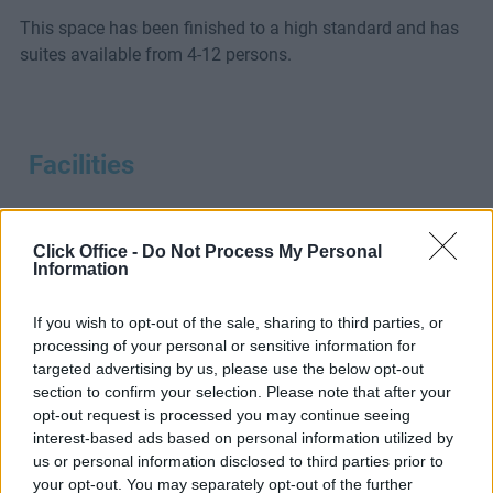
This space has been finished to a high standard and has
suites available from 4-12 persons.
Facilities
Click Office -
Do Not Process My Personal
Information
24-Hour
Boardroom
CCTV
If you wish to opt-out of the sale, sharing to third parties, or
Access
processing of your personal or sensitive information for
targeted advertising by us, please use the below opt-out
section to confirm your selection. Please note that after your
opt-out request is processed you may continue seeing
interest-based ads based on personal information utilized by
us or personal information disclosed to third parties prior to
your opt-out. You may separately opt-out of the further