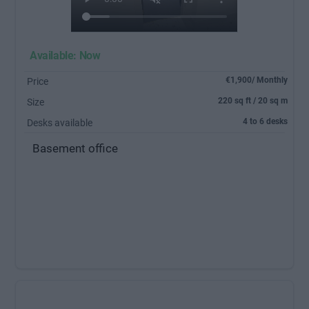
Available: Now
€1,900/ Monthly
Price
220 sq ft / 20 sq m
Size
4 to 6 desks
Desks available
Basement office