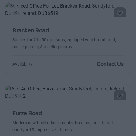
Previous
Next
Bracken Road
Spaces for 2 to 50+ persons, equipped with broadband,
onsite parking & meeting rooms
Contact Us
Availability
Previous
Next
Furze Road
Modern new-build office complex boasting an internal
courtyard & impressive interiors