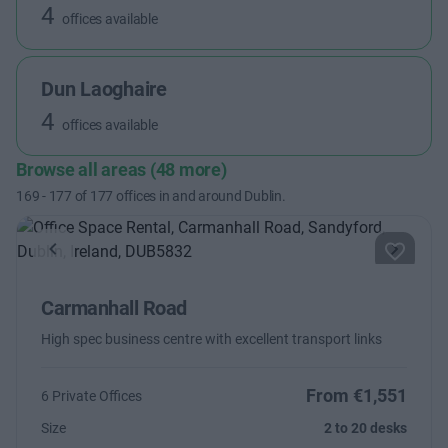
4
offices available
Dun Laoghaire
4
offices available
Browse all areas (48 more)
169
-
177
of
177
offices in and around Dublin.
Previous
Next
Carmanhall Road
High spec business centre with excellent transport links
From €1,551
6 Private Offices
Size
2 to 20 desks