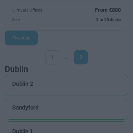
From €800
3 Private Offices
Size
3 to 20 desks
Previous
1
…
9
Dublin
Dublin 2
Sandyford
Dublin 1