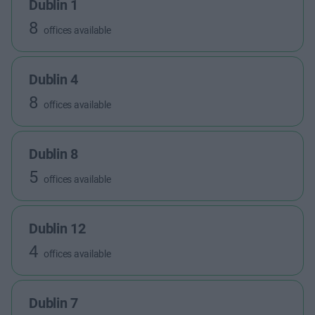
Dublin 1
8
offices available
Dublin 4
8
offices available
Dublin 8
5
offices available
Dublin 12
4
offices available
Dublin 7