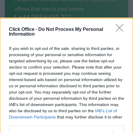
offices that match your criteria
+44 203 6422 777
Book Virtual Tour
Click Office -
Do Not Process My Personal
Information
Enquire Now
If you wish to opt-out of the sale, sharing to third parties, or
processing of your personal or sensitive information for
targeted advertising by us, please use the below opt-out
section to confirm your selection. Please note that after your
opt-out request is processed you may continue seeing
interest-based ads based on personal information utilized by
Previous
Next
us or personal information disclosed to third parties prior to
your opt-out. You may separately opt-out of the further
Fern Road
disclosure of your personal information by third parties on the
IAB’s list of downstream participants. This information may
also be disclosed by us to third parties on the
IAB’s List of
From €800
3 Private Offices
Downstream Participants
that may further disclose it to other
third parties.
Size
1 to 4 desks