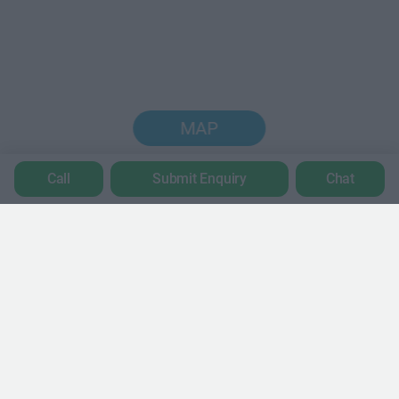
MAP
Call
Submit Enquiry
Chat
Trustpilot
POPULAR LOCATIONS