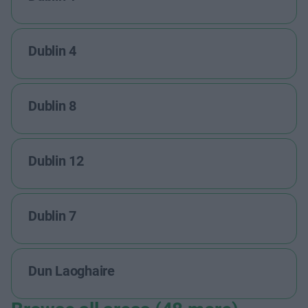
Dublin 4
Dublin 8
Dublin 12
Dublin 7
Dun Laoghaire