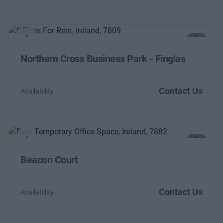
Previous
Next
Northern Cross Business Park - Finglas
Contact Us
Availability
Previous
Next
Beacon Court
Contact Us
Availability