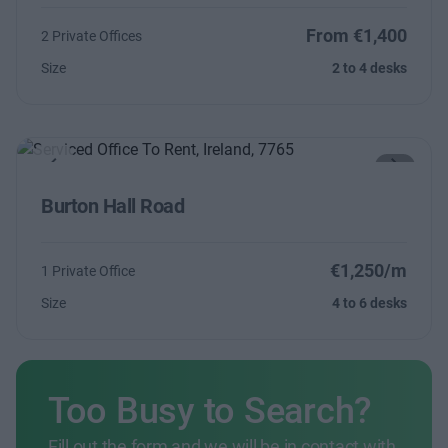
From €1,400
2 Private Offices
Size
2 to 4 desks
Previous
Next
Burton Hall Road
€1,250/m
1 Private Office
Size
4 to 6 desks
Too Busy to Search?
Fill out the form and we will be in contact with