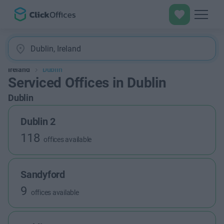
Ireland
Dublin
Serviced Offices in Dublin
Dublin
Dublin 2
118
offices available
Sandyford
9
offices available