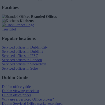
Facilities
Branded Offices
Kitchens
Trustpilot
Popular locations
Serviced offices in Dublin City
Serviced offices in Dublin 2
Serviced offices in IFSC
Serviced offices in London
Serviced offices in Shoreditch
Serviced offices in Soho
Dublin Guide
Dublin office guide
Dublin viewing checklist
Dublin office prices
Why use a Serviced Office broker?
Dublin Serviced Office market explained