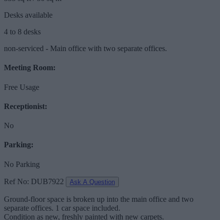
Desks available
4 to 8 desks
non-serviced - Main office with two separate offices.
Meeting Room:
Free Usage
Receptionist:
No
Parking:
No Parking
Ref No: DUB7922
Ask A Question
Ground-floor space is broken up into the main office and two
separate offices. 1 car space included.
Condition as new, freshly painted with new carpets.