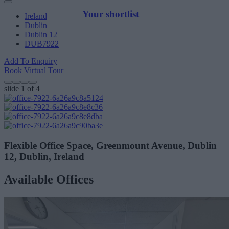
Your shortlist
Ireland
Dublin
Dublin 12
DUB7922
Add To Enquiry
Book Virtual Tour
slide
1
of 4
Flexible Office Space, Greenmount Avenue, Dublin
12, Dublin, Ireland
Available Offices