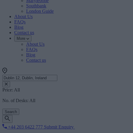
Marylebone
Southbank
London Guide
About Us
FAQs
Blog
Contact us
More
About Us
FAQs
Blog
Contact us
Price:
All
No. of Desks:
All
Search
+44 203 6422 777
Submit Enquiry