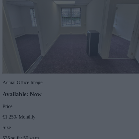
Actual Office Image
Available: Now
Price
€1,250/ Monthly
Size
535 sq ft / 50 sq m