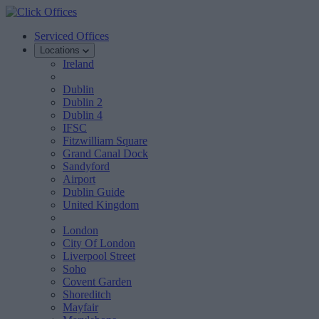
Serviced Offices
Locations
Ireland
Dublin
Dublin 2
Dublin 4
IFSC
Fitzwilliam Square
Grand Canal Dock
Sandyford
Airport
Dublin Guide
United Kingdom
London
City Of London
Liverpool Street
Soho
Covent Garden
Shoreditch
Mayfair