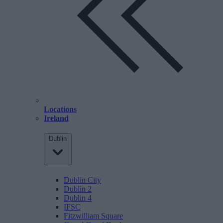
Locations
Ireland
Dublin
Dublin City
Dublin 2
Dublin 4
IFSC
Fitzwilliam Square