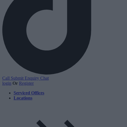
Call
Submit Enquiry
Chat
login
Or
Register
Serviced Offices
Locations