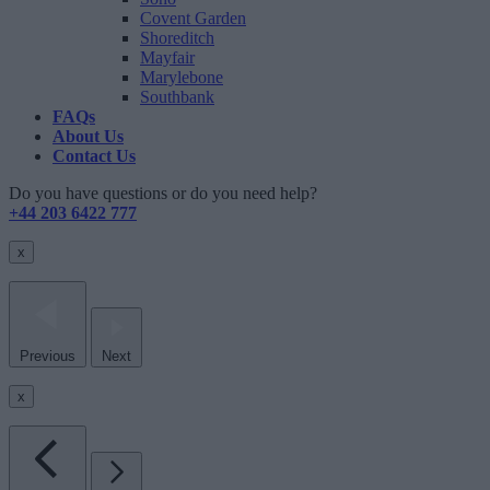
Covent Garden
Shoreditch
Mayfair
Marylebone
Southbank
FAQs
About Us
Contact Us
Do you have questions or do you need help?
+44 203 6422 777
x
Previous
Next
x