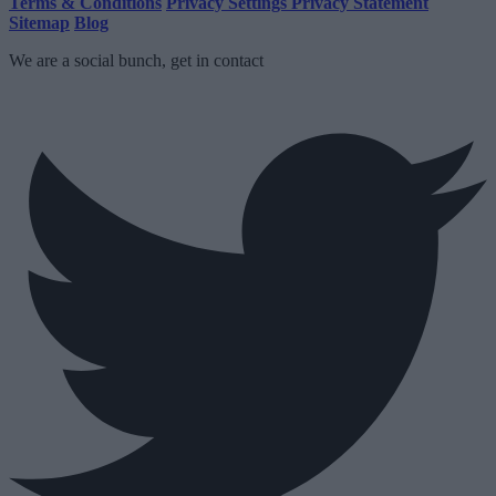
Terms & Conditions
Privacy Settings
Privacy Statement
Sitemap
Blog
We are a social bunch, get in contact