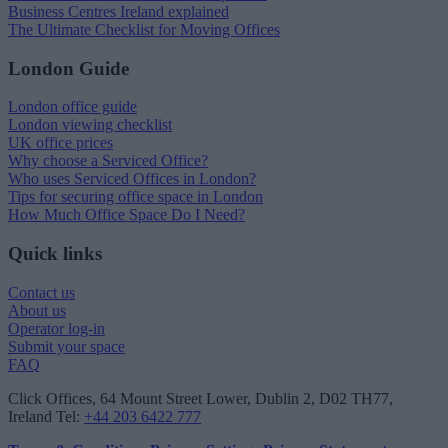
Business Centres Ireland explained
The Ultimate Checklist for Moving Offices
London Guide
London office guide
London viewing checklist
UK office prices
Why choose a Serviced Office?
Who uses Serviced Offices in London?
Tips for securing office space in London
How Much Office Space Do I Need?
Quick links
Contact us
About us
Operator log-in
Submit your space
FAQ
Click Offices
, 64 Mount Street Lower, Dublin 2, D02 TH77,
Ireland
Tel:
+44 203 6422 777