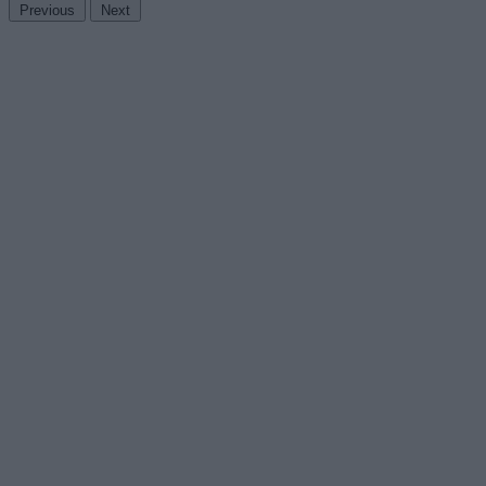
Previous
Next