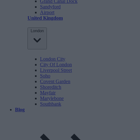
Grand Canal Dock
Sandyford
Airport
United Kingdom
London
London City
City Of London
Liverpool Street
Soho
Covent Garden
Shoreditch
Mayfair
Marylebone
Southbank
Blog