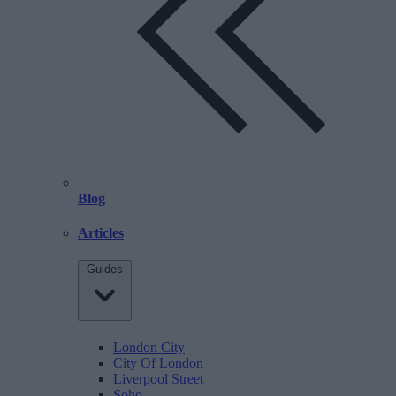
Blog
Articles
Guides
London City
City Of London
Liverpool Street
Soho