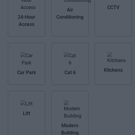
CCTV
Air
24-Hour
Conditioning
Access
Kitchens
Car Park
Cat 6
Lift
Modern
Building