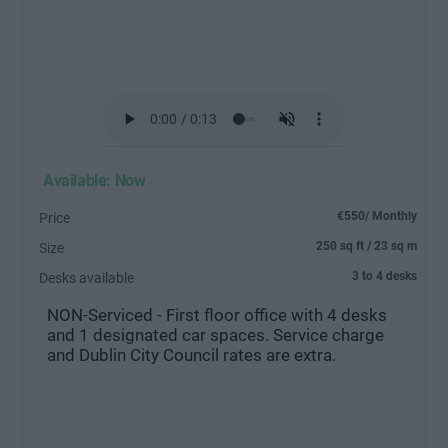
Available: Now
€550/ Monthly
Price
250 sq ft / 23 sq m
Size
3 to 4 desks
Desks available
NON-Serviced - First floor office with 4 desks
and 1 designated car spaces. Service charge
and Dublin City Council rates are extra.