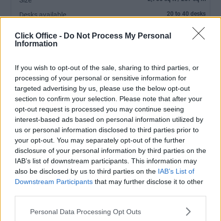
Size
20 to 40 desks
Desks available
Ground floor- 2,766 sq feet open plan office
Click Office -
Do Not Process My Personal
Information
If you wish to opt-out of the sale, sharing to third parties, or
processing of your personal or sensitive information for
targeted advertising by us, please use the below opt-out
section to confirm your selection. Please note that after your
opt-out request is processed you may continue seeing
interest-based ads based on personal information utilized by
us or personal information disclosed to third parties prior to
your opt-out. You may separately opt-out of the further
MEETING ROOM:
Charges Apply
disclosure of your personal information by third parties on the
RECEPTIONIST:
No
IAB’s list of downstream participants. This information may
also be disclosed by us to third parties on the
IAB’s List of
PARKING:
FREE
Downstream Participants
that may further disclose it to other
third parties.
Personal Data Processing Opt Outs
Ref No: DUB6916