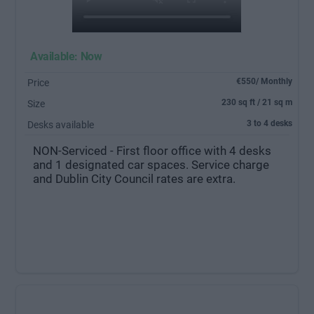
Available: Now
€550/ Monthly
Price
230 sq ft / 21 sq m
Size
3 to 4 desks
Desks available
NON-Serviced - First floor office with 4 desks
and 1 designated car spaces. Service charge
and Dublin City Council rates are extra.