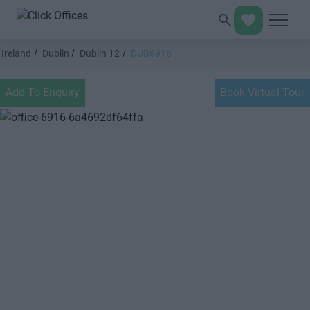
Ireland
Dublin
Dublin 12
DUB6916
Add To Enquiry
Book Virtual Tour
Previous
Next