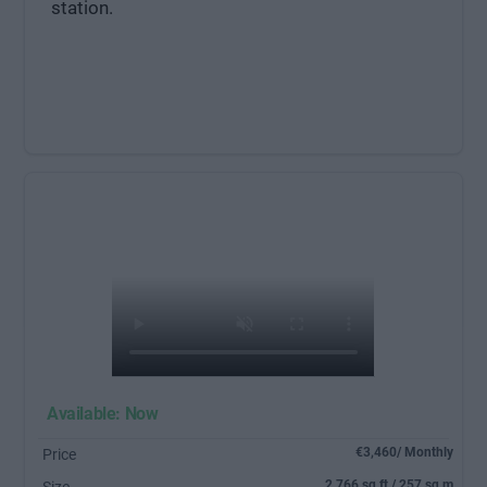
station.
Available: Now
€3,460/ Monthly
Price
2,766 sq ft / 257 sq m