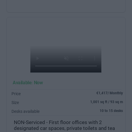
Available: Now
€1,417/ Monthly
Price
1,001 sq ft / 93 sq m
Size
10 to 15 desks
Desks available
NON-Serviced - First floor offices with 2
designated car spaces, private toilets and tea