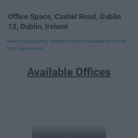
Office Space, Cashel Road, Dublin
12, Dublin, Ireland
Newly refurbished, modern offices available on a long
term agreement
Available Offices