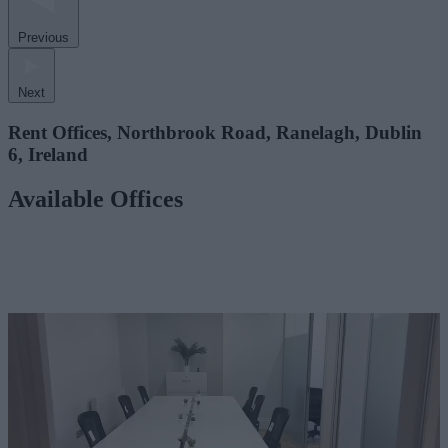
Previous
Next
Rent Offices, Northbrook Road, Ranelagh, Dublin
6, Ireland
Available Offices