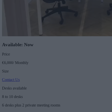
Available: Now
Price
€6,000/ Monthly
Size
Contact Us
Desks available
8 to 10 desks
6 desks plus 2 private meeting rooms