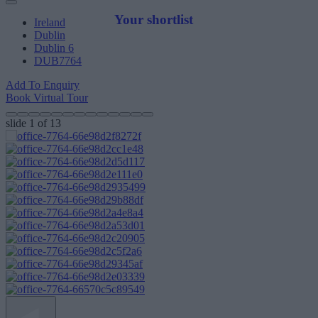
Your shortlist
Ireland
Dublin
Dublin 6
DUB7764
Add To Enquiry
Book Virtual Tour
slide
1
of 13