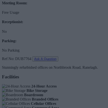
Meeting Room:
Free Usage
Receptionist:
No
Parking:
No Parking
Ref No: DUB7764
Ask A Question
Stunningly refurbished offices on Northbrook Road, Ranelagh.
Facilities
24-Hour Access
Bike Storage
Boardroom
Branded Offices
Cellular Offices
Communal Area