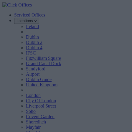
Serviced Offices
Locations
Ireland
Dublin
Dublin 2
Dublin 4
IFSC
Fitzwilliam Square
Grand Canal Dock
Sandyford
Airport
Dublin Guide
United Kingdom
London
City Of London
Liverpool Street
Soho
Covent Garden
Shoreditch
Mayfair