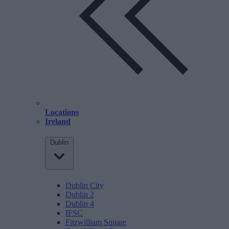
Locations
Ireland
Dublin
Dublin City
Dublin 2
Dublin 4
IFSC
Fitzwilliam Square