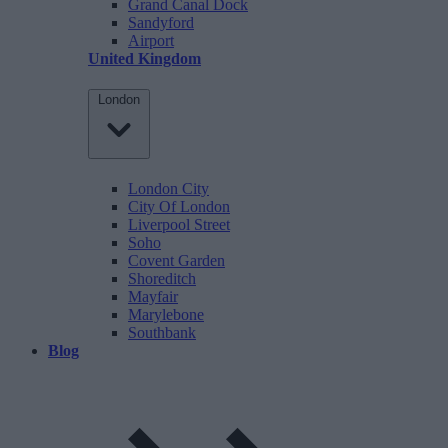
Grand Canal Dock
Sandyford
Airport
United Kingdom
London
London City
City Of London
Liverpool Street
Soho
Covent Garden
Shoreditch
Mayfair
Marylebone
Southbank
Blog