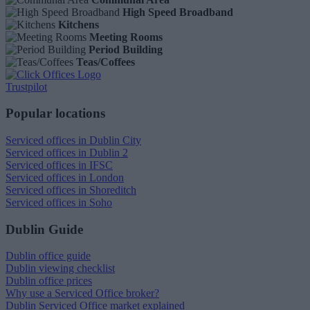
High Speed Broadband
Kitchens
Meeting Rooms
Period Building
Teas/Coffees
Trustpilot
Popular locations
Serviced offices in Dublin City
Serviced offices in Dublin 2
Serviced offices in IFSC
Serviced offices in London
Serviced offices in Shoreditch
Serviced offices in Soho
Dublin Guide
Dublin office guide
Dublin viewing checklist
Dublin office prices
Why use a Serviced Office broker?
Dublin Serviced Office market explained