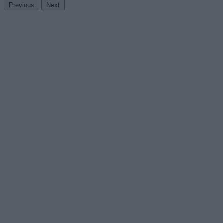
Previous
Next