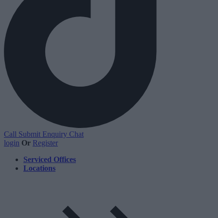
Call
Submit Enquiry
Chat
login
Or
Register
Serviced Offices
Locations