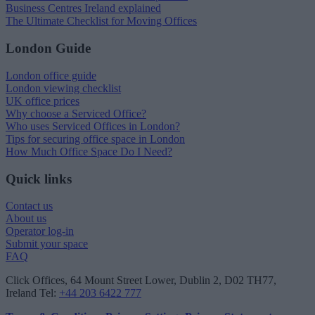
Business Centres Ireland explained
The Ultimate Checklist for Moving Offices
London Guide
London office guide
London viewing checklist
UK office prices
Why choose a Serviced Office?
Who uses Serviced Offices in London?
Tips for securing office space in London
How Much Office Space Do I Need?
Quick links
Contact us
About us
Operator log-in
Submit your space
FAQ
Click Offices
, 64 Mount Street Lower, Dublin 2, D02 TH77,
Ireland
Tel:
+44 203 6422 777