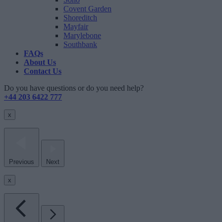
Covent Garden
Shoreditch
Mayfair
Marylebone
Southbank
FAQs
About Us
Contact Us
Do you have questions or do you need help?
+44 203 6422 777
x
Previous
Next
x