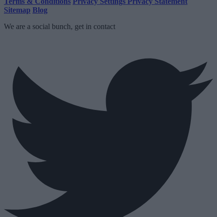
Terms & Conditions
Privacy Settings
Privacy Statement
Sitemap
Blog
We are a social bunch, get in contact