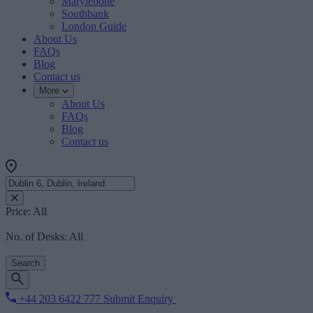
Marylebone
Southbank
London Guide
About Us
FAQs
Blog
Contact us
More
About Us
FAQs
Blog
Contact us
Price:
All
No. of Desks:
All
Search
+44 203 6422 777
Submit Enquiry