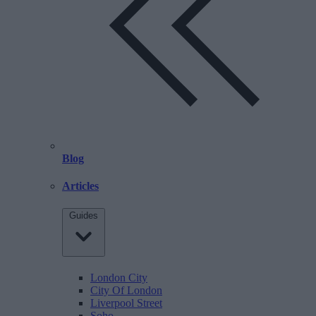
Blog
Articles
Guides
London City
City Of London
Liverpool Street
Soho