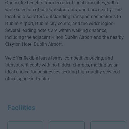
Our centre benefits from excellent local amenities, with a
wide selection of cafés, restaurants, and bars nearby. The
location also offers outstanding transport connections to
Dublin Airport, Dublin city centre, and the wider region.
Several leading hotels are within walking distance,
including the adjacent Hilton Dublin Airport and the nearby
Clayton Hotel Dublin Airport.
We offer flexible lease terms, competitive pricing, and
transparent costs with no hidden charges, making us an
ideal choice for businesses seeking high-quality serviced
office space in Dublin.
Facilities