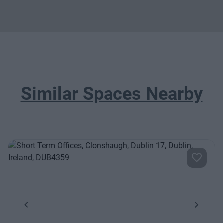
Similar Spaces Nearby
Previous
Next