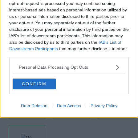
opt-out request is processed you may continue seeing
interest-based ads based on personal information utilized by
us or personal information disclosed to third parties prior to
your opt-out. You may separately opt-out of the further
disclosure of your personal information by third parties on the
IAB’s list of downstream participants. This information may
also be disclosed by us to third parties on the
IAB’s List of
Kitchens
Lift
Mail
Downstream Participants
that may further disclose it to other
Handling
third parties.
Personal Data Processing Opt Outs
CONFIRM
Meeting
Modern
Receptionist
Data Deletion
Data Access
Privacy Policy
Rooms
Building