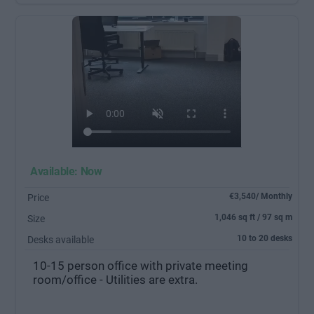
Available: Now
€3,540/ Monthly
Price
1,046 sq ft / 97 sq m
Size
10 to 20 desks
Desks available
10-15 person office with private meeting
room/office - Utilities are extra.