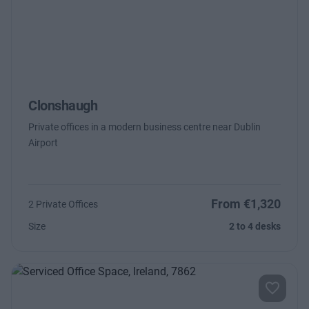
Clonshaugh
Private offices in a modern business centre near Dublin
Airport
From €1,320
2 Private Offices
Size
2 to 4 desks