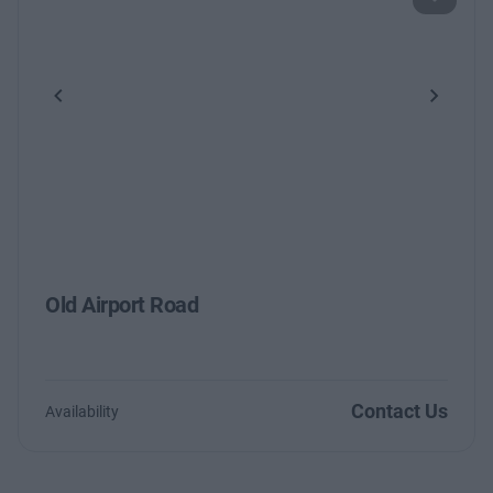
Previous
Next
Old Airport Road
Contact Us
Availability