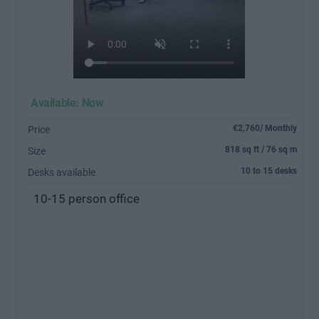
Available: Now
€2,760/ Monthly
Price
818 sq ft / 76 sq m
Size
10 to 15 desks
Desks available
10-15 person office