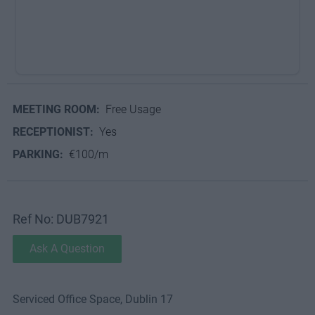
MEETING ROOM:
Free Usage
RECEPTIONIST:
Yes
PARKING:
€100/m
Ref No: DUB7921
Ask A Question
Serviced Office Space, Dublin 17