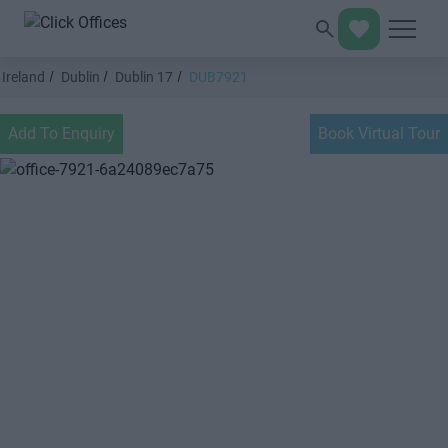
Ireland
Dublin
Dublin 17
DUB7921
Add To Enquiry
Book Virtual Tour
Previous
Next