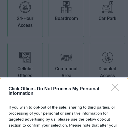
24-Hour
Boardroom
Car Park
Access
Cellular
Communal
Disabled
Offices
Area
Access
Click Office -
Do Not Process My Personal
Information
If you wish to opt-out of the sale, sharing to third parties, or
processing of your personal or sensitive information for
Furnished
High Speed
IT Support
targeted advertising by us, please use the below opt-out
section to confirm your selection. Please note that after your
Offices
Broadband