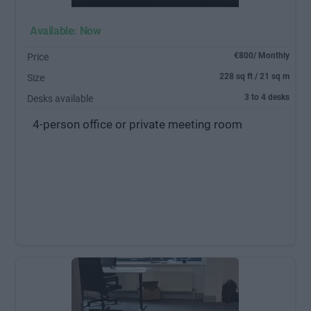
Available: Now
€800/ Monthly
Price
228 sq ft / 21 sq m
Size
3 to 4 desks
Desks available
4-person office or private meeting room