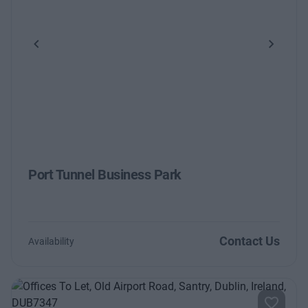
Previous
Next
Port Tunnel Business Park
Contact Us
Availability