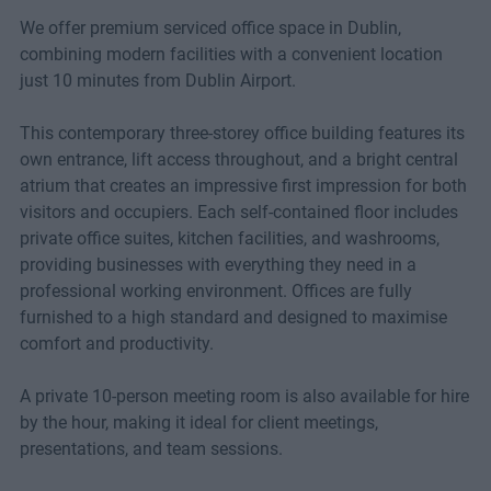
We offer premium serviced office space in Dublin,
combining modern facilities with a convenient location
just 10 minutes from Dublin Airport.
This contemporary three-storey office building features its
own entrance, lift access throughout, and a bright central
atrium that creates an impressive first impression for both
visitors and occupiers. Each self-contained floor includes
private office suites, kitchen facilities, and washrooms,
providing businesses with everything they need in a
professional working environment. Offices are fully
furnished to a high standard and designed to maximise
comfort and productivity.
A private 10-person meeting room is also available for hire
by the hour, making it ideal for client meetings,
presentations, and team sessions.