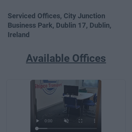
Serviced Offices, City Junction
Business Park, Dublin 17, Dublin,
Ireland
Available Offices