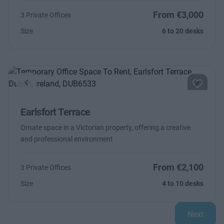
From €3,000
3 Private Offices
Size
6 to 20 desks
Previous
Next
Earlsfort Terrace
Ornate space in a Victorian property, offering a creative
and professional environment
From €2,100
3 Private Offices
Size
4 to 10 desks
Next