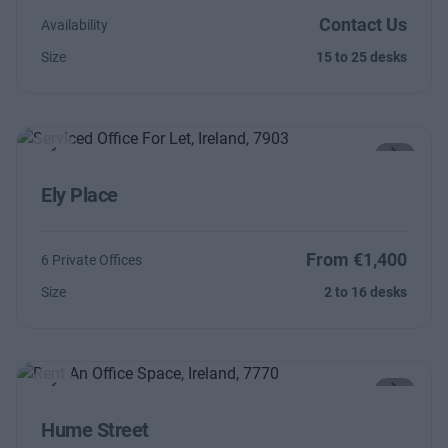
Contact Us
Availability
Size
15 to 25 desks
Previous
Next
Ely Place
From €1,400
6 Private Offices
Size
2 to 16 desks
Previous
Next
Hume Street