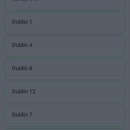
Dublin 1
Dublin 4
Dublin 8
Dublin 12
Dublin 7