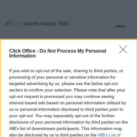
Previous
Next
Upper Pembroke Street
Click Office -
Do Not Process My Personal
Information
Contact Us
Availability
If you wish to opt-out of the sale, sharing to third parties, or
processing of your personal or sensitive information for
targeted advertising by us, please use the below opt-out
section to confirm your selection. Please note that after your
Previous
Next
opt-out request is processed you may continue seeing
interest-based ads based on personal information utilized by
us or personal information disclosed to third parties prior to
School House Lane
your opt-out. You may separately opt-out of the further
Modern, stylish offices with high-end design and facilities
disclosure of your personal information by third parties on the
including showers
IAB’s list of downstream participants. This information may
also be disclosed by us to third parties on the
IAB’s List of