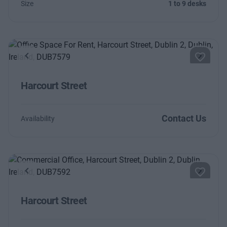
Size
1 to 9 desks
Previous
Next
Harcourt Street
Contact Us
Availability
Previous
Next
Harcourt Street