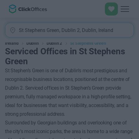
Ireland
Dublin
Dublin 2
St Stephens Green
Serviced Offices in St Stephens
Green
St Stephen’s Green is one of Dublin’s most prestigious and
recognisable business locations, positioned at the centre of
Dublin 2. Serviced offices in St Stephen’s Green provide
premium, fully managed workspace in a high-profile setting,
ideal for businesses that want visibility, accessibility, and a
strong professional address.
Surrounded by Georgian buildings and overlooking one of
the city’s most iconic parks, the area is home to a wide range