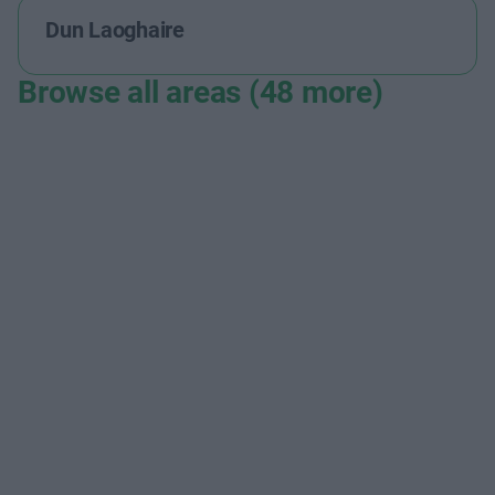
Dun Laoghaire
Browse all areas (48 more)