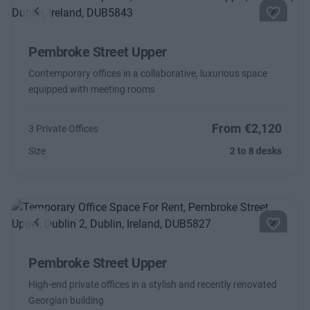
Previous
Next
Pembroke Street Upper
Contemporary offices in a collaborative, luxurious space
equipped with meeting rooms
From €2,120
3 Private Offices
Size
2 to 8 desks
Previous
Next
Pembroke Street Upper
High-end private offices in a stylish and recently renovated
Georgian building