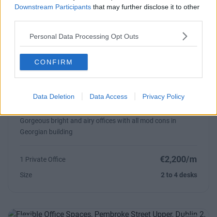
Downstream Participants
that may further disclose it to other
From €21,000
2 Private Offices
third parties.
Size
20 to 30 desks
Personal Data Processing Opt Outs
CONFIRM
Previous
Next
Data Deletion
Data Access
Privacy Policy
Pembroke Street Upper
Gorgeous bright and airy offices with all mod cons in
Georgian building
€2,200/m
1 Private Office
Size
2 to 4 desks