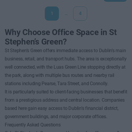
1
…
4
Why Choose Office Space in St
Stephen’s Green?
St Stephen’s Green offers immediate access to Dublin’s main
business, retail, and transport hubs. The area is exceptionally
well connected, with the Luas Green Line stopping directly at
the park, along with multiple bus routes and nearby rail
stations including Pearse, Tara Street, and Connolly.
It is particularly suited to client-facing businesses that benefit
from a prestigious address and central location. Companies
based here gain easy access to Dublin’s financial district,
government buildings, and major corporate offices.
Frequently Asked Questions