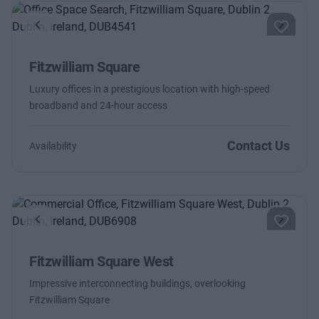
Previous
Next
Fitzwilliam Square
Luxury offices in a prestigious location with high-speed
broadband and 24-hour access
Contact Us
Availability
Previous
Next
Fitzwilliam Square West
Impressive interconnecting buildings, overlooking
Fitzwilliam Square