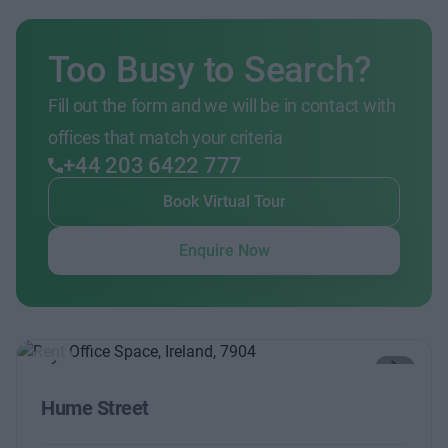
Too Busy to Search?
Fill out the form and we will be in contact with
offices that match your criteria
+44 203 6422 777
Book Virtual Tour
Enquire Now
Previous
Next
Hume Street