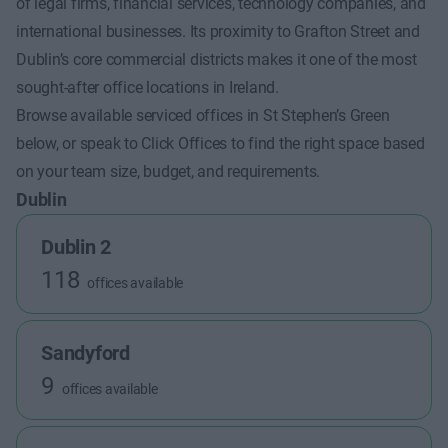
of legal firms, financial services, technology companies, and
international businesses. Its proximity to Grafton Street and
Dublin’s core commercial districts makes it one of the most
sought-after office locations in Ireland.
Browse available serviced offices in St Stephen’s Green
below, or speak to Click Offices to find the right space based
on your team size, budget, and requirements.
Dublin
Dublin 2
118
offices available
Sandyford
9
offices available