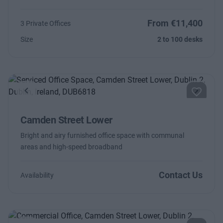
From €11,400
3 Private Offices
Size
2 to 100 desks
Previous
Next
Camden Street Lower
Bright and airy furnished office space with communal
areas and high-speed broadband
Contact Us
Availability