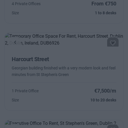
From €750
4 Private Offices
Size
1 to 8 desks
Previous
Next
Harcourt Street
Georgian building finished with a very modern look and feel
minutes from St Stephen's Green
€7,500/m
1 Private Office
Size
10 to 20 desks