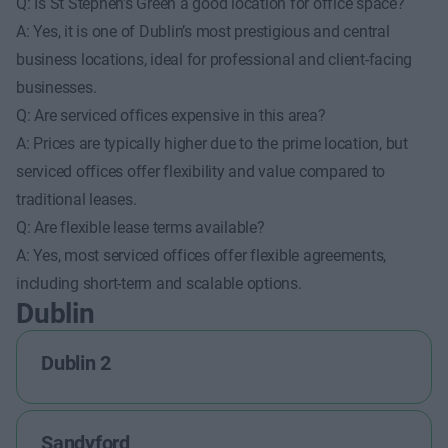
Q: Is St Stephen’s Green a good location for office space?
A: Yes, it is one of Dublin’s most prestigious and central
business locations, ideal for professional and client-facing
businesses.
Q: Are serviced offices expensive in this area?
A: Prices are typically higher due to the prime location, but
serviced offices offer flexibility and value compared to
traditional leases.
Q: Are flexible lease terms available?
A: Yes, most serviced offices offer flexible agreements,
including short-term and scalable options.
Dublin
Dublin 2
Sandyford