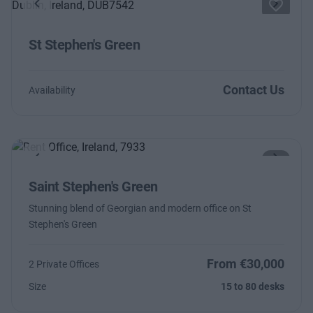
Previous
Next
St Stephen's Green
Contact Us
Availability
Previous
Next
Saint Stephen's Green
Stunning blend of Georgian and modern office on St
Stephen's Green
From €30,000
2 Private Offices
Size
15 to 80 desks