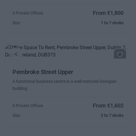
From €1,800
4 Private Offices
Size
1 to 7 desks
Previous
Next
Pembroke Street Upper
A functional business centre in a well-restored Georgian
building
From €1,602
9 Private Offices
Size
2 to 7 desks