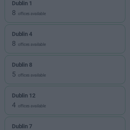
Dublin 1
8
offices available
Dublin 4
8
offices available
Dublin 8
5
offices available
Dublin 12
4
offices available
Dublin 7