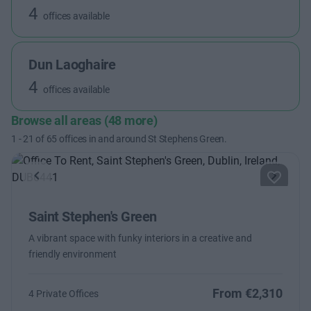
4
offices available
Dun Laoghaire
4
offices available
Browse all areas (48 more)
1
-
21
of
65
offices in and around St Stephens Green.
Previous
Next
Saint Stephen's Green
A vibrant space with funky interiors in a creative and
friendly environment
From €2,310
4 Private Offices