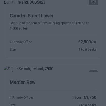
Previous
Next
Camden Street Lower
Bright and modern offices offering spaces of 150 sq to
1,500 sq feet
€2,500/m
1 Private Office
Size
4 to 6 desks
Previous
Next
Merrion Row
From €1,750
4 Private Offices
Size
2 to 4 desks