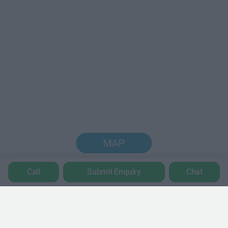
MAP
Call
Submit Enquiry
Chat