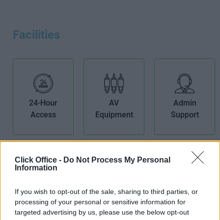
Facilities
24-Hour
AV
Admin
Access
Equipment
Support
Click Office -
Do Not Process My Personal
Information
Air
Bike Storage
Boardroom
If you wish to opt-out of the sale, sharing to third parties, or
Conditioning
processing of your personal or sensitive information for
targeted advertising by us, please use the below opt-out