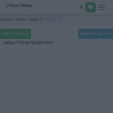
Ireland
Dublin
Dublin 2
DUB7770
Add To Enquiry
Book Virtual Tour