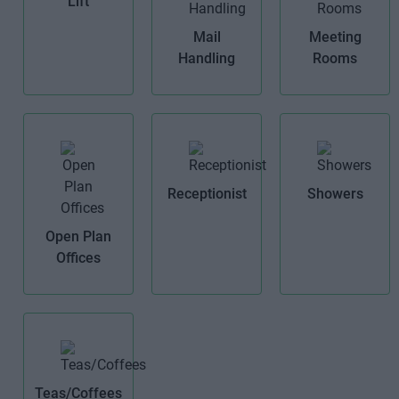
Lift
Mail
Meeting
Handling
Rooms
Receptionist
Showers
Open Plan
Offices
Teas/Coffees