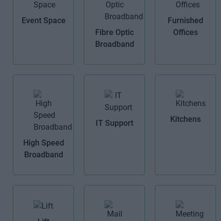
Event Space
Furnished
Fibre Optic
Offices
Broadband
Kitchens
IT Support
High Speed
Broadband