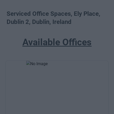
Serviced Office Spaces, Ely Place,
Dublin 2, Dublin, Ireland
Available Offices