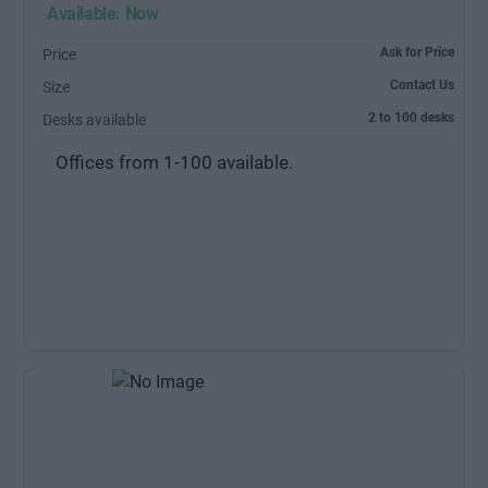
Available: Now
Ask for Price
Price
Contact Us
Size
2 to 100 desks
Desks available
Offices from 1-100 available.