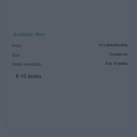
Available: Now
€11,400/Monthly
Price
Contact Us
Size
8 to 10 desks
Desks available
8-10 desks