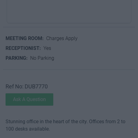
MEETING ROOM:
Charges Apply
RECEPTIONIST:
Yes
PARKING:
No Parking
Ref No: DUB7770
Ask A Question
Stunning office in the heart of the city. Offices from 2 to
100 desks available.