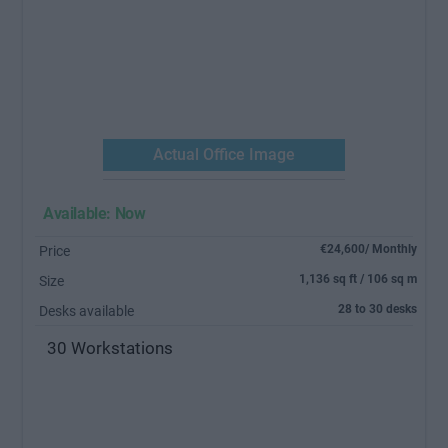
Previous
Next
Actual Office Image
Actual 
Available: Now
€24,600/ Monthly
Price
1,136 sq ft / 106 sq m
Size
28 to 30 desks
Desks available
30 Workstations