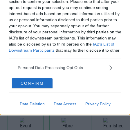
section to confirm your selection. Please note that after your
opt-out request is processed you may continue seeing
interest-based ads based on personal information utilized by
us or personal information disclosed to third parties prior to
your opt-out. You may separately opt-out of the further
disclosure of your personal information by third parties on the
CCTV
Cat 6
Cellular
IAB’s list of downstream participants. This information may
Offices
also be disclosed by us to third parties on the
IAB’s List of
Downstream Participants
that may further disclose it to other
third parties.
Personal Data Processing Opt Outs
CONFIRM
Comms
Communal
Disabled
Room
Area
Access
Data Deletion
Data Access
Privacy Policy