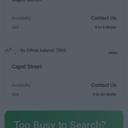
Contact Us
Availability
Size
4 to 6 desks
Previous
Next
Capel Street
Contact Us
Availability
Size
5 to 50 desks
Too Busy to Search?