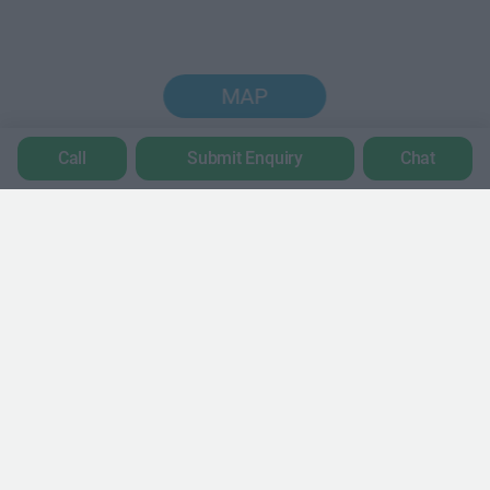
MAP
Call
Submit Enquiry
Chat
Trustpilot
POPULAR LOCATIONS